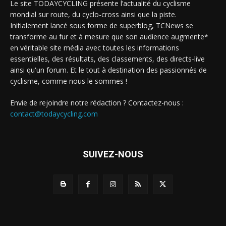
Le site TODAYCYCLING présente l’actualité du cyclisme
mondial sur route, du cyclo-cross ainsi que la piste.
Initialement lancé sous forme de superblog, TCNews se
transforme au fur et à mesure que son audience augmente*
en véritable site média avec toutes les informations
essentielles, des résultats, des classements, des directs-live
ainsi qu'un forum. Et le tout à destination des passionnés de
cyclisme, comme nous le sommes !
Envie de rejoindre notre rédaction ? Contactez-nous :
contact@todaycycling.com
SUIVEZ-NOUS