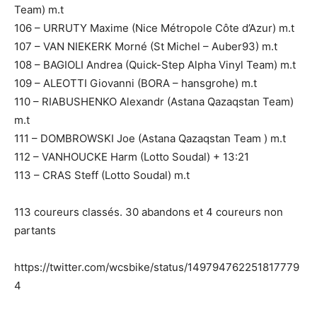
Team) m.t
106 – URRUTY Maxime (Nice Métropole Côte d’Azur) m.t
107 – VAN NIEKERK Morné (St Michel – Auber93) m.t
108 – BAGIOLI Andrea (Quick-Step Alpha Vinyl Team) m.t
109 – ALEOTTI Giovanni (BORA – hansgrohe) m.t
110 – RIABUSHENKO Alexandr (Astana Qazaqstan Team)
m.t
111 – DOMBROWSKI Joe (Astana Qazaqstan Team ) m.t
112 – VANHOUCKE Harm (Lotto Soudal) + 13:21
113 – CRAS Steff (Lotto Soudal) m.t
113 coureurs classés. 30 abandons et 4 coureurs non
partants
https://twitter.com/wcsbike/status/149794762251817779
4