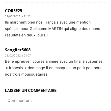
CORSE25
27/02/2022 à 21:22
Ils marchent bien nos Français avec une mention
spéciale pour Guillaume MARTIN qui aligne deux bons
résultats en deux jours..!
Sanglier5608
28/02/2022 à 21:07
Belle épreuve , course animée avec un final à suspense
» francais » dommage il en manquait un petit peu pour
nos trois mousquetaires.
LAISSER UN COMMENTAIRE