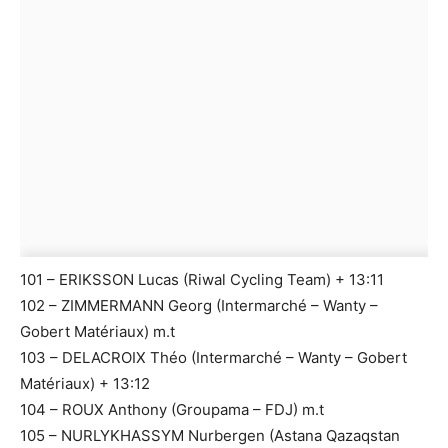
101 – ERIKSSON Lucas (Riwal Cycling Team) + 13:11
102 – ZIMMERMANN Georg (Intermarché – Wanty –
Gobert Matériaux) m.t
103 – DELACROIX Théo (Intermarché – Wanty – Gobert
Matériaux) + 13:12
104 – ROUX Anthony (Groupama – FDJ) m.t
105 – NURLYKHASSYM Nurbergen (Astana Qazaqstan