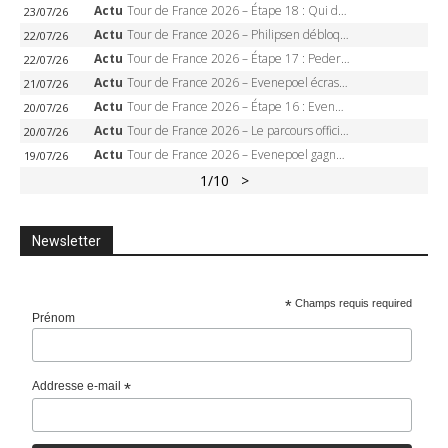
Actu
Tour de France 2026 – Étape 18 : Qui domptera Orcières-Merlette, première marche vers l’Alpe d’Huez ?
23/07/26
Actu
Tour de France 2026 – Philipsen débloque son compteur à Voiron, Pedersen en danger pour le maillot vert
22/07/26
Actu
Tour de France 2026 – Étape 17 : Pedersen peut-il verrouiller le maillot vert à Voiron ?
22/07/26
Actu
Tour de France 2026 – Evenepoel écrase le chrono d’Évian, Seixas 4e, Lipowitz abandonne
21/07/26
Actu
Tour de France 2026 – Étape 16 : Evenepoel, Pogacar, Ganna… qui domptera le chrono d’Évian pour redessiner le podium ?
20/07/26
Actu
Tour de France 2026 – Le parcours officiel complet : 21 étapes, profils, carte et dates
20/07/26
Actu
Tour de France 2026 – Evenepoel gagne à Solaison, Vingegaard abandonne, Pogacar toujours en jaune
19/07/26
1
/10
>
Newsletter
*
Champs requis required
Prénom
Addresse e-mail
*