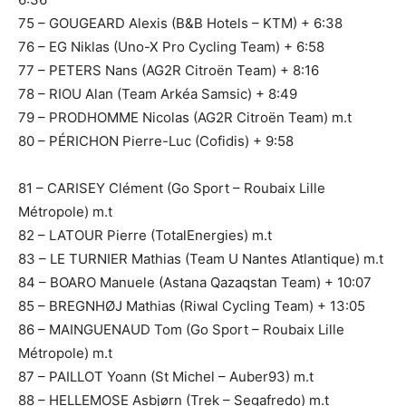
75 – GOUGEARD Alexis (B&B Hotels – KTM) + 6:38
76 – EG Niklas (Uno-X Pro Cycling Team) + 6:58
77 – PETERS Nans (AG2R Citroën Team) + 8:16
78 – RIOU Alan (Team Arkéa Samsic) + 8:49
79 – PRODHOMME Nicolas (AG2R Citroën Team) m.t
80 – PÉRICHON Pierre-Luc (Cofidis) + 9:58
81 – CARISEY Clément (Go Sport – Roubaix Lille
Métropole) m.t
82 – LATOUR Pierre (TotalEnergies) m.t
83 – LE TURNIER Mathias (Team U Nantes Atlantique) m.t
84 – BOARO Manuele (Astana Qazaqstan Team) + 10:07
85 – BREGNHØJ Mathias (Riwal Cycling Team) + 13:05
86 – MAINGUENAUD Tom (Go Sport – Roubaix Lille
Métropole) m.t
87 – PAILLOT Yoann (St Michel – Auber93) m.t
88 – HELLEMOSE Asbjørn (Trek – Segafredo) m.t