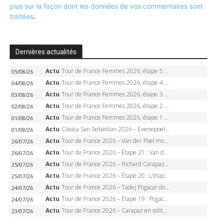
plus sur la façon dont les données de vos commentaires sont
traitées
.
Dernières actualités
Actu
Tour de France Femmes 2026, étape 5 – Demi Vollering gagne à Belleville, Reusser en jaune, Ferrand-Prévot coule
05/08/26
Actu
Tour de France Femmes 2026, étape 4 – Marlen Reusser écrase le chrono, Ferrand-Prévot en crise
04/08/26
Actu
Tour de France Femmes 2026, étape 3 – Sigrid Haugset en solitaire, 88 km d’échappée, maillot jaune
03/08/26
Actu
Tour de France Femmes 2026, étape 2 – Lorena Wiebes doublé à Genève, Markus héroïque, 7e record
02/08/26
Actu
Tour de France Femmes 2026, étape 1 – Lorena Wiebes intouchable à Lausanne, premier maillot jaune
01/08/26
Actu
Clasica San Sebastian 2026 – Evenepoel recordman, 4e victoire, Carapaz battu au sprint
01/08/26
Actu
Tour de France 2026 – Van der Poel monumental à Paris, Pogacar égale le record des cinq sacres
26/07/26
Actu
Tour de France 2026 – Étape 21 : Van der Poel, Pogacar, qui succédera à Wout van Aert sur les Champs-Elysées ?
26/07/26
Actu
Tour de France 2026 – Richard Carapaz roi des Alpes, doublé et maillot à pois, Seixas perd le podium
25/07/26
Actu
Tour de France 2026 – Étape 20 : L’étape reine, Galibier, Sarenne, Alpe d’Huez, qui succédera à Pogacar ?
25/07/26
Actu
Tour de France 2026 – Tadej Pogacar dompte l’Alpe d’Huez, 5e victoire, record de Pantani pulvérisé
24/07/26
Actu
Tour de France 2026 – Étape 19 : Pogacar peut-il enfin dompter l’Alpe d’Huez ?
24/07/26
Actu
Tour de France 2026 – Carapaz en solitaire à Orcières-Merlette, Paret-Peintre à un point du maillot à pois
23/07/26