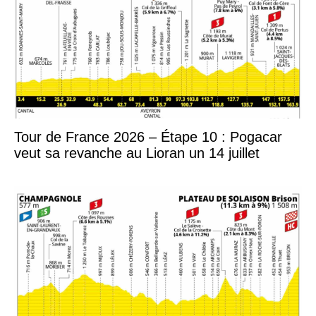
Tour de France 2026 – Étape 10 : Pogacar
veut sa revanche au Lioran un 14 juillet