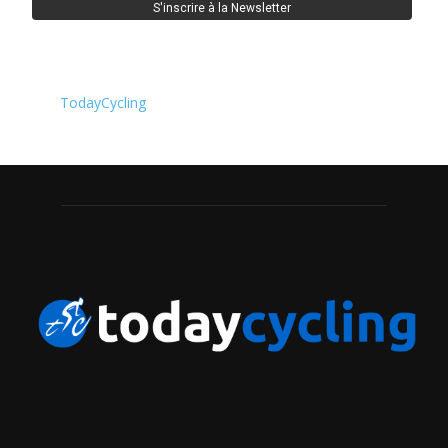
TodayCycling