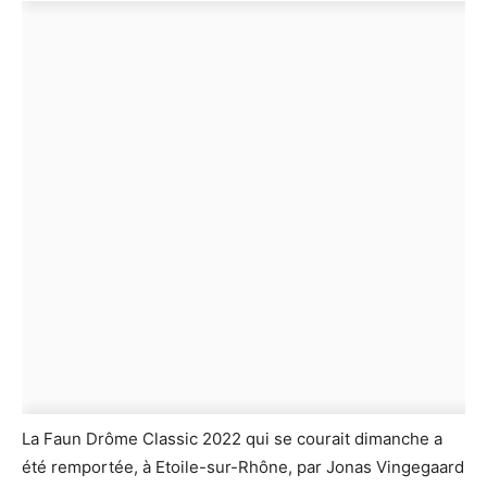
La Faun Drôme Classic 2022 qui se courait dimanche a
été remportée, à Etoile-sur-Rhône, par Jonas Vingegaard