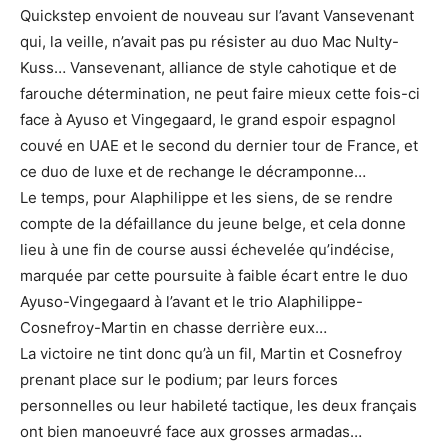
Quickstep envoient de nouveau sur l’avant Vansevenant
qui, la veille, n’avait pas pu résister au duo Mac Nulty-
Kuss… Vansevenant, alliance de style cahotique et de
farouche détermination, ne peut faire mieux cette fois-ci
face à Ayuso et Vingegaard, le grand espoir espagnol
couvé en UAE et le second du dernier tour de France, et
ce duo de luxe et de rechange le décramponne…
Le temps, pour Alaphilippe et les siens, de se rendre
compte de la défaillance du jeune belge, et cela donne
lieu à une fin de course aussi échevelée qu’indécise,
marquée par cette poursuite à faible écart entre le duo
Ayuso-Vingegaard à l’avant et le trio Alaphilippe-
Cosnefroy-Martin en chasse derrière eux…
La victoire ne tint donc qu’à un fil, Martin et Cosnefroy
prenant place sur le podium; par leurs forces
personnelles ou leur habileté tactique, les deux français
ont bien manoeuvré face aux grosses armadas…