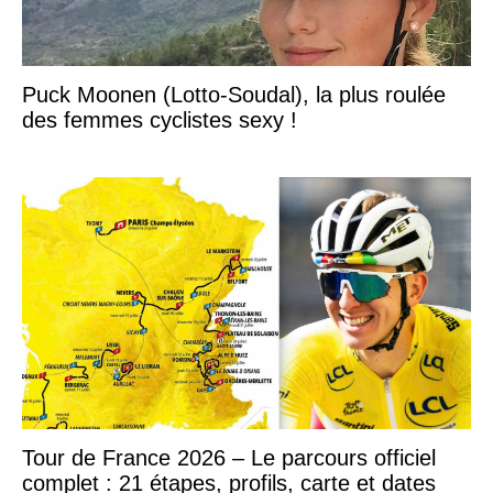
Puck Moonen (Lotto-Soudal), la plus roulée
des femmes cyclistes sexy !
Tour de France 2026 – Le parcours officiel
complet : 21 étapes, profils, carte et dates