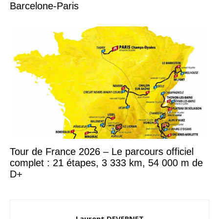
Barcelone-Paris
Tour de France 2026 – Le parcours officiel
complet : 21 étapes, 3 333 km, 54 000 m de
D+
Laurent DEVERNET