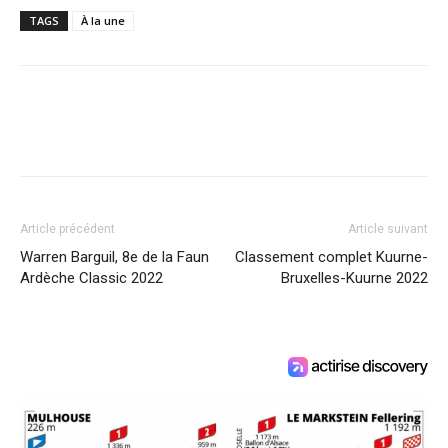
TAGS
À la une
Article précédent
Article suivant
Warren Barguil, 8e de la Faun
Classement complet Kuurne-
Ardèche Classic 2022
Bruxelles-Kuurne 2022