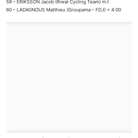
59 – ERIKSSON Jacob (Riwal Cycling Team) m.t
60 – LADAGNOUS Matthieu (Groupama – FDJ) + 4:00