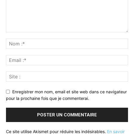
Enregistrer mon nom, email et site web dans ce navigateur
pour la prochaine fois que je commenterai.
Ce site utilise Akismet pour réduire les indésirables.
En savoir