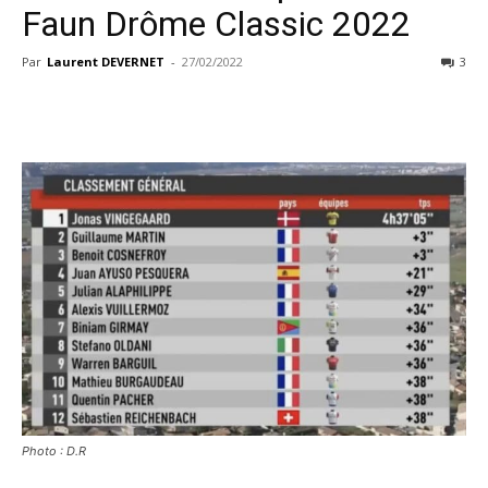
Faun Drôme Classic 2022
Par
Laurent DEVERNET
-
27/02/2022
3
Photo : D.R