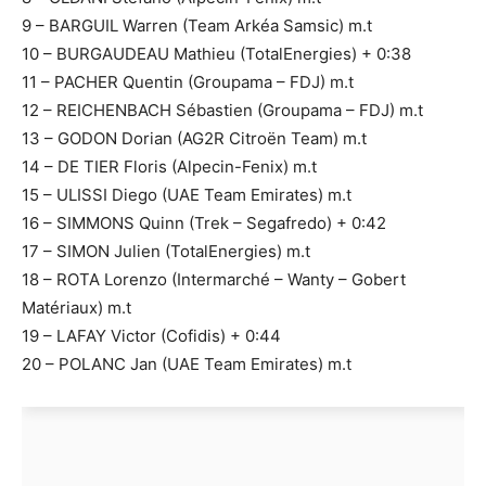
9 – BARGUIL Warren (Team Arkéa Samsic) m.t
10 – BURGAUDEAU Mathieu (TotalEnergies) + 0:38
11 – PACHER Quentin (Groupama – FDJ) m.t
12 – REICHENBACH Sébastien (Groupama – FDJ) m.t
13 – GODON Dorian (AG2R Citroën Team) m.t
14 – DE TIER Floris (Alpecin-Fenix) m.t
15 – ULISSI Diego (UAE Team Emirates) m.t
16 – SIMMONS Quinn (Trek – Segafredo) + 0:42
17 – SIMON Julien (TotalEnergies) m.t
18 – ROTA Lorenzo (Intermarché – Wanty – Gobert
Matériaux) m.t
19 – LAFAY Victor (Cofidis) + 0:44
20 – POLANC Jan (UAE Team Emirates) m.t