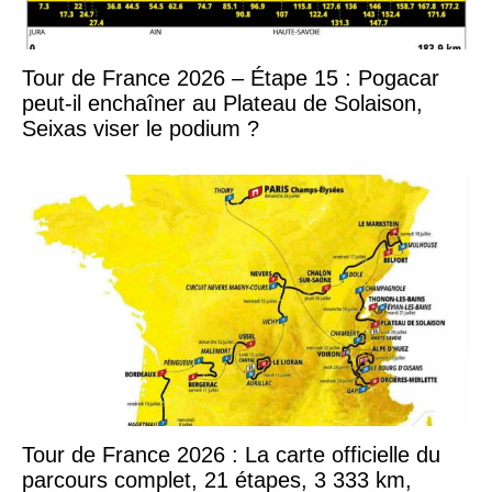
Tour de France 2026 – Étape 15 : Pogacar
peut-il enchaîner au Plateau de Solaison,
Seixas viser le podium ?
Tour de France 2026 : La carte officielle du
parcours complet, 21 étapes, 3 333 km,