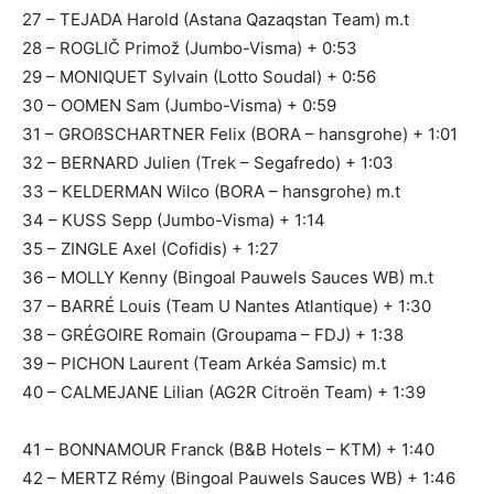
27 – TEJADA Harold (Astana Qazaqstan Team) m.t
28 – ROGLIČ Primož (Jumbo-Visma) + 0:53
29 – MONIQUET Sylvain (Lotto Soudal) + 0:56
30 – OOMEN Sam (Jumbo-Visma) + 0:59
31 – GROßSCHARTNER Felix (BORA – hansgrohe) + 1:01
32 – BERNARD Julien (Trek – Segafredo) + 1:03
33 – KELDERMAN Wilco (BORA – hansgrohe) m.t
34 – KUSS Sepp (Jumbo-Visma) + 1:14
35 – ZINGLE Axel (Cofidis) + 1:27
36 – MOLLY Kenny (Bingoal Pauwels Sauces WB) m.t
37 – BARRÉ Louis (Team U Nantes Atlantique) + 1:30
38 – GRÉGOIRE Romain (Groupama – FDJ) + 1:38
39 – PICHON Laurent (Team Arkéa Samsic) m.t
40 – CALMEJANE Lilian (AG2R Citroën Team) + 1:39
41 – BONNAMOUR Franck (B&B Hotels – KTM) + 1:40
42 – MERTZ Rémy (Bingoal Pauwels Sauces WB) + 1:46