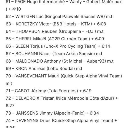
61 – PAGE Hugo (Intermarché – Wanty – Gobert Matériaux
) + 4:10
62 – WIRTGEN Luc (Bingoal Pauwels Sauces WB) m.t
63 – KORETZKY Victor (B&B Hotels – KTM) + 6:08
64 – THOMPSON Reuben (Groupama – FDJ ) m.t
65 – CHEREL Mikaël (AG2R Citroën Team) + 6:09
66 – SLEEN Torjus (Uno-X Pro Cycling Team) + 6:14
67 – BOUHANNI Nacer (Team Arkéa Samsic) m.t
68 – MALDONADO Anthony (St Michel – Auber93) m.t
69 – KRON Andreas (Lotto Soudal) m.t
70 – VANSEVENANT Mauri (Quick-Step Alpha Vinyl Team)
m.t
71 – CABOT Jérémy (TotalEnergies) + 6:19
72 – DELACROIX Tristan (Nice Métropole Côte d’Azur) +
6:27
73 – JANSSENS Jimmy (Alpecin-Fenix) + 6:34
74 – DEVENYNS Dries (Quick-Step Alpha Vinyl Team) +
6:36