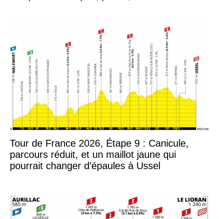
Tour de France 2026, Étape 9 : Canicule,
parcours réduit, et un maillot jaune qui
pourrait changer d’épaules à Ussel