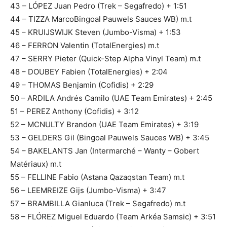
43 – LÓPEZ Juan Pedro (Trek – Segafredo) + 1:51
44 – TIZZA MarcoBingoal Pauwels Sauces WB) m.t
45 – KRUIJSWIJK Steven (Jumbo-Visma) + 1:53
46 – FERRON Valentin (TotalEnergies) m.t
47 – SERRY Pieter (Quick-Step Alpha Vinyl Team) m.t
48 – DOUBEY Fabien (TotalEnergies) + 2:04
49 – THOMAS Benjamin (Cofidis) + 2:29
50 – ARDILA Andrés Camilo (UAE Team Emirates) + 2:45
51 – PEREZ Anthony (Cofidis) + 3:12
52 – MCNULTY Brandon (UAE Team Emirates) + 3:19
53 – GELDERS Gil (Bingoal Pauwels Sauces WB) + 3:45
54 – BAKELANTS Jan (Intermarché – Wanty – Gobert
Matériaux) m.t
55 – FELLINE Fabio (Astana Qazaqstan Team) m.t
56 – LEEMREIZE Gijs (Jumbo-Visma) + 3:47
57 – BRAMBILLA Gianluca (Trek – Segafredo) m.t
58 – FLÓREZ Miguel Eduardo (Team Arkéa Samsic) + 3:51