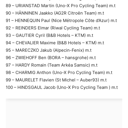
89 – URIANSTAD Martin (Uno-X Pro Cycling Team) m.t
90 – HÄNNINEN Jaakko (AG2R Citroën Team) m.t
91 – HENNEQUIN Paul (Nice Métropole Côte d’Azur) m.t
92 – REINDERS Elmar (Riwal Cycling Team) m.t
93 – GAUTIER Cyril (B&B Hotels – KTM) m.t
94 – CHEVALIER Maxime (B&B Hotels – KTM) m.t
95 – MARECZKO Jakub (Alpecin-Fenix) m.t
96 – ZWIEHOFF Ben (BORA – hansgrohe) m.t
97 – HARDY Romain (Team Arkéa Samsic) m.t
98 – CHARMIG Anthon (Uno-X Pro Cycling Team) m.t
99 – MAURELET Flavien (St Michel – Auber93) m.t
100 – HINDSGAUL Jacob (Uno-X Pro Cycling Team ) m.t