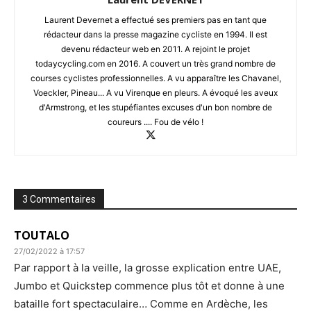
Laurent Devernet a effectué ses premiers pas en tant que
rédacteur dans la presse magazine cycliste en 1994. Il est
devenu rédacteur web en 2011. A rejoint le projet
todaycycling.com en 2016. A couvert un très grand nombre de
courses cyclistes professionnelles. A vu apparaître les Chavanel,
Voeckler, Pineau... A vu Virenque en pleurs. A évoqué les aveux
d'Armstrong, et les stupéfiantes excuses d'un bon nombre de
coureurs .... Fou de vélo !
3 Commentaires
TOUTALO
27/02/2022 à 17:57
Par rapport à la veille, la grosse explication entre UAE,
Jumbo et Quickstep commence plus tôt et donne à une
bataille fort spectaculaire… Comme en Ardèche, les