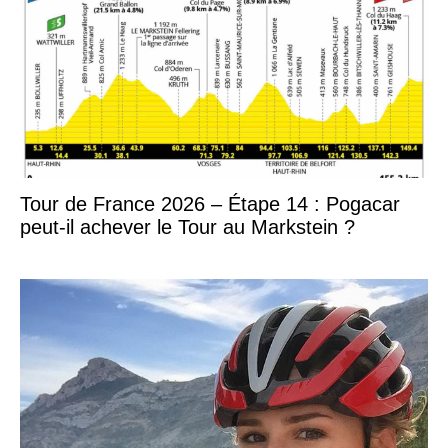
Tour de France 2026 – Étape 14 : Pogacar
peut-il achever le Tour au Markstein ?