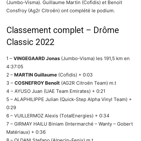
(Jumbo-Visma). Guillaume Martin (Cofidis) et Benoit
Consfroy (Ag2r Citroën) ont complété le podium.
Classement complet – Drôme
Classic 2022
1 –
VINGEGAARD Jonas
(Jumbo-Visma) les 191,5 km en
4:37:05
2 –
MARTIN Guillaume
(Cofidis) + 0:03
3 –
COSNEFROY Benoît
(AG2R Citroën Team) m.t
4 – AYUSO Juan (UAE Team Emirates) + 0:21
5 – ALAPHILIPPE Julian (Quick-Step Alpha Vinyl Team) +
0:29
6 – VUILLERMOZ Alexis (TotalEnergies) + 0:34
7 – GIRMAY HAILU Biniam (Intermarché – Wanty – Gobert
Matériaux) + 0:36
8 – OLDANI Stefano (Alpecin-Fenix) m.t