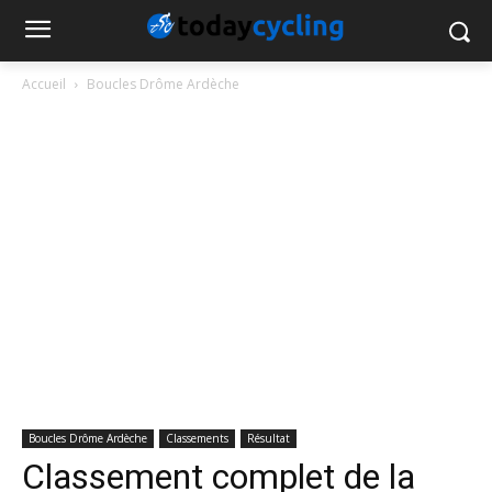
Accueil
Boucles Drôme Ardèche
Boucles Drôme Ardèche
Classements
Résultat
Classement complet de la