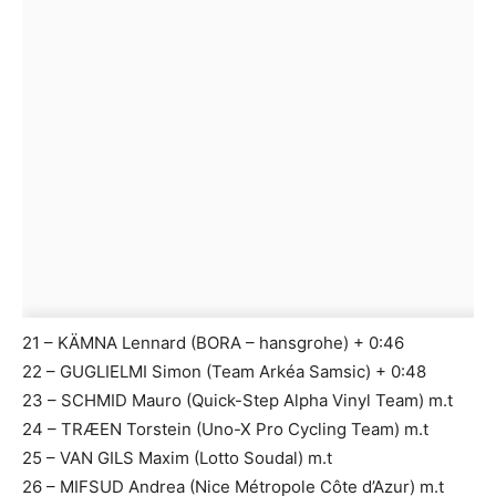
21 – KÄMNA Lennard (BORA – hansgrohe) + 0:46
22 – GUGLIELMI Simon (Team Arkéa Samsic) + 0:48
23 – SCHMID Mauro (Quick-Step Alpha Vinyl Team) m.t
24 – TRÆEN Torstein (Uno-X Pro Cycling Team) m.t
25 – VAN GILS Maxim (Lotto Soudal) m.t
26 – MIFSUD Andrea (Nice Métropole Côte d’Azur) m.t