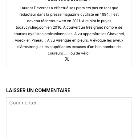
Laurent Devernet a effectué ses premiers pas en tant que
rédacteur dans la presse magazine cycliste en 1994. Il est
devenu rédacteur web en 2011. A rejoint le projet
todaycycling.com en 2016. A couvert un très grand nombre de
courses cyclistes professionnelles. A vu apparaître les Chavanel,
Voeckler, Pineau... A vu Virenque en pleurs. A évoqué les aveux
d'Armstrong, et les stupéfiantes excuses d'un bon nombre de
coureurs .... Fou de vélo !
LAISSER UN COMMENTAIRE