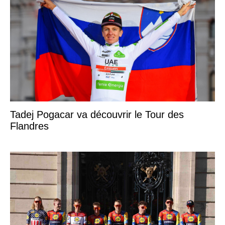
Tadej Pogacar va découvrir le Tour des
Flandres