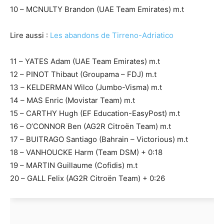
10 – MCNULTY Brandon (UAE Team Emirates) m.t
Lire aussi :
Les abandons de Tirreno-Adriatico
11 – YATES Adam (UAE Team Emirates) m.t
12 – PINOT Thibaut (Groupama – FDJ) m.t
13 – KELDERMAN Wilco (Jumbo-Visma) m.t
14 – MAS Enric (Movistar Team) m.t
15 – CARTHY Hugh (EF Education-EasyPost) m.t
16 – O’CONNOR Ben (AG2R Citroën Team) m.t
17 – BUITRAGO Santiago (Bahrain – Victorious) m.t
18 – VANHOUCKE Harm (Team DSM) + 0:18
19 – MARTIN Guillaume (Cofidis) m.t
20 – GALL Felix (AG2R Citroën Team) + 0:26