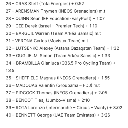
26 – CRAS Steff (TotalEnergies) + 0:52
27 – ARENSMAN Thymen (INEOS Grenadiers) m.t
28 – QUINN Sean (EF Education-EasyPost) + 1:07
29 – GEE Derek (Israel – Premier Tech) + 1:10
30 – BARGUIL Warren (Team Arkéa Samsic) m.t
31 – VERONA Carlos (Movistar Team) m.t
32 – LUTSENKO Alexey (Astana Qazaqstan Team) + 1:32
33 – GUGLIELMI Simon (Team Arkéa Samsic) + 1:33
34 – BRAMBILLA Gianluca (Q36.5 Pro Cycling Team) +
1:45
35 – SHEFFIELD Magnus (INEOS Grenadiers) + 1:55
36 – MADOUAS Valentin (Groupama – FDJ) m.t
37 – PIDCOCK Thomas (INEOS Grenadiers) + 2:05
38 – BENOOT Tiesj (Jumbo-Visma) + 2:10
39 – ROTA Lorenzo (Intermarché – Circus – Wanty) + 3:02
40 – BENNETT George (UAE Team Emirates) + 3:26