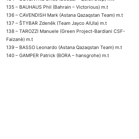
135 – BAUHAUS Phil (Bahrain – Victorious) m.t
136 – CAVENDISH Mark (Astana Qazaqstan Team) m.t
137 – ŠTYBAR Zdeněk (Team Jayco AlUla) m.t
138 – TAROZZI Manuele (Green Project-Bardiani CSF-
Faizanè) m.t
139 – BASSO Leonardo (Astana Qazaqstan Team) m.t
140 – GAMPER Patrick (BORA – hansgrohe) m.t