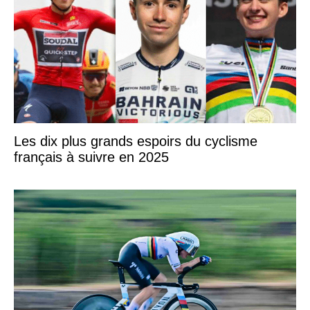
Les dix plus grands espoirs du cyclisme
français à suivre en 2025