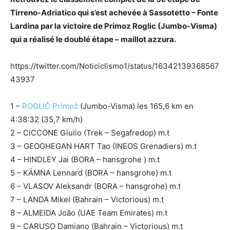
Tirreno-Adriatico qui s’est achevée à Sassotetto – Fonte
Lardina par la victoire de Primoz Roglic (Jumbo-Visma)
qui a réalisé le doublé étape – maillot azzura.
https://twitter.com/Noticiclismo1/status/16342139368567
43937
1 –
ROGLIČ Primož
(Jumbo-Visma) les 165,6 km en
4:38:32 (35,7 km/h)
2 – CICCONE Giulio (Trek – Segafredop) m.t
3 – GEOGHEGAN HART Tao (INEOS Grenadiers) m.t
4 – HINDLEY Jai (BORA – hansgrohe ) m.t
5 – KÄMNA Lennard (BORA – hansgrohe) m.t
6 – VLASOV Aleksandr (BORA – hansgrohe) m.t
7 – LANDA Mikel (Bahrain – Victorious) m.t
8 – ALMEIDA João (UAE Team Emirates) m.t
9 – CARUSO Damiano (Bahrain – Victorious) m.t