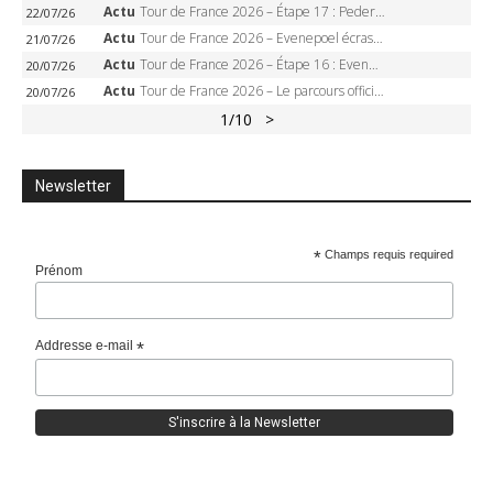
Actu
Tour de France 2026 – Étape 17 : Pedersen peut-il verrouiller le maillot vert à Voiron ?
22/07/26
Actu
Tour de France 2026 – Evenepoel écrase le chrono d’Évian, Seixas 4e, Lipowitz abandonne
21/07/26
Actu
Tour de France 2026 – Étape 16 : Evenepoel, Pogacar, Ganna… qui domptera le chrono d’Évian pour redessiner le podium ?
20/07/26
Actu
Tour de France 2026 – Le parcours officiel complet : 21 étapes, profils, carte et dates
20/07/26
1
/10
>
Newsletter
*
Champs requis required
Prénom
Addresse e-mail
*