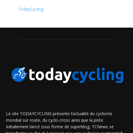
TodayCycling
Le site TODAYCYCLING présente l’actualité du cyclisme
mondial sur route, du cyclo-cross ainsi que la piste.
Initialement lancé sous forme de superblog, TCNews se