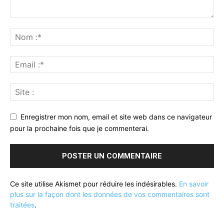
Enregistrer mon nom, email et site web dans ce navigateur
pour la prochaine fois que je commenterai.
Ce site utilise Akismet pour réduire les indésirables.
En savoir
plus sur la façon dont les données de vos commentaires sont
traitées
.