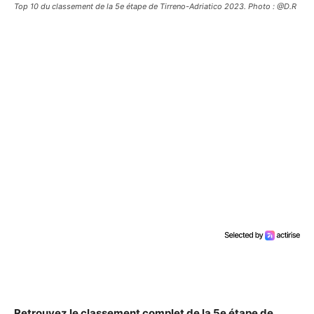
Top 10 du classement de la 5e étape de Tirreno-Adriatico 2023. Photo : @D.R
Retrouvez le classement complet de la 5e étape de