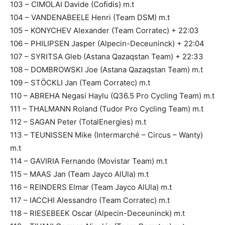
103 – CIMOLAI Davide (Cofidis) m.t
104 – VANDENABEELE Henri (Team DSM) m.t
105 – KONYCHEV Alexander (Team Corratec) + 22:03
106 – PHILIPSEN Jasper (Alpecin-Deceuninck) + 22:04
107 – SYRITSA Gleb (Astana Qazaqstan Team) + 22:33
108 – DOMBROWSKI Joe (Astana Qazaqstan Team) m.t
109 – STÖCKLI Jan (Team Corratec) m.t
110 – ABREHA Negasi Haylu (Q36.5 Pro Cycling Team) m.t
111 – THALMANN Roland (Tudor Pro Cycling Team) m.t
112 – SAGAN Peter (TotalEnergies) m.t
113 – TEUNISSEN Mike (Intermarché – Circus – Wanty)
m.t
114 – GAVIRIA Fernando (Movistar Team) m.t
115 – MAAS Jan (Team Jayco AlUla) m.t
116 – REINDERS Elmar (Team Jayco AlUla) m.t
117 – IACCHI Alessandro (Team Corratec) m.t
118 – RIESEBEEK Oscar (Alpecin-Deceuninck) m.t