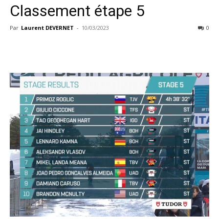
Classement étape 5
Par
Laurent DEVERNET
-
10/03/2023
0