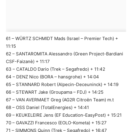
61 – WÜRTZ SCHMIDT Mads (Israel – Premier Tech) +
11:15
62 – SANTAROMITA Alessandro (Green Project-Bardiani
CSF-Faizanè) + 11:17
63 – CATALDO Dario (Trek – Segafredo) + 11:42
64 – DENZ Nico (BORA – hansgrohe) + 14:04
65 – STANNARD Robert (Alpecin-Deceuninck) + 14:19
66 – STEWART Jake (Groupama – FDJ) + 14:25
67 – VAN AVERMAET Greg (AG2R Citroën Team) m.t
68 – OSS Daniel (TotalEnergies) + 14:41
69 – KEUKELEIRE Jens (EF Education-EasyPost) + 15:21
70 – GAVAZZI Francesco (EOLO-Kometa) + 15:27
71 – SIMMONS Quinn (Trek – Segafredo) + 16:47