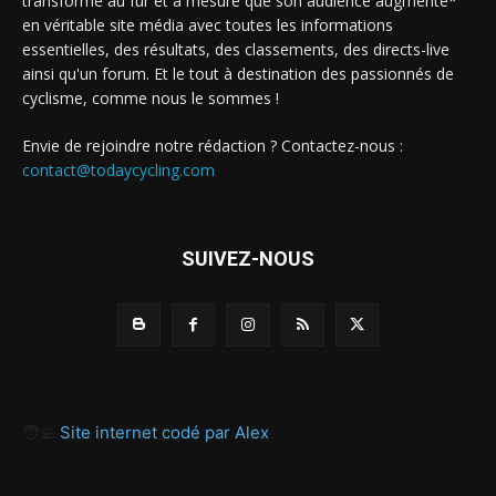
transforme au fur et à mesure que son audience augmente*
en véritable site média avec toutes les informations
essentielles, des résultats, des classements, des directs-live
ainsi qu'un forum. Et le tout à destination des passionnés de
cyclisme, comme nous le sommes !
Envie de rejoindre notre rédaction ? Contactez-nous :
contact@todaycycling.com
SUIVEZ-NOUS
🧑‍💻
Site internet codé par Alex