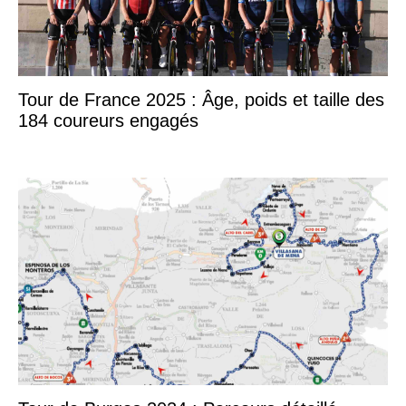
Tour de France 2025 : Âge, poids et taille des
184 coureurs engagés