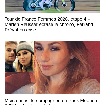
Tour de France Femmes 2026, étape 4 –
Marlen Reusser écrase le chrono, Ferrand-
Prévot en crise
Mais qui est le compagnon de Puck Moonen