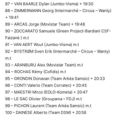
87 – VAN BAARLE Dylan (Jumbo-Visma) + 19:30
88 – ZIMMERMANN Georg (Intermarché – Circus – Wanty)
+ 19:41
89 – ARCAS Jorge (Movistar Team) + 19:48
90 – ZOCCARATO Samuele (Green Project-Bardiani CSF-
Faizanè ) m.t
91 – VAN AERT Wout (Jumbo-Visma) m.t
92 – BYSTRØM Sven Erik (Intermarché – Circus – Wanty)
m.t
93 – ARANBURU Alex (Movistar Team) m.t
94 – ROCHAS Rémy (Cofidis) m.t
95 – GRONDIN Donavan (Team Arkéa Samsic) + 20:33
96 – CONTI Valerio (Team Corratec) + 20:45
97 – MAESTRI Mirco (EOLO-Kometa) + 20:47
98 – LE GAC Olivier (Groupama – FDJ) m.t
99 – PICHON Laurent (Team Arkéa Samsic) m.t
100 – DAINESE Alberto (Team DSM) + 20:58