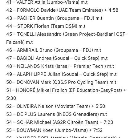
41 – VALTER Attila (Jumbo-Visma) m.t
42 – FORMOLO Davide (UAE Team Emirates) + 4:58
43 – PACHER Quentin (Groupama – FDJ) m.t
44 – STORK Florian (Team DSM) m.t
45 – TONELLI Alessandro (Green Project-Bardiani CSF-
Faizanè) m.t
46 – ARMIRAIL Bruno (Groupama – FDJ) m.t
47 – BAGIOLI Andrea (Soudal – Quick Step) m.t
48 – NEILANDS Krists (Israel – Premier Tech ) m.t
49 – ALAPHILIPPE Julian (Soudal – Quick Step) m.t
50 – DONOVAN Mark (Q36.5 Pro Cycling Team) m.t
51 – HONORÉ Mikkel Frølich (EF Education-EasyPost) +
5:30
52 – OLIVEIRA Nelson (Movistar Team) + 5:50
53 – DE PLUS Laurens (INEOS Grenadiers) m.t
54 – SCHÄR Michael (AG2R Citroën Team) + 7:23
55 – BOUWMAN Koen (Jumbo-Visma) + 7:52