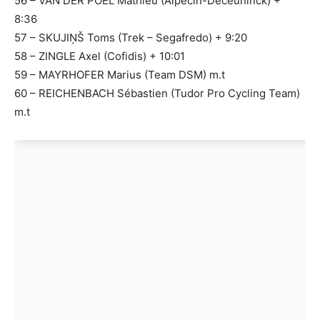
56 – VAN DER POEL Mathieu (Alpecin-Deceuninck) +
8:36
57 – SKUJIŅŠ Toms (Trek – Segafredo) + 9:20
58 – ZINGLE Axel (Cofidis) + 10:01
59 – MAYRHOFER Marius (Team DSM) m.t
60 – REICHENBACH Sébastien (Tudor Pro Cycling Team)
m.t