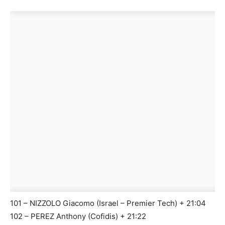
101 – NIZZOLO Giacomo (Israel – Premier Tech) + 21:04
102 – PEREZ Anthony (Cofidis) + 21:22