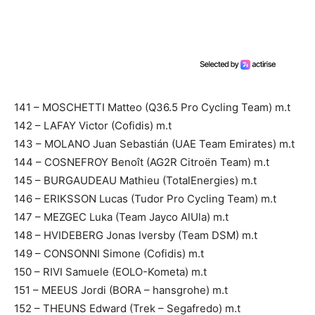
141 – MOSCHETTI Matteo (Q36.5 Pro Cycling Team) m.t
142 – LAFAY Victor (Cofidis) m.t
143 – MOLANO Juan Sebastián (UAE Team Emirates) m.t
144 – COSNEFROY Benoît (AG2R Citroën Team) m.t
145 – BURGAUDEAU Mathieu (TotalEnergies) m.t
146 – ERIKSSON Lucas (Tudor Pro Cycling Team) m.t
147 – MEZGEC Luka (Team Jayco AlUla) m.t
148 – HVIDEBERG Jonas Iversby (Team DSM) m.t
149 – CONSONNI Simone (Cofidis) m.t
150 – RIVI Samuele (EOLO-Kometa) m.t
151 – MEEUS Jordi (BORA – hansgrohe) m.t
152 – THEUNS Edward (Trek – Segafredo) m.t