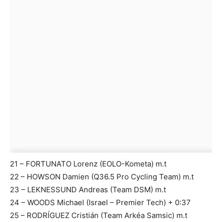
21 – FORTUNATO Lorenz (EOLO-Kometa) m.t
22 – HOWSON Damien (Q36.5 Pro Cycling Team) m.t
23 – LEKNESSUND Andreas (Team DSM) m.t
24 – WOODS Michael (Israel – Premier Tech) + 0:37
25 – RODRÍGUEZ Cristián (Team Arkéa Samsic) m.t