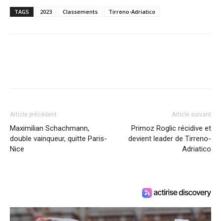
TAGS
2023
Classements
Tirreno-Adriatico
Article précédent
Article suivant
Maximilian Schachmann,
Primoz Roglic récidive et
double vainqueur, quitte Paris-
devient leader de Tirreno-
Nice
Adriatico