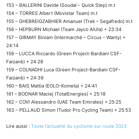
153 – BALLERINI Davide (Soudal – Quick Step) m.t
154 – TORRES Albert (Movistar Team) m.t
155 – GHEBREIGZABHIER Amanuel (Trek – Segafredo) m.t
156 – HEPBURN Michael (Team Jayco AlUla) + 23:34
157 – GIRMAY Biniam (Intermarché – Circus – Wanty) +
24:14
158 – LUCCA Riccardo (Green Project-Bardiani CSF-
Faizanè) + 24:28
159 – COLNAGHI Luca (Green Project-Bardiani CSF-
Faizanè) + 24:39
160 – BAIS Mattia (EOLO-Kometa) + 24:41
161 – BODNAR Maciej (TotalEnergies) + 25:18
162 – COVI Alessandro (UAE Team Emirates) + 25:25
163 – PELLAUD Simon (Tudor Pro Cycling Team) + 25:53
Lire aussi :
Toute l’actualité du cyclisme sur route 2023