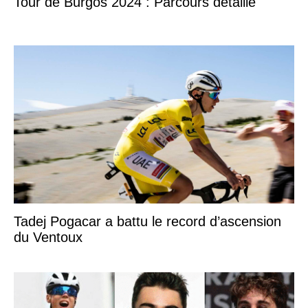
Tour de Burgos 2024 : Parcours détaillé
Tadej Pogacar a battu le record d’ascension
du Ventoux