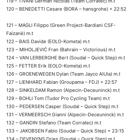
119 – TIVANI German Nicolás (Team Corratec) m.t
120 – BENEDETTI Cesare (BORA – hansgrohe) + 22:52
121 – MAGLI Filippo (Green Project-Bardiani CSF-
Faizanè) m.t
122 – BAIS Davide (EOLO-Kometa) m.t
123 – MIHOLJEVIĆ Fran (Bahrain – Victorious) m.t
124 – VAN LERBERGHE Bert (Soudal – Quick Step) m.t
125 – FETTER Erik (EOLO-Kometa) m.t
126 – GROENEWEGEN Dylan (Team Jayco AlUla) m.t
127 – LIENHARD Fabian (Groupama – FDJ) + 22:57
128 – SINKELDAM Ramon (Alpecin-Deceuninck) m.t
129 – BOHLI Tom (Tudor Pro Cycling Team) m.t
130 – PEDERSEN Casper (Soudal – Quick Step) m.t
131 – VERMEERSCH Gianni (Alpecin-Deceuninck) m.t
132 – GANDIN Stefano (Team Corratec) m.t
133 – JAKOBSEN Fabio (Soudal – Quick Step) + 23:15
134 – DEVENYNS Dries (Soudal – Quick Step) m.t