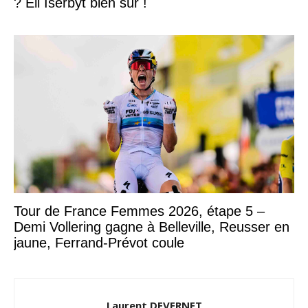
? Eli Iserbyt bien sûr !
Tour de France Femmes 2026, étape 5 –
Demi Vollering gagne à Belleville, Reusser en
jaune, Ferrand-Prévot coule
Laurent DEVERNET