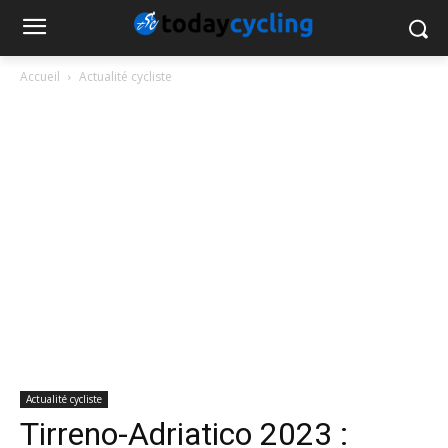
Accueil
Actualité cycliste
Actualité cycliste
Tirreno-Adriatico 2023 :