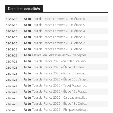
Dernières actualités
Actu
Tour de France Femmes 2026, étape 6 – Kim Le Court-Pienaar gagne à Tournon, Reusser en jaune
06/08/26
Actu
Tour de France Femmes 2026, étape 5 – Demi Vollering gagne à Belleville, Reusser en jaune, Ferrand-Prévot coule
05/08/26
Actu
Tour de France Femmes 2026, étape 4 – Marlen Reusser écrase le chrono, Ferrand-Prévot en crise
04/08/26
Actu
Tour de France Femmes 2026, étape 3 – Sigrid Haugset en solitaire, 88 km d’échappée, maillot jaune
03/08/26
Actu
Tour de France Femmes 2026, étape 2 – Lorena Wiebes doublé à Genève, Markus héroïque, 7e record
02/08/26
Actu
Tour de France Femmes 2026, étape 1 – Lorena Wiebes intouchable à Lausanne, premier maillot jaune
01/08/26
Actu
Clasica San Sebastian 2026 – Evenepoel recordman, 4e victoire, Carapaz battu au sprint
01/08/26
Actu
Tour de France 2026 – Van der Poel monumental à Paris, Pogacar égale le record des cinq sacres
26/07/26
Actu
Tour de France 2026 – Étape 21 : Van der Poel, Pogacar, qui succédera à Wout van Aert sur les Champs-Elysées ?
26/07/26
Actu
Tour de France 2026 – Richard Carapaz roi des Alpes, doublé et maillot à pois, Seixas perd le podium
25/07/26
Actu
Tour de France 2026 – Étape 20 : L’étape reine, Galibier, Sarenne, Alpe d’Huez, qui succédera à Pogacar ?
25/07/26
Actu
Tour de France 2026 – Tadej Pogacar dompte l’Alpe d’Huez, 5e victoire, record de Pantani pulvérisé
24/07/26
Actu
Tour de France 2026 – Étape 19 : Pogacar peut-il enfin dompter l’Alpe d’Huez ?
24/07/26
Actu
Tour de France 2026 – Carapaz en solitaire à Orcières-Merlette, Paret-Peintre à un point du maillot à pois
23/07/26
Actu
Tour de France 2026 – Étape 18 : Qui domptera Orcières-Merlette, première marche vers l’Alpe d’Huez ?
23/07/26
Actu
Tour de France 2026 – Philipsen débloque son compteur à Voiron, Pedersen en danger pour le maillot vert
22/07/26