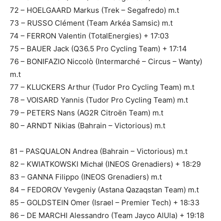
72 – HOELGAARD Markus (Trek – Segafredo) m.t
73 – RUSSO Clément (Team Arkéa Samsic) m.t
74 – FERRON Valentin (TotalEnergies) + 17:03
75 – BAUER Jack (Q36.5 Pro Cycling Team) + 17:14
76 – BONIFAZIO Niccolò (Intermarché – Circus – Wanty)
m.t
77 – KLUCKERS Arthur (Tudor Pro Cycling Team) m.t
78 – VOISARD Yannis (Tudor Pro Cycling Team) m.t
79 – PETERS Nans (AG2R Citroën Team) m.t
80 – ARNDT Nikias (Bahrain – Victorious) m.t
81 – PASQUALON Andrea (Bahrain – Victorious) m.t
82 – KWIATKOWSKI Michał (INEOS Grenadiers) + 18:29
83 – GANNA Filippo (INEOS Grenadiers) m.t
84 – FEDOROV Yevgeniy (Astana Qazaqstan Team) m.t
85 – GOLDSTEIN Omer (Israel – Premier Tech) + 18:33
86 – DE MARCHI Alessandro (Team Jayco AlUla) + 19:18