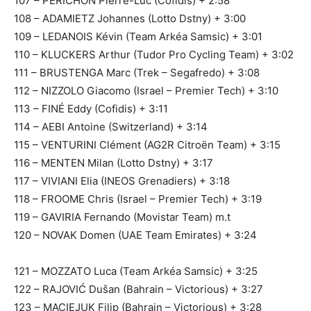
107 – PÉRICHON Pierre-Luc (Cofidis) + 2:58
108 – ADAMIETZ Johannes (Lotto Dstny) + 3:00
109 – LEDANOIS Kévin (Team Arkéa Samsic) + 3:01
110 – KLUCKERS Arthur (Tudor Pro Cycling Team) + 3:02
111 – BRUSTENGA Marc (Trek – Segafredo) + 3:08
112 – NIZZOLO Giacomo (Israel – Premier Tech) + 3:10
113 – FINÉ Eddy (Cofidis) + 3:11
114 – AEBI Antoine (Switzerland) + 3:14
115 – VENTURINI Clément (AG2R Citroën Team) + 3:15
116 – MENTEN Milan (Lotto Dstny) + 3:17
117 – VIVIANI Elia (INEOS Grenadiers) + 3:18
118 – FROOME Chris (Israel – Premier Tech) + 3:19
119 – GAVIRIA Fernando (Movistar Team) m.t
120 – NOVAK Domen (UAE Team Emirates) + 3:24
121 – MOZZATO Luca (Team Arkéa Samsic) + 3:25
122 – RAJOVIĆ Dušan (Bahrain – Victorious) + 3:27
123 – MACIEJUK Filip (Bahrain – Victorious) + 3:28