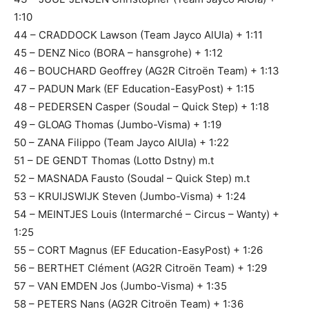
1:10
44 – CRADDOCK Lawson (Team Jayco AlUla) + 1:11
45 – DENZ Nico (BORA – hansgrohe) + 1:12
46 – BOUCHARD Geoffrey (AG2R Citroën Team) + 1:13
47 – PADUN Mark (EF Education-EasyPost) + 1:15
48 – PEDERSEN Casper (Soudal – Quick Step) + 1:18
49 – GLOAG Thomas (Jumbo-Visma) + 1:19
50 – ZANA Filippo (Team Jayco AlUla) + 1:22
51 – DE GENDT Thomas (Lotto Dstny) m.t
52 – MASNADA Fausto (Soudal – Quick Step) m.t
53 – KRUIJSWIJK Steven (Jumbo-Visma) + 1:24
54 – MEINTJES Louis (Intermarché – Circus – Wanty) +
1:25
55 – CORT Magnus (EF Education-EasyPost) + 1:26
56 – BERTHET Clément (AG2R Citroën Team) + 1:29
57 – VAN EMDEN Jos (Jumbo-Visma) + 1:35
58 – PETERS Nans (AG2R Citroën Team) + 1:36