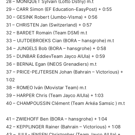
28 – MONIQUET Sylvain (Lotto Dstny) m.t
29 – CARR Simon (EF Education-EasyPost) + 0:55
30 – GESINK Robert (Jumbo-Visma) + 0:56
31 – CHRISTEN Jan (Switzerland) + 0:57
32 – BARDET Romain (Team DSM) m.t
33 – UIJTDEBROEKS Cian (BORA – hansgrohe) m.t
34 – JUNGELS Bob (BORA – hansgrohe) + 0:58
35 – DUNBAR EddievTeam Jayco AlUla) + 0:59
36 – BERNAL Egan (INEOS Grenadiers) m.t
37 – PRICE-PEJTERSEN Johan (Bahrain – Victorious) +
1:02
38 – ROMEO Iván (Movistar Team) m.t
39 – HARPER Chris (Team Jayco AlUla) + 1:03
40 – CHAMPOUSSIN Clément (Team Arkéa Samsic ) m.t
41 – ZWIEHOFF Ben (BORA – hansgrohe) + 1:04
42 – KEPPLINGER Rainer (Bahrain – Victorious) + 1:08
43 – JUUL-JENSEN Christopher (Team Jayco AlUla) +