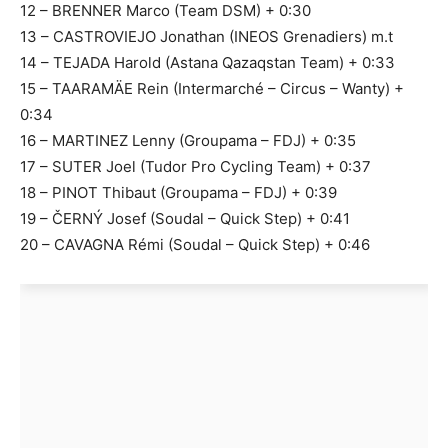
12 – BRENNER Marco (Team DSM) + 0:30
13 – CASTROVIEJO Jonathan (INEOS Grenadiers) m.t
14 – TEJADA Harold (Astana Qazaqstan Team) + 0:33
15 – TAARAMÄE Rein (Intermarché – Circus – Wanty) +
0:34
16 – MARTINEZ Lenny (Groupama – FDJ) + 0:35
17 – SUTER Joel (Tudor Pro Cycling Team) + 0:37
18 – PINOT Thibaut (Groupama – FDJ) + 0:39
19 – ČERNÝ Josef (Soudal – Quick Step) + 0:41
20 – CAVAGNA Rémi (Soudal – Quick Step) + 0:46