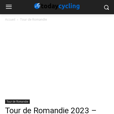
Accueil
Tour de Romandie
Tour de Romandie
Tour de Romandie 2023 –