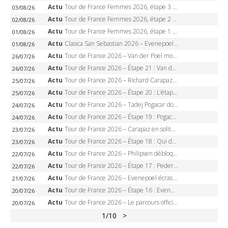
Actu
Tour de France Femmes 2026, étape 3 – Sigrid Haugset en solitaire, 88 km d’échappée, maillot jaune
03/08/26
Actu
Tour de France Femmes 2026, étape 2 – Lorena Wiebes doublé à Genève, Markus héroïque, 7e record
02/08/26
Actu
Tour de France Femmes 2026, étape 1 – Lorena Wiebes intouchable à Lausanne, premier maillot jaune
01/08/26
Actu
Clasica San Sebastian 2026 – Evenepoel recordman, 4e victoire, Carapaz battu au sprint
01/08/26
Actu
Tour de France 2026 – Van der Poel monumental à Paris, Pogacar égale le record des cinq sacres
26/07/26
Actu
Tour de France 2026 – Étape 21 : Van der Poel, Pogacar, qui succédera à Wout van Aert sur les Champs-Elysées ?
26/07/26
Actu
Tour de France 2026 – Richard Carapaz roi des Alpes, doublé et maillot à pois, Seixas perd le podium
25/07/26
Actu
Tour de France 2026 – Étape 20 : L’étape reine, Galibier, Sarenne, Alpe d’Huez, qui succédera à Pogacar ?
25/07/26
Actu
Tour de France 2026 – Tadej Pogacar dompte l’Alpe d’Huez, 5e victoire, record de Pantani pulvérisé
24/07/26
Actu
Tour de France 2026 – Étape 19 : Pogacar peut-il enfin dompter l’Alpe d’Huez ?
24/07/26
Actu
Tour de France 2026 – Carapaz en solitaire à Orcières-Merlette, Paret-Peintre à un point du maillot à pois
23/07/26
Actu
Tour de France 2026 – Étape 18 : Qui domptera Orcières-Merlette, première marche vers l’Alpe d’Huez ?
23/07/26
Actu
Tour de France 2026 – Philipsen débloque son compteur à Voiron, Pedersen en danger pour le maillot vert
22/07/26
Actu
Tour de France 2026 – Étape 17 : Pedersen peut-il verrouiller le maillot vert à Voiron ?
22/07/26
Actu
Tour de France 2026 – Evenepoel écrase le chrono d’Évian, Seixas 4e, Lipowitz abandonne
21/07/26
Actu
Tour de France 2026 – Étape 16 : Evenepoel, Pogacar, Ganna… qui domptera le chrono d’Évian pour redessiner le podium ?
20/07/26
Actu
Tour de France 2026 – Le parcours officiel complet : 21 étapes, profils, carte et dates
20/07/26
1
/10
>