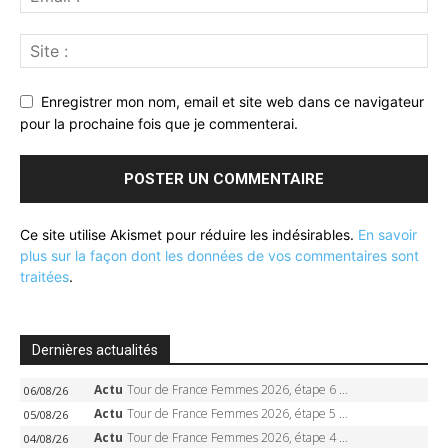
Enregistrer mon nom, email et site web dans ce navigateur
pour la prochaine fois que je commenterai.
Ce site utilise Akismet pour réduire les indésirables.
En savoir
plus sur la façon dont les données de vos commentaires sont
traitées
.
Dernières actualités
Actu
Tour de France Femmes 2026, étape 6 – Kim Le Court-Pienaar gagne à Tournon, Reusser en jaune
06/08/26
Actu
Tour de France Femmes 2026, étape 5 – Demi Vollering gagne à Belleville, Reusser en jaune, Ferrand-Prévot coule
05/08/26
Actu
Tour de France Femmes 2026, étape 4 – Marlen Reusser écrase le chrono, Ferrand-Prévot en crise
04/08/26