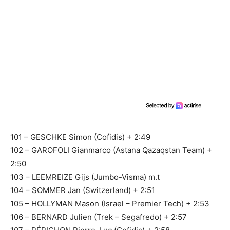
101 – GESCHKE Simon (Cofidis) + 2:49
102 – GAROFOLI Gianmarco (Astana Qazaqstan Team) +
2:50
103 – LEEMREIZE Gijs (Jumbo-Visma) m.t
104 – SOMMER Jan (Switzerland) + 2:51
105 – HOLLYMAN Mason (Israel – Premier Tech) + 2:53
106 – BERNARD Julien (Trek – Segafredo) + 2:57