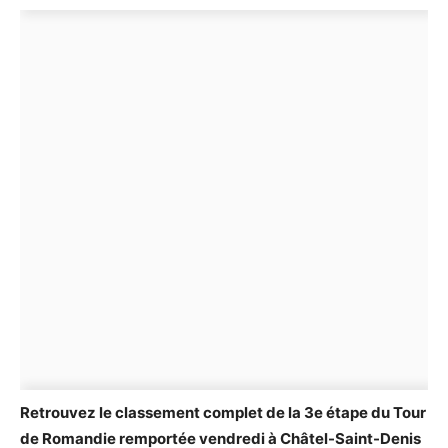
Retrouvez le classement complet de la 3e étape du Tour
de Romandie remportée vendredi à Châtel-Saint-Denis