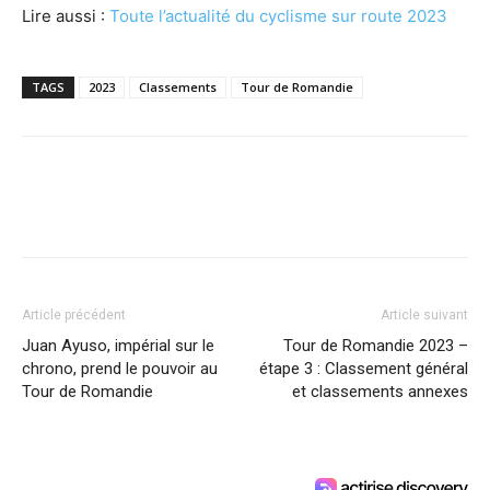
Lire aussi :
Toute l’actualité du cyclisme sur route 2023
TAGS
2023
Classements
Tour de Romandie
Article précédent
Article suivant
Juan Ayuso, impérial sur le
Tour de Romandie 2023 –
chrono, prend le pouvoir au
étape 3 : Classement général
Tour de Romandie
et classements annexes