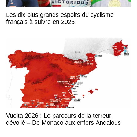
Les dix plus grands espoirs du cyclisme
français à suivre en 2025
Vuelta 2026 : Le parcours de la terreur
dévoilé – De Monaco aux enfers Andalous