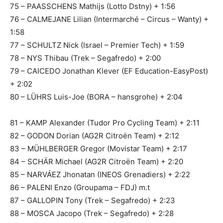
75 – PAASSCHENS Mathijs (Lotto Dstny) + 1:56
76 – CALMEJANE Lilian (Intermarché – Circus – Wanty) +
1:58
77 – SCHULTZ Nick (Israel – Premier Tech) + 1:59
78 – NYS Thibau (Trek – Segafredo) + 2:00
79 – CAICEDO Jonathan Klever (EF Education-EasyPost)
+ 2:02
80 – LÜHRS Luis-Joe (BORA – hansgrohe) + 2:04
81 – KAMP Alexander (Tudor Pro Cycling Team) + 2:11
82 – GODON Dorian (AG2R Citroën Team) + 2:12
83 – MÜHLBERGER Gregor (Movistar Team) + 2:17
84 – SCHÄR Michael (AG2R Citroën Team) + 2:20
85 – NARVÁEZ Jhonatan (INEOS Grenadiers) + 2:22
86 – PALENI Enzo (Groupama – FDJ) m.t
87 – GALLOPIN Tony (Trek – Segafredo) + 2:23
88 – MOSCA Jacopo (Trek – Segafredo) + 2:28