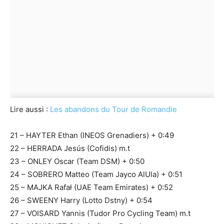
Lire aussi :
Les abandons du Tour de Romandie
21 – HAYTER Ethan (INEOS Grenadiers) + 0:49
22 – HERRADA Jesús (Cofidis) m.t
23 – ONLEY Oscar (Team DSM) + 0:50
24 – SOBRERO Matteo (Team Jayco AlUla) + 0:51
25 – MAJKA Rafał (UAE Team Emirates) + 0:52
26 – SWEENY Harry (Lotto Dstny) + 0:54
27 – VOISARD Yannis (Tudor Pro Cycling Team) m.t