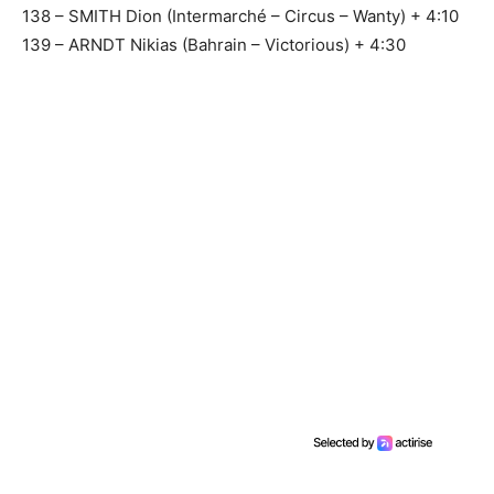
138 – SMITH Dion (Intermarché – Circus – Wanty) + 4:10
139 – ARNDT Nikias (Bahrain – Victorious) + 4:30