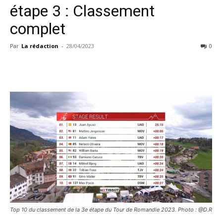
étape 3 : Classement
complet
Par
La rédaction
-
28/04/2023
0
Top 10 du classement de la 3e étape du Tour de Romandie 2023. Photo : @D.R