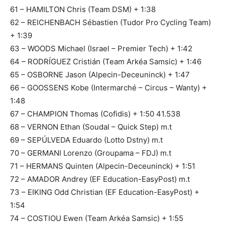
61 – HAMILTON Chris (Team DSM) + 1:38
62 – REICHENBACH Sébastien (Tudor Pro Cycling Team)
+ 1:39
63 – WOODS Michael (Israel – Premier Tech) + 1:42
64 – RODRÍGUEZ Cristián (Team Arkéa Samsic) + 1:46
65 – OSBORNE Jason (Alpecin-Deceuninck) + 1:47
66 – GOOSSENS Kobe (Intermarché – Circus – Wanty) +
1:48
67 – CHAMPION Thomas (Cofidis) + 1:50 41.538
68 – VERNON Ethan (Soudal – Quick Step) m.t
69 – SEPÚLVEDA Eduardo (Lotto Dstny) m.t
70 – GERMANI Lorenzo (Groupama – FDJ) m.t
71 – HERMANS Quinten (Alpecin-Deceuninck) + 1:51
72 – AMADOR Andrey (EF Education-EasyPost) m.t
73 – EIKING Odd Christian (EF Education-EasyPost) +
1:54
74 – COSTIOU Ewen (Team Arkéa Samsic) + 1:55