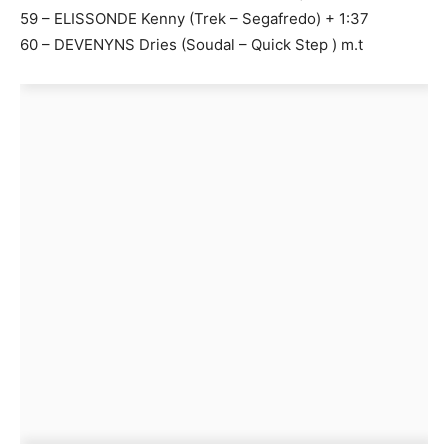
59 – ELISSONDE Kenny (Trek – Segafredo) + 1:37
60 – DEVENYNS Dries (Soudal – Quick Step ) m.t