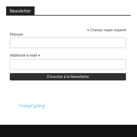
Newsletter
*
Champs requis required
Prénom
Addresse e-mail
*
TodayCycling