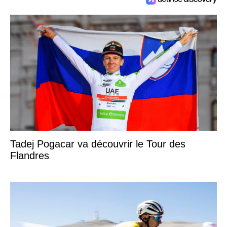
Tadej Pogacar va découvrir le Tour des
Flandres