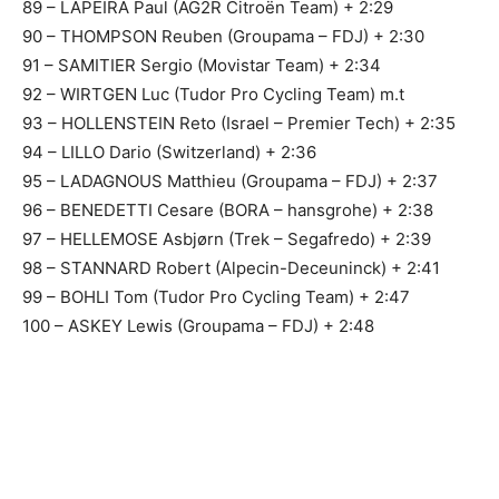
89 – LAPEIRA Paul (AG2R Citroën Team) + 2:29
90 – THOMPSON Reuben (Groupama – FDJ) + 2:30
91 – SAMITIER Sergio (Movistar Team) + 2:34
92 – WIRTGEN Luc (Tudor Pro Cycling Team) m.t
93 – HOLLENSTEIN Reto (Israel – Premier Tech) + 2:35
94 – LILLO Dario (Switzerland) + 2:36
95 – LADAGNOUS Matthieu (Groupama – FDJ) + 2:37
96 – BENEDETTI Cesare (BORA – hansgrohe) + 2:38
97 – HELLEMOSE Asbjørn (Trek – Segafredo) + 2:39
98 – STANNARD Robert (Alpecin-Deceuninck) + 2:41
99 – BOHLI Tom (Tudor Pro Cycling Team) + 2:47
100 – ASKEY Lewis (Groupama – FDJ) + 2:48