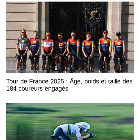
Tour de France 2025 : Âge, poids et taille des
184 coureurs engagés