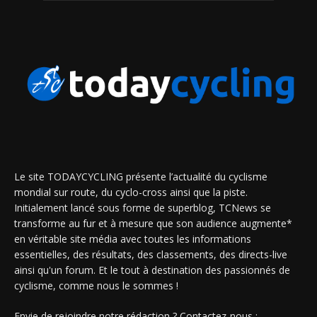
Le site TODAYCYCLING présente l’actualité du cyclisme
mondial sur route, du cyclo-cross ainsi que la piste.
Initialement lancé sous forme de superblog, TCNews se
transforme au fur et à mesure que son audience augmente*
en véritable site média avec toutes les informations
essentielles, des résultats, des classements, des directs-live
ainsi qu'un forum. Et le tout à destination des passionnés de
cyclisme, comme nous le sommes !
Envie de rejoindre notre rédaction ? Contactez-nous :