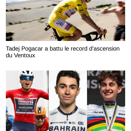
Tadej Pogacar a battu le record d’ascension
du Ventoux