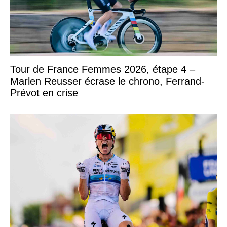
Tour de France Femmes 2026, étape 4 –
Marlen Reusser écrase le chrono, Ferrand-
Prévot en crise