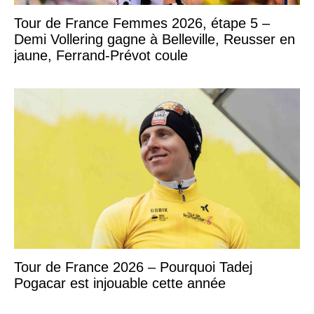
Tour de France Femmes 2026, étape 5 –
Demi Vollering gagne à Belleville, Reusser en
jaune, Ferrand-Prévot coule
Tour de France 2026 – Pourquoi Tadej
Pogacar est injouable cette année