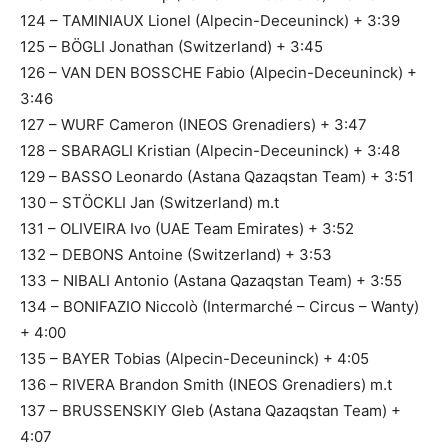
124 – TAMINIAUX Lionel (Alpecin-Deceuninck) + 3:39
125 – BÖGLI Jonathan (Switzerland) + 3:45
126 – VAN DEN BOSSCHE Fabio (Alpecin-Deceuninck) +
3:46
127 – WURF Cameron (INEOS Grenadiers) + 3:47
128 – SBARAGLI Kristian (Alpecin-Deceuninck) + 3:48
129 – BASSO Leonardo (Astana Qazaqstan Team) + 3:51
130 – STÖCKLI Jan (Switzerland) m.t
131 – OLIVEIRA Ivo (UAE Team Emirates) + 3:52
132 – DEBONS Antoine (Switzerland) + 3:53
133 – NIBALI Antonio (Astana Qazaqstan Team) + 3:55
134 – BONIFAZIO Niccolò (Intermarché – Circus – Wanty)
+ 4:00
135 – BAYER Tobias (Alpecin-Deceuninck) + 4:05
136 – RIVERA Brandon Smith (INEOS Grenadiers) m.t
137 – BRUSSENSKIY Gleb (Astana Qazaqstan Team) +
4:07