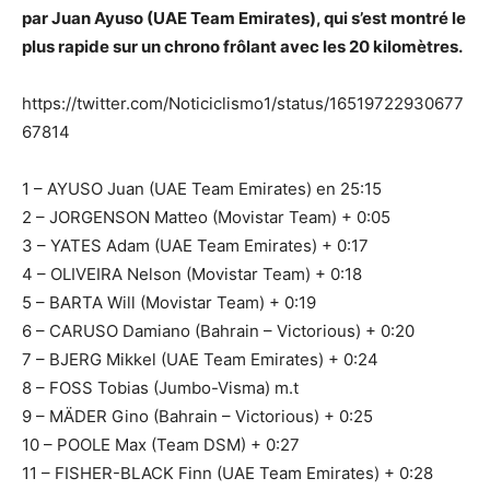
par Juan Ayuso (UAE Team Emirates), qui s’est montré le
plus rapide sur un chrono frôlant avec les 20 kilomètres.
https://twitter.com/Noticiclismo1/status/16519722930677
67814
1 – AYUSO Juan (UAE Team Emirates) en 25:15
2 – JORGENSON Matteo (Movistar Team) + 0:05
3 – YATES Adam (UAE Team Emirates) + 0:17
4 – OLIVEIRA Nelson (Movistar Team) + 0:18
5 – BARTA Will (Movistar Team) + 0:19
6 – CARUSO Damiano (Bahrain – Victorious) + 0:20
7 – BJERG Mikkel (UAE Team Emirates) + 0:24
8 – FOSS Tobias (Jumbo-Visma) m.t
9 – MÄDER Gino (Bahrain – Victorious) + 0:25
10 – POOLE Max (Team DSM) + 0:27
11 – FISHER-BLACK Finn (UAE Team Emirates) + 0:28