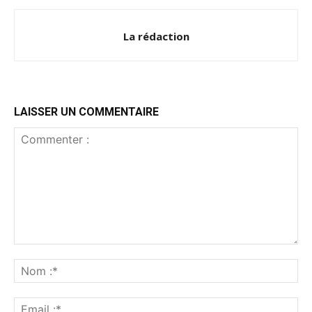
La rédaction
LAISSER UN COMMENTAIRE