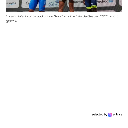
Il y a du talent sur ce podium du Grand Prix Cycliste de Québec 2022. Photo :
@GPCQ