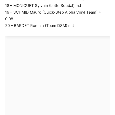
18 – MONIQUET Sylvain (Lotto Soudal) m.t
19 – SCHMID Mauro (Quick-Step Alpha Vinyl Team) +
0:08
20 – BARDET Romain (Team DSM) m.t