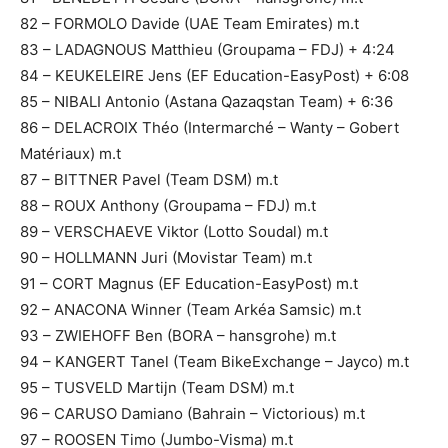
82 – FORMOLO Davide (UAE Team Emirates) m.t
83 – LADAGNOUS Matthieu (Groupama – FDJ) + 4:24
84 – KEUKELEIRE Jens (EF Education-EasyPost) + 6:08
85 – NIBALI Antonio (Astana Qazaqstan Team) + 6:36
86 – DELACROIX Théo (Intermarché – Wanty – Gobert
Matériaux) m.t
87 – BITTNER Pavel (Team DSM) m.t
88 – ROUX Anthony (Groupama – FDJ) m.t
89 – VERSCHAEVE Viktor (Lotto Soudal) m.t
90 – HOLLMANN Juri (Movistar Team) m.t
91 – CORT Magnus (EF Education-EasyPost) m.t
92 – ANACONA Winner (Team Arkéa Samsic) m.t
93 – ZWIEHOFF Ben (BORA – hansgrohe) m.t
94 – KANGERT Tanel (Team BikeExchange – Jayco) m.t
95 – TUSVELD Martijn (Team DSM) m.t
96 – CARUSO Damiano (Bahrain – Victorious) m.t
97 – ROOSEN Timo (Jumbo-Visma) m.t