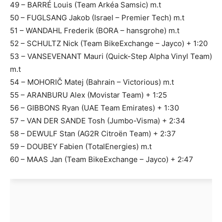
49 – BARRÉ Louis (Team Arkéa Samsic) m.t
50 – FUGLSANG Jakob (Israel – Premier Tech) m.t
51 – WANDAHL Frederik (BORA – hansgrohe) m.t
52 – SCHULTZ Nick (Team BikeExchange – Jayco) + 1:20
53 – VANSEVENANT Mauri (Quick-Step Alpha Vinyl Team)
m.t
54 – MOHORIČ Matej (Bahrain – Victorious) m.t
55 – ARANBURU Alex (Movistar Team) + 1:25
56 – GIBBONS Ryan (UAE Team Emirates) + 1:30
57 – VAN DER SANDE Tosh (Jumbo-Visma) + 2:34
58 – DEWULF Stan (AG2R Citroën Team) + 2:37
59 – DOUBEY Fabien (TotalEnergies) m.t
60 – MAAS Jan (Team BikeExchange – Jayco) + 2:47