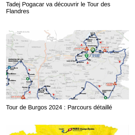
Tadej Pogacar va découvrir le Tour des
Flandres
Tour de Burgos 2024 : Parcours détaillé