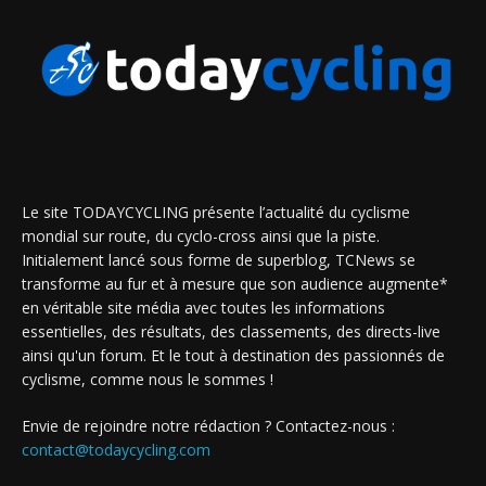
Le site TODAYCYCLING présente l’actualité du cyclisme
mondial sur route, du cyclo-cross ainsi que la piste.
Initialement lancé sous forme de superblog, TCNews se
transforme au fur et à mesure que son audience augmente*
en véritable site média avec toutes les informations
essentielles, des résultats, des classements, des directs-live
ainsi qu'un forum. Et le tout à destination des passionnés de
cyclisme, comme nous le sommes !
Envie de rejoindre notre rédaction ? Contactez-nous :
contact@todaycycling.com