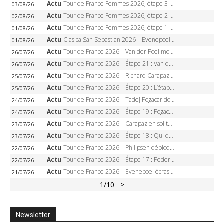
Actu
Tour de France Femmes 2026, étape 3 – Sigrid Haugset en solitaire, 88 km d’échappée, maillot jaune
03/08/26
Actu
Tour de France Femmes 2026, étape 2 – Lorena Wiebes doublé à Genève, Markus héroïque, 7e record
02/08/26
Actu
Tour de France Femmes 2026, étape 1 – Lorena Wiebes intouchable à Lausanne, premier maillot jaune
01/08/26
Actu
Clasica San Sebastian 2026 – Evenepoel recordman, 4e victoire, Carapaz battu au sprint
01/08/26
Actu
Tour de France 2026 – Van der Poel monumental à Paris, Pogacar égale le record des cinq sacres
26/07/26
Actu
Tour de France 2026 – Étape 21 : Van der Poel, Pogacar, qui succédera à Wout van Aert sur les Champs-Elysées ?
26/07/26
Actu
Tour de France 2026 – Richard Carapaz roi des Alpes, doublé et maillot à pois, Seixas perd le podium
25/07/26
Actu
Tour de France 2026 – Étape 20 : L’étape reine, Galibier, Sarenne, Alpe d’Huez, qui succédera à Pogacar ?
25/07/26
Actu
Tour de France 2026 – Tadej Pogacar dompte l’Alpe d’Huez, 5e victoire, record de Pantani pulvérisé
24/07/26
Actu
Tour de France 2026 – Étape 19 : Pogacar peut-il enfin dompter l’Alpe d’Huez ?
24/07/26
Actu
Tour de France 2026 – Carapaz en solitaire à Orcières-Merlette, Paret-Peintre à un point du maillot à pois
23/07/26
Actu
Tour de France 2026 – Étape 18 : Qui domptera Orcières-Merlette, première marche vers l’Alpe d’Huez ?
23/07/26
Actu
Tour de France 2026 – Philipsen débloque son compteur à Voiron, Pedersen en danger pour le maillot vert
22/07/26
Actu
Tour de France 2026 – Étape 17 : Pedersen peut-il verrouiller le maillot vert à Voiron ?
22/07/26
Actu
Tour de France 2026 – Evenepoel écrase le chrono d’Évian, Seixas 4e, Lipowitz abandonne
21/07/26
1
/10
>
Newsletter