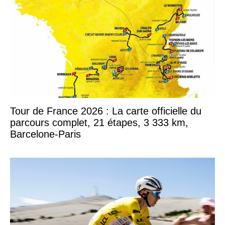
Tour de France 2026 : La carte officielle du
parcours complet, 21 étapes, 3 333 km,
Barcelone-Paris