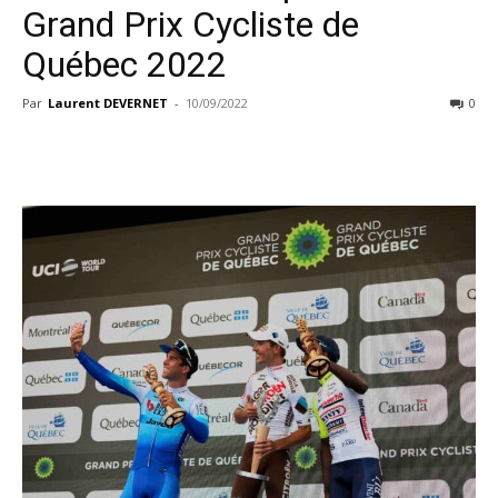
Grand Prix Cycliste de
Québec 2022
Par
Laurent DEVERNET
-
10/09/2022
0