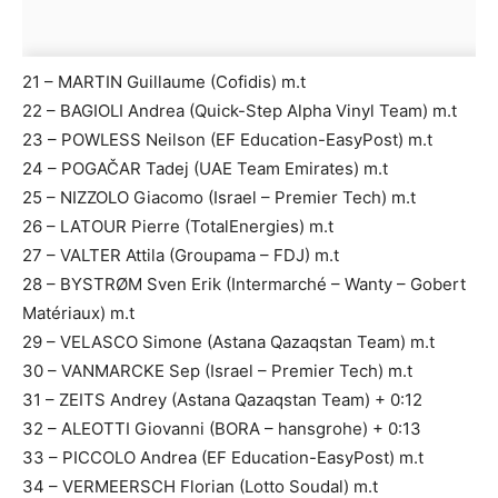
21 – MARTIN Guillaume (Cofidis) m.t
22 – BAGIOLI Andrea (Quick-Step Alpha Vinyl Team) m.t
23 – POWLESS Neilson (EF Education-EasyPost) m.t
24 – POGAČAR Tadej (UAE Team Emirates) m.t
25 – NIZZOLO Giacomo (Israel – Premier Tech) m.t
26 – LATOUR Pierre (TotalEnergies) m.t
27 – VALTER Attila (Groupama – FDJ) m.t
28 – BYSTRØM Sven Erik (Intermarché – Wanty – Gobert
Matériaux) m.t
29 – VELASCO Simone (Astana Qazaqstan Team) m.t
30 – VANMARCKE Sep (Israel – Premier Tech) m.t
31 – ZEITS Andrey (Astana Qazaqstan Team) + 0:12
32 – ALEOTTI Giovanni (BORA – hansgrohe) + 0:13
33 – PICCOLO Andrea (EF Education-EasyPost) m.t
34 – VERMEERSCH Florian (Lotto Soudal) m.t