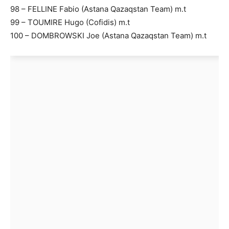
98 – FELLINE Fabio (Astana Qazaqstan Team) m.t
99 – TOUMIRE Hugo (Cofidis) m.t
100 – DOMBROWSKI Joe (Astana Qazaqstan Team) m.t