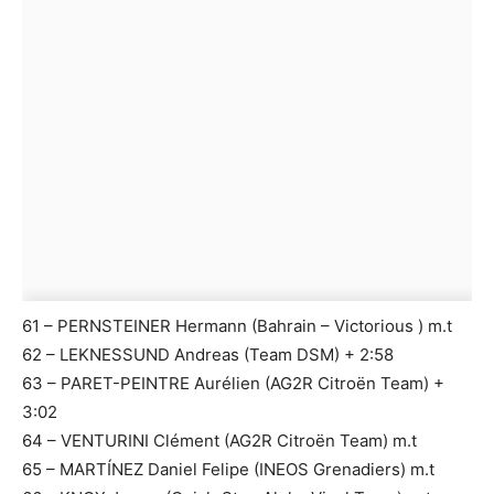
61 – PERNSTEINER Hermann (Bahrain – Victorious ) m.t
62 – LEKNESSUND Andreas (Team DSM) + 2:58
63 – PARET-PEINTRE Aurélien (AG2R Citroën Team) +
3:02
64 – VENTURINI Clément (AG2R Citroën Team) m.t
65 – MARTÍNEZ Daniel Felipe (INEOS Grenadiers) m.t