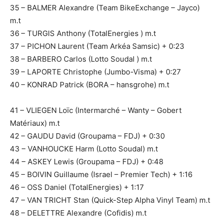
35 – BALMER Alexandre (Team BikeExchange – Jayco)
m.t
36 – TURGIS Anthony (TotalEnergies ) m.t
37 – PICHON Laurent (Team Arkéa Samsic) + 0:23
38 – BARBERO Carlos (Lotto Soudal ) m.t
39 – LAPORTE Christophe (Jumbo-Visma) + 0:27
40 – KONRAD Patrick (BORA – hansgrohe) m.t
41 – VLIEGEN Loïc (Intermarché – Wanty – Gobert
Matériaux) m.t
42 – GAUDU David (Groupama – FDJ) + 0:30
43 – VANHOUCKE Harm (Lotto Soudal) m.t
44 – ASKEY Lewis (Groupama – FDJ) + 0:48
45 – BOIVIN Guillaume (Israel – Premier Tech) + 1:16
46 – OSS Daniel (TotalEnergies) + 1:17
47 – VAN TRICHT Stan (Quick-Step Alpha Vinyl Team) m.t
48 – DELETTRE Alexandre (Cofidis) m.t