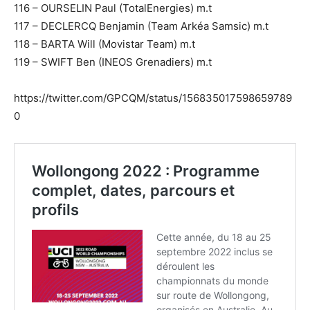
116 – OURSELIN Paul (TotalEnergies) m.t
117 – DECLERCQ Benjamin (Team Arkéa Samsic) m.t
118 – BARTA Will (Movistar Team) m.t
119 – SWIFT Ben (INEOS Grenadiers) m.t
https://twitter.com/GPCQM/status/156835017598659789
0