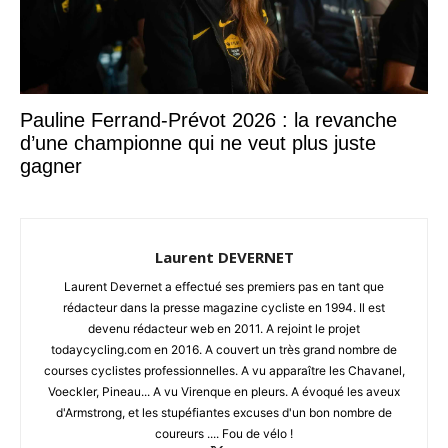
Pauline Ferrand-Prévot 2026 : la revanche
d’une championne qui ne veut plus juste
gagner
Laurent DEVERNET
Laurent Devernet a effectué ses premiers pas en tant que
rédacteur dans la presse magazine cycliste en 1994. Il est
devenu rédacteur web en 2011. A rejoint le projet
todaycycling.com en 2016. A couvert un très grand nombre de
courses cyclistes professionnelles. A vu apparaître les Chavanel,
Voeckler, Pineau... A vu Virenque en pleurs. A évoqué les aveux
d'Armstrong, et les stupéfiantes excuses d'un bon nombre de
coureurs .... Fou de vélo !