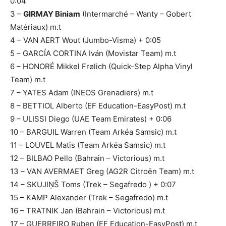
0:04
3 –
GIRMAY Biniam
(Intermarché – Wanty – Gobert
Matériaux) m.t
4 – VAN AERT Wout (Jumbo-Visma) + 0:05
5 – GARCÍA CORTINA Iván (Movistar Team) m.t
6 – HONORÉ Mikkel Frølich (Quick-Step Alpha Vinyl
Team) m.t
7 – YATES Adam (INEOS Grenadiers) m.t
8 – BETTIOL Alberto (EF Education-EasyPost) m.t
9 – ULISSI Diego (UAE Team Emirates) + 0:06
10 – BARGUIL Warren (Team Arkéa Samsic) m.t
11 – LOUVEL Matis (Team Arkéa Samsic) m.t
12 – BILBAO Pello (Bahrain – Victorious) m.t
13 – VAN AVERMAET Greg (AG2R Citroën Team) m.t
14 – SKUJIŅŠ Toms (Trek – Segafredo ) + 0:07
15 – KAMP Alexander (Trek – Segafredo) m.t
16 – TRATNIK Jan (Bahrain – Victorious) m.t
17 – GUERREIRO Ruben (EF Education-EasyPost) m.t