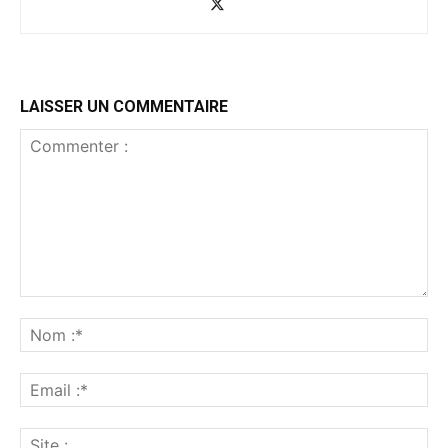
LAISSER UN COMMENTAIRE