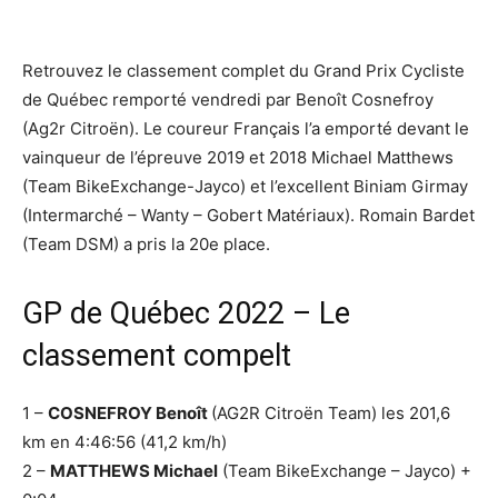
Retrouvez le classement complet du Grand Prix Cycliste
de Québec remporté vendredi par Benoît Cosnefroy
(Ag2r Citroën). Le coureur Français l’a emporté devant le
vainqueur de l’épreuve 2019 et 2018 Michael Matthews
(Team BikeExchange-Jayco) et l’excellent Biniam Girmay
(Intermarché – Wanty – Gobert Matériaux). Romain Bardet
(Team DSM) a pris la 20e place.
GP de Québec 2022 – Le
classement compelt
1 –
COSNEFROY Benoît
(AG2R Citroën Team) les 201,6
km en 4:46:56 (41,2 km/h)
2 –
MATTHEWS Michael
(Team BikeExchange – Jayco) +