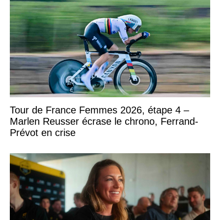
Tour de France Femmes 2026, étape 4 –
Marlen Reusser écrase le chrono, Ferrand-
Prévot en crise