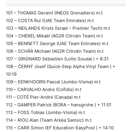
101 – THOMAS Geraint (INEOS Grenadiers) m.t
102 – COSTA Rui (UAE Team Emirates) m.t
103 – NEILANDS Krists (Israel – Premier Tech) m.t
104 – CHEREL Mikaël (AG2R Citroën Team) m.t
105 – BENNETT George (UAE Team Emirates) m.t
106 – SCHÄR Michael (AG2R Citroën Team) m.t
107 – GRIGNARD Sébastien (Lotto Soudal ) + 8:31
108 – ČERNÝ Josef (Quick-Step Alpha Vinyl Team ) +
10:19
109 – EENKHOORN Pascal (Jumbo-Visma) m.t
110 – CARVALHO Andre (Cofidis) m.t
111 – COTÉ Pier-André (Canada) m.t
112 – GAMPER Patrick (BORA – hansgrohe ) + 11:01
113 – FOSS Tobias (Jumbo-Visma) m.t
114 – RIOU Alan (Team Arkéa Samsic) m.t
115 – CARR Simon (EF Education-EasyPost ) + 14:10