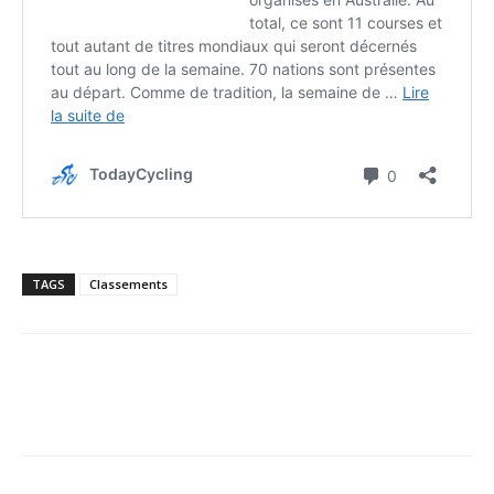
TAGS
Classements