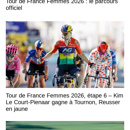
Tour de France Femmes 2026 : le parcours
officiel
Tour de France Femmes 2026, étape 6 – Kim
Le Court-Pienaar gagne à Tournon, Reusser
en jaune