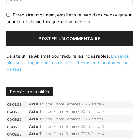
Enregistrer mon nom, email et site web dans ce navigateur
pour la prochaine fois que je commenterai.
Ce site utilise Akismet pour réduire les indésirables.
En savoir
plus sur la façon dont les données de vos commentaires sont
traitées
.
Dernières actualités
Actu
Tour de France Femmes 2026, étape 8 – Demi Vollering gagne à Nice, reprend le jaune, Niewiadoma à 8 secondes
08/08/26
Actu
Tour de France Femmes 2026, étape 7 – Kasia Niewiadoma gagne le Ventoux, maillot jaune, Reusser et Vollering piégées
07/08/26
Actu
Tour de France Femmes 2026, étape 6 – Kim Le Court-Pienaar gagne à Tournon, Reusser en jaune
06/08/26
Actu
Tour de France Femmes 2026, étape 5 – Demi Vollering gagne à Belleville, Reusser en jaune, Ferrand-Prévot coule
05/08/26
Actu
Tour de France Femmes 2026, étape 4 – Marlen Reusser écrase le chrono, Ferrand-Prévot en crise
04/08/26