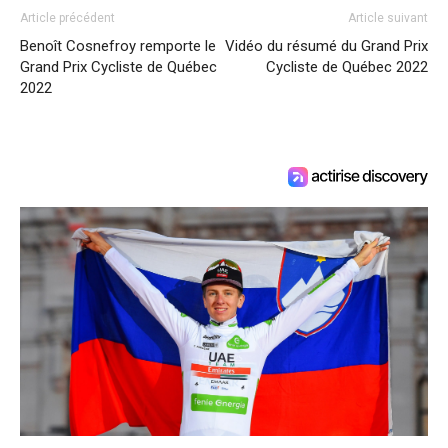
Article précédent
Article suivant
Benoît Cosnefroy remporte le
Vidéo du résumé du Grand Prix
Grand Prix Cycliste de Québec
Cycliste de Québec 2022
2022