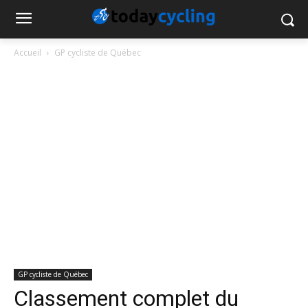
Accueil
GP cycliste de Québec
GP cycliste de Québec
Classement complet du