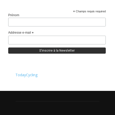
*
Champs requis required
Prénom
Addresse e-mail
*
TodayCycling