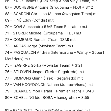
66 – KNOX James (Quick-Step Alpha Vinyl Team) m.t
67 – DUCHESNE Antoine (Groupama – FDJ) + 3:12
68 – SCARONI Christian (Astana Qazaqstan Team) m.t
69 – FINÉ Eddy (Cofidis) m.t
70 – COVI Alessandro (UAE Team Emirates) m.t
71 – STORER Michael (Groupama – FDJ) m.t
72 – COMBAUD Romain (Team DSM) m.t
73 – ARCAS Jorge (Movistar Team) m.t
74 – PASQUALON Andrea (Intermarché – Wanty – Gobert
Matériaux) m.t
75 – IZAGIRRE Gorka (Movistar Team) + 3:21
76 – STUYVEN Jasper (Trek – Segafredo) m.t
77 – SIMMONS Quinn (Trek – Segafredo) m.t
78 – VAN HOOYDONCK Nathan (Jumbo-Visma) m.t
79 – CLARKE Simon (Israel – Premier Tech) + 3:40
80 – SCHELLING Ide (BORA – hansgrohe) + 3:55
81 – BENEDETTI Cesare (BORA – hansgrohe) m.t