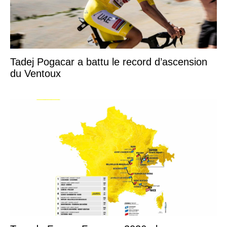
Tadej Pogacar a battu le record d’ascension
du Ventoux