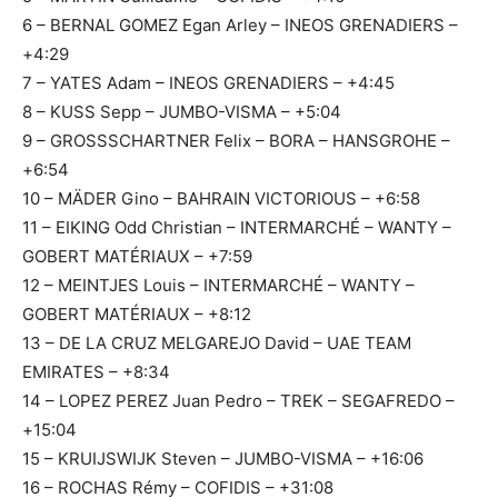
6 – BERNAL GOMEZ Egan Arley – INEOS GRENADIERS –
+4:29
7 – YATES Adam – INEOS GRENADIERS – +4:45
8 – KUSS Sepp – JUMBO-VISMA – +5:04
9 – GROSSSCHARTNER Felix – BORA – HANSGROHE –
+6:54
10 – MÄDER Gino – BAHRAIN VICTORIOUS – +6:58
11 – EIKING Odd Christian – INTERMARCHÉ – WANTY –
GOBERT MATÉRIAUX – +7:59
12 – MEINTJES Louis – INTERMARCHÉ – WANTY –
GOBERT MATÉRIAUX – +8:12
13 – DE LA CRUZ MELGAREJO David – UAE TEAM
EMIRATES – +8:34
14 – LOPEZ PEREZ Juan Pedro – TREK – SEGAFREDO –
+15:04
15 – KRUIJSWIJK Steven – JUMBO-VISMA – +16:06
16 – ROCHAS Rémy – COFIDIS – +31:08