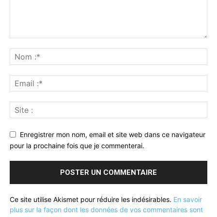
Enregistrer mon nom, email et site web dans ce navigateur
pour la prochaine fois que je commenterai.
Ce site utilise Akismet pour réduire les indésirables.
En savoir
plus sur la façon dont les données de vos commentaires sont