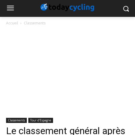
Accueil
Classements
Classements
Tour d'Espagne
Le classement général après