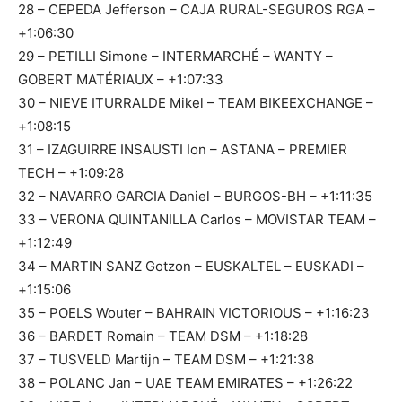
28 – CEPEDA Jefferson – CAJA RURAL-SEGUROS RGA –
+1:06:30
29 – PETILLI Simone – INTERMARCHÉ – WANTY –
GOBERT MATÉRIAUX – +1:07:33
30 – NIEVE ITURRALDE Mikel – TEAM BIKEEXCHANGE –
+1:08:15
31 – IZAGUIRRE INSAUSTI Ion – ASTANA – PREMIER
TECH – +1:09:28
32 – NAVARRO GARCIA Daniel – BURGOS-BH – +1:11:35
33 – VERONA QUINTANILLA Carlos – MOVISTAR TEAM –
+1:12:49
34 – MARTIN SANZ Gotzon – EUSKALTEL – EUSKADI –
+1:15:06
35 – POELS Wouter – BAHRAIN VICTORIOUS – +1:16:23
36 – BARDET Romain – TEAM DSM – +1:18:28
37 – TUSVELD Martijn – TEAM DSM – +1:21:38
38 – POLANC Jan – UAE TEAM EMIRATES – +1:26:22