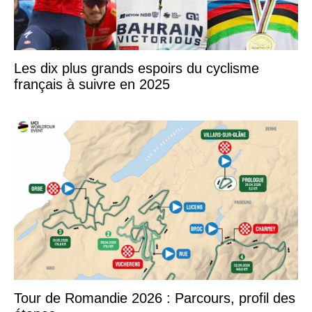
Les dix plus grands espoirs du cyclisme
français à suivre en 2025
Tour de Romandie 2026 : Parcours, profil des