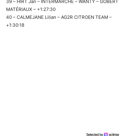
39 – HIRT Jan – INTERMARCHÉ – WANTY – GOBERT
MATÉRIAUX – +1:27:30
40 – CALMEJANE Lilian – AG2R CITROEN TEAM –
+1:30:18