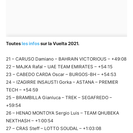
Toutes
les infos
sur la Vuelta 2021.
21 – CARUSO Damiano – BAHRAIN VICTORIOUS – +49:08
22 – MAJKA Rafal – UAE TEAM EMIRATES – +54:15
23 – CABEDO CARDA Oscar – BURGOS-BH – +54:53
24 – IZAGIRRE INSAUSTI Gorka – ASTANA – PREMIER
TECH – +54:59
25 – BRAMBILLA Gianluca – TREK – SEGAFREDO –
+59:54
26 – HENAO MONTOYA Sergio Luis – TEAM QHUBEKA
NEXTHASH – +1:00:54
27 – CRAS Steff – LOTTO SOUDAL – +1:03:08