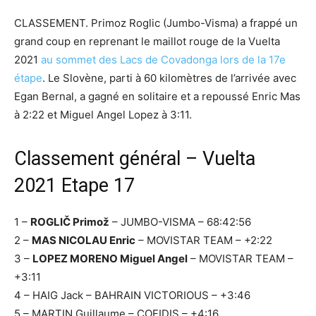
CLASSEMENT. Primoz Roglic (Jumbo-Visma) a frappé un
grand coup en reprenant le maillot rouge de la Vuelta
2021
au sommet des Lacs de Covadonga lors de la 17e
étape
. Le Slovène, parti à 60 kilomètres de l’arrivée avec
Egan Bernal, a gagné en solitaire et a repoussé Enric Mas
à 2:22 et Miguel Angel Lopez à 3:11.
Classement général – Vuelta
2021 Etape 17
1 –
ROGLIČ Primož
– JUMBO-VISMA – 68:42:56
2 –
MAS NICOLAU Enric
– MOVISTAR TEAM – +2:22
3 –
LOPEZ MORENO Miguel Angel
– MOVISTAR TEAM –
+3:11
4 – HAIG Jack – BAHRAIN VICTORIOUS – +3:46
5 – MARTIN Guillaume – COFIDIS – +4:16