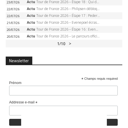
Actu
Tour de France 2026 – Étape 18 : Qui domptera Orcières-Merlette, première marche vers l’Alpe d’Huez ?
23/07/26
Actu
Tour de France 2026 – Philipsen débloque son compteur à Voiron, Pedersen en danger pour le maillot vert
22/07/26
Actu
Tour de France 2026 – Étape 17 : Pedersen peut-il verrouiller le maillot vert à Voiron ?
22/07/26
Actu
Tour de France 2026 – Evenepoel écrase le chrono d’Évian, Seixas 4e, Lipowitz abandonne
21/07/26
Actu
Tour de France 2026 – Étape 16 : Evenepoel, Pogacar, Ganna… qui domptera le chrono d’Évian pour redessiner le podium ?
20/07/26
Actu
Tour de France 2026 – Le parcours officiel complet : 21 étapes, profils, carte et dates
20/07/26
1
/10
>
Newsletter
*
Champs requis required
Prénom
Addresse e-mail
*