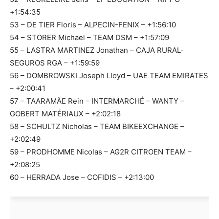
+1:54:35
53 – DE TIER Floris – ALPECIN-FENIX – +1:56:10
54 – STORER Michael – TEAM DSM – +1:57:09
55 – LASTRA MARTINEZ Jonathan – CAJA RURAL-
SEGUROS RGA – +1:59:59
56 – DOMBROWSKI Joseph Lloyd – UAE TEAM EMIRATES
– +2:00:41
57 – TAARAMÄE Rein – INTERMARCHÉ – WANTY –
GOBERT MATÉRIAUX – +2:02:18
58 – SCHULTZ Nicholas – TEAM BIKEEXCHANGE –
+2:02:49
59 – PRODHOMME Nicolas – AG2R CITROEN TEAM –
+2:08:25
60 – HERRADA Jose – COFIDIS – +2:13:00