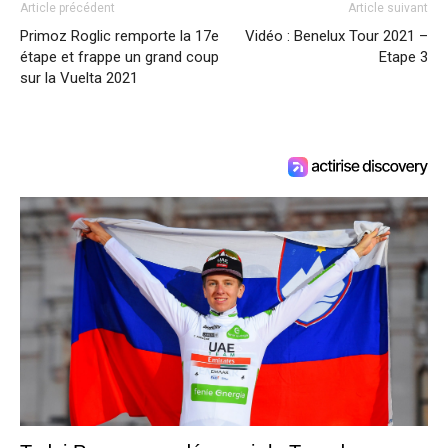
Article précédent
Article suivant
Primoz Roglic remporte la 17e
Vidéo : Benelux Tour 2021 –
étape et frappe un grand coup
Etape 3
sur la Vuelta 2021