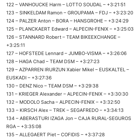
122 – VANHOUCKE Harm – LOTTO SOUDAL – +3:21:51
123 – SINKELDAM Ramon – GROUPAMA – FDJ – +3:23:20
124 – PALZER Anton – BORA – HANSGROHE – +3:24:29
125 – PLANCKAERT Edward – ALPECIN-FENIX – +3:25:03
126 – STANNARD Robert – TEAM BIKEEXCHANGE –
+3:25:11
127 – HOFSTEDE Lennard – JUMBO-VISMA – +3:26:06
128 – HAGA Chad – TEAM DSM – +3:27:23
129 – AZPARREN IRURZUN Xabier Mikel – EUSKALTEL –
EUSKADI – +3:27:36
130 – DENZ Nico – TEAM DSM – +3:29:38
131 – KRIEGER Alexander – ALPECIN-FENIX – +3:30:30
132 – MODOLO Sacha – ALPECIN-FENIX – +3:32:50
133 – KIRSCH Alex – TREK – SEGAFREDO – +3:34:13
134 – ABERASTURI IZAGA Jon – CAJA RURAL-SEGUROS
RGA – +3:35:08
135 – ALLEGAERT Piet – COFIDIS – +3:37:28