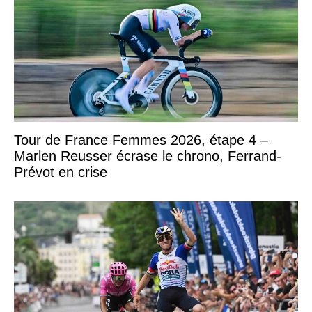
Tour de France Femmes 2026, étape 4 –
Marlen Reusser écrase le chrono, Ferrand-
Prévot en crise