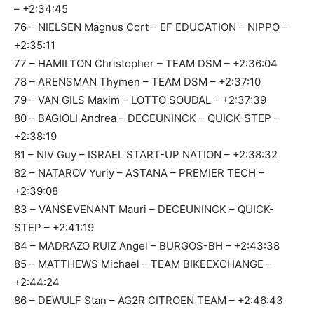
– +2:34:45
76 – NIELSEN Magnus Cort – EF EDUCATION – NIPPO –
+2:35:11
77 – HAMILTON Christopher – TEAM DSM – +2:36:04
78 – ARENSMAN Thymen – TEAM DSM – +2:37:10
79 – VAN GILS Maxim – LOTTO SOUDAL – +2:37:39
80 – BAGIOLI Andrea – DECEUNINCK – QUICK-STEP –
+2:38:19
81 – NIV Guy – ISRAEL START-UP NATION – +2:38:32
82 – NATAROV Yuriy – ASTANA – PREMIER TECH –
+2:39:08
83 – VANSEVENANT Mauri – DECEUNINCK – QUICK-
STEP – +2:41:19
84 – MADRAZO RUIZ Angel – BURGOS-BH – +2:43:38
85 – MATTHEWS Michael – TEAM BIKEEXCHANGE –
+2:44:24
86 – DEWULF Stan – AG2R CITROEN TEAM – +2:46:43