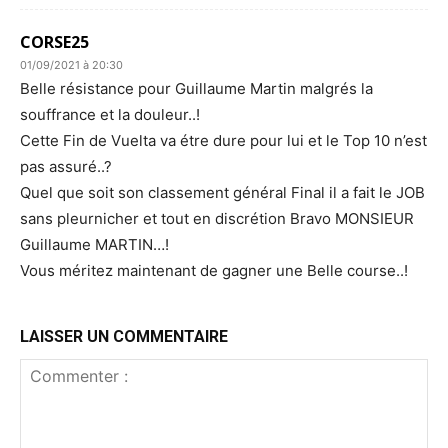
CORSE25
01/09/2021 à 20:30
Belle résistance pour Guillaume Martin malgrés la
souffrance et la douleur..!
Cette Fin de Vuelta va étre dure pour lui et le Top 10 n’est
pas assuré..?
Quel que soit son classement général Final il a fait le JOB
sans pleurnicher et tout en discrétion Bravo MONSIEUR
Guillaume MARTIN…!
Vous méritez maintenant de gagner une Belle course..!
LAISSER UN COMMENTAIRE