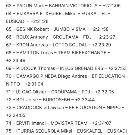
63 – PADUN Mark – BAHRAIN VICTORIOUS – +2:21:06
64 – BIZKARRA ETXEGIBEL Mikel – EUSKALTEL –
EUSKADI – +2:21:28
65 – GESINK Robert – JUMBO-VISMA – +2:21:58
66 – ROUX Anthony – GROUPAMA – FDJ – +2:23:27
67 – KRON Andreas – LOTTO SOUDAL – +2:23:29
68 – HAMILTON Lucas – TEAM BIKEEXCHANGE –
+2:24:49
69 – PIDCOCK Thomas – INEOS GRENADIERS – +2:27:53
70 – CAMARGO PINEDA Diego Andres – EF EDUCATION –
NIPPO – +2:31:04
71 – LE GAC Olivier – GROUPAMA – FDJ – +2:32:05
72 – BOL Jetse – BURGOS-BH – +2:33:44
73 – CRADDOCK G Lawson – EF EDUCATION – NIPPO –
+2:34:05
74 – ERVITI Imanol – MOVISTAR TEAM – +2:34:07
75 – ITURRIA SEGUROLA Mikel – EUSKALTEL – EUSKADI