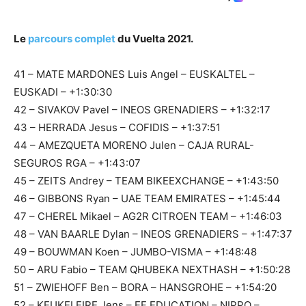
Le
parcours complet
du Vuelta 2021.
41 – MATE MARDONES Luis Angel – EUSKALTEL –
EUSKADI – +1:30:30
42 – SIVAKOV Pavel – INEOS GRENADIERS – +1:32:17
43 – HERRADA Jesus – COFIDIS – +1:37:51
44 – AMEZQUETA MORENO Julen – CAJA RURAL-
SEGUROS RGA – +1:43:07
45 – ZEITS Andrey – TEAM BIKEEXCHANGE – +1:43:50
46 – GIBBONS Ryan – UAE TEAM EMIRATES – +1:45:44
47 – CHEREL Mikael – AG2R CITROEN TEAM – +1:46:03
48 – VAN BAARLE Dylan – INEOS GRENADIERS – +1:47:37
49 – BOUWMAN Koen – JUMBO-VISMA – +1:48:48
50 – ARU Fabio – TEAM QHUBEKA NEXTHASH – +1:50:28
51 – ZWIEHOFF Ben – BORA – HANSGROHE – +1:54:20
52 – KEUKELEIRE Jens – EF EDUCATION – NIPPO –