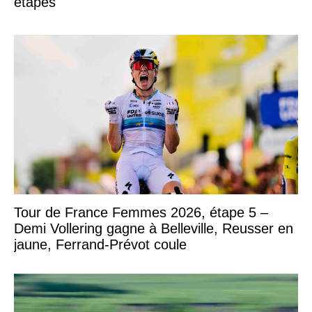
étapes
Tour de France Femmes 2026, étape 5 –
Demi Vollering gagne à Belleville, Reusser en
jaune, Ferrand-Prévot coule