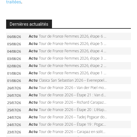
traitées
.
Dernières actualités
Actu
Tour de France Femmes 2026, étape 6 – Kim Le Court-Pienaar gagne à Tournon, Reusser en jaune
06/08/26
Actu
Tour de France Femmes 2026, étape 5 – Demi Vollering gagne à Belleville, Reusser en jaune, Ferrand-Prévot coule
05/08/26
Actu
Tour de France Femmes 2026, étape 4 – Marlen Reusser écrase le chrono, Ferrand-Prévot en crise
04/08/26
Actu
Tour de France Femmes 2026, étape 3 – Sigrid Haugset en solitaire, 88 km d’échappée, maillot jaune
03/08/26
Actu
Tour de France Femmes 2026, étape 2 – Lorena Wiebes doublé à Genève, Markus héroïque, 7e record
02/08/26
Actu
Tour de France Femmes 2026, étape 1 – Lorena Wiebes intouchable à Lausanne, premier maillot jaune
01/08/26
Actu
Clasica San Sebastian 2026 – Evenepoel recordman, 4e victoire, Carapaz battu au sprint
01/08/26
Actu
Tour de France 2026 – Van der Poel monumental à Paris, Pogacar égale le record des cinq sacres
26/07/26
Actu
Tour de France 2026 – Étape 21 : Van der Poel, Pogacar, qui succédera à Wout van Aert sur les Champs-Elysées ?
26/07/26
Actu
Tour de France 2026 – Richard Carapaz roi des Alpes, doublé et maillot à pois, Seixas perd le podium
25/07/26
Actu
Tour de France 2026 – Étape 20 : L’étape reine, Galibier, Sarenne, Alpe d’Huez, qui succédera à Pogacar ?
25/07/26
Actu
Tour de France 2026 – Tadej Pogacar dompte l’Alpe d’Huez, 5e victoire, record de Pantani pulvérisé
24/07/26
Actu
Tour de France 2026 – Étape 19 : Pogacar peut-il enfin dompter l’Alpe d’Huez ?
24/07/26
Actu
Tour de France 2026 – Carapaz en solitaire à Orcières-Merlette, Paret-Peintre à un point du maillot à pois
23/07/26