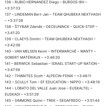
136 – RUBIO HERNANDEZ Diego – BURGOS-BH –
+3:37:33
137 – LINDEMAN Bert-Jan – TEAM QHUBEKA NEXTHASH
– +3:37:38
138 – ŠTYBAR Zdeněk – DECEUNINCK – QUICK-STEP –
+3:41:20
139 – CLAEYS Dimitri – TEAM QHUBEKA NEXTHASH –
+3:42:09
140 – VAN MELSEN Kevin – INTERMARCHÉ – WANTY –
GOBERT MATÉRIAUX – +3:46:30
141 – BERWICK Sebastian – ISRAEL START-UP NATION –
+3:47:59
142 – THWAITES Scott – ALPECIN-FENIX – +3:48:11
143 – SCULLY Tom – EF EDUCATION – NIPPO – +3:48:19
144 – LOBATO DEL VALLE Juan Jose – EUSKALTEL –
EUSKADI – +3:51:29
145 – SIMMONS Quinn – TREK – SEGAFREDO – +3:51:44