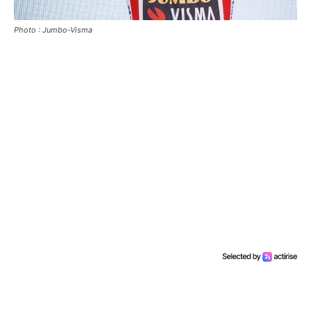
Photo : Jumbo-Visma