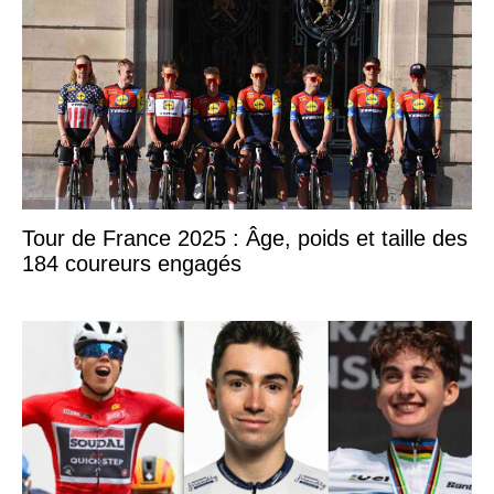
Tour de France 2025 : Âge, poids et taille des
184 coureurs engagés