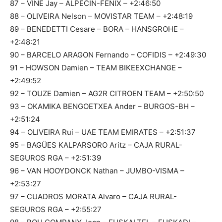
87 – VINE Jay – ALPECIN-FENIX – +2:46:50
88 – OLIVEIRA Nelson – MOVISTAR TEAM – +2:48:19
89 – BENEDETTI Cesare – BORA – HANSGROHE –
+2:48:21
90 – BARCELO ARAGON Fernando – COFIDIS – +2:49:30
91 – HOWSON Damien – TEAM BIKEEXCHANGE –
+2:49:52
92 – TOUZE Damien – AG2R CITROEN TEAM – +2:50:50
93 – OKAMIKA BENGOETXEA Ander – BURGOS-BH –
+2:51:24
94 – OLIVEIRA Rui – UAE TEAM EMIRATES – +2:51:37
95 – BAGÜES KALPARSORO Aritz – CAJA RURAL-
SEGUROS RGA – +2:51:39
96 – VAN HOOYDONCK Nathan – JUMBO-VISMA –
+2:53:27
97 – CUADROS MORATA Alvaro – CAJA RURAL-
SEGUROS RGA – +2:55:27