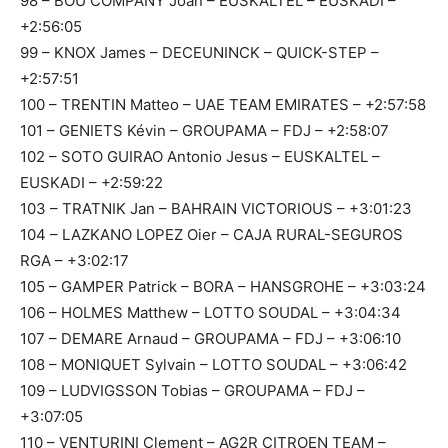
98 – BOU COMPANY Joan – EUSKALTEL – EUSKADI –
+2:56:05
99 – KNOX James – DECEUNINCK – QUICK-STEP –
+2:57:51
100 – TRENTIN Matteo – UAE TEAM EMIRATES – +2:57:58
101 – GENIETS Kévin – GROUPAMA – FDJ – +2:58:07
102 – SOTO GUIRAO Antonio Jesus – EUSKALTEL –
EUSKADI – +2:59:22
103 – TRATNIK Jan – BAHRAIN VICTORIOUS – +3:01:23
104 – LAZKANO LOPEZ Oier – CAJA RURAL-SEGUROS
RGA – +3:02:17
105 – GAMPER Patrick – BORA – HANSGROHE – +3:03:24
106 – HOLMES Matthew – LOTTO SOUDAL – +3:04:34
107 – DEMARE Arnaud – GROUPAMA – FDJ – +3:06:10
108 – MONIQUET Sylvain – LOTTO SOUDAL – +3:06:42
109 – LUDVIGSSON Tobias – GROUPAMA – FDJ –
+3:07:05
110 – VENTURINI Clement – AG2R CITROEN TEAM –