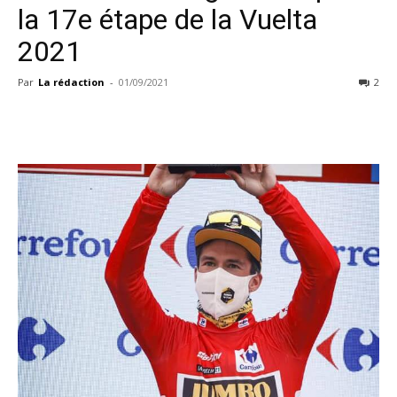
la 17e étape de la Vuelta
2021
Par
La rédaction
-
01/09/2021
2