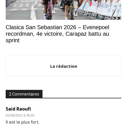
Clasica San Sebastian 2026 – Evenepoel
recordman, 4e victoire, Carapaz battu au
sprint
La rédaction
2 Commentaires
Said Raoufi
01/09/2021 à 19:20
Il est le plus fort.