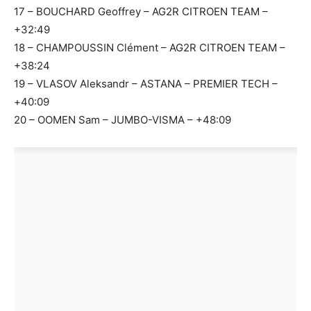
17 – BOUCHARD Geoffrey – AG2R CITROEN TEAM –
+32:49
18 – CHAMPOUSSIN Clément – AG2R CITROEN TEAM –
+38:24
19 – VLASOV Aleksandr – ASTANA – PREMIER TECH –
+40:09
20 – OOMEN Sam – JUMBO-VISMA – +48:09