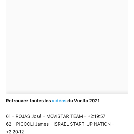
Retrouvez toutes les
vidéos
du Vuelta 2021.
61 – ROJAS José – MOVISTAR TEAM – +2:19:57
62 – PICCOLI James – ISRAEL START-UP NATION –
+2:20:12