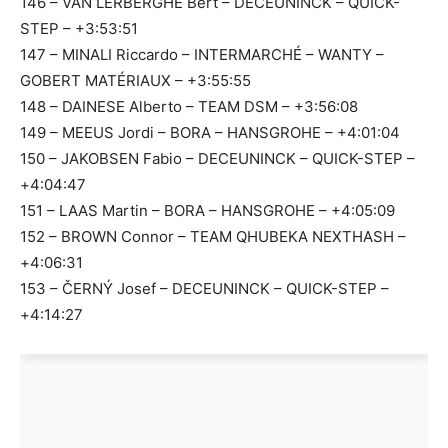
146 – VAN LERBERGHE Bert – DECEUNINCK – QUICK-
STEP – +3:53:51
147 – MINALI Riccardo – INTERMARCHÉ – WANTY –
GOBERT MATÉRIAUX – +3:55:55
148 – DAINESE Alberto – TEAM DSM – +3:56:08
149 – MEEUS Jordi – BORA – HANSGROHE – +4:01:04
150 – JAKOBSEN Fabio – DECEUNINCK – QUICK-STEP –
+4:04:47
151 – LAAS Martin – BORA – HANSGROHE – +4:05:09
152 – BROWN Connor – TEAM QHUBEKA NEXTHASH –
+4:06:31
153 – ČERNÝ Josef – DECEUNINCK – QUICK-STEP –
+4:14:27