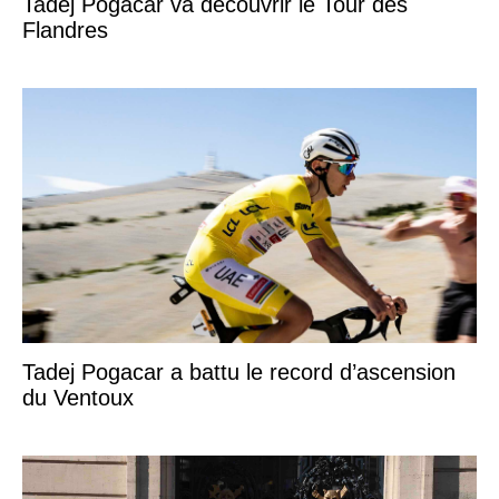
Tadej Pogacar va découvrir le Tour des
Flandres
Tadej Pogacar a battu le record d’ascension
du Ventoux