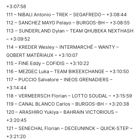
+3:07:58
111 – NIBALI Antonio – TREK – SEGAFREDO – +3:08:44
112 – SANCHEZ MAYO Pelayo – BURGOS-BH – +3:08:55
113 – SUNDERLAND Dylan – TEAM QHUBEKA NEXTHASH
– +3:09:52
114 – KREDER Wesley – INTERMARCHÉ – WANTY –
GOBERT MATÉRIAUX – +3:10:07
115 – FINE Eddy – COFIDIS – +3:10:22
116 – MEZGEC Luka – TEAM BIKEEXCHANGE – +3:10:50
117 – PUCCIO Salvatore – INEOS GRENADIERS –
+3:14:44
118 – VERMEERSCH Florian – LOTTO SOUDAL – +3:15:59
119 – CANAL BLANCO Carlos – BURGOS-BH – +3:20:38
120 – ARASHIRO Yukiya – BAHRAIN VICTORIOUS –
+3:20:45
121 – SENECHAL Florian – DECEUNINCK – QUICK-STEP –
+3:21:20