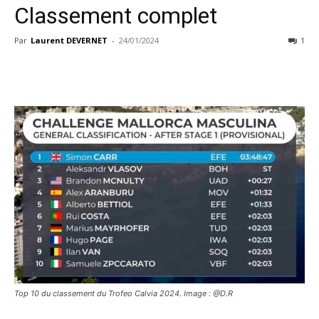
Classement complet
Par
Laurent DEVERNET
-
24/01/2024
1
Top 10 du classement du Trofeo Calvia 2024. Image : @D.R