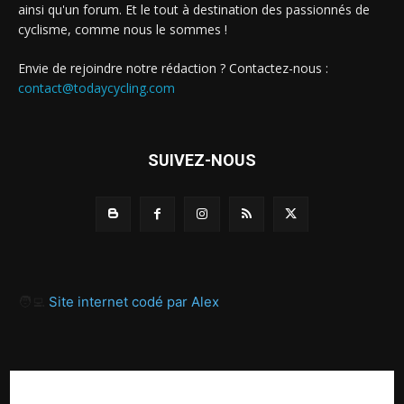
ainsi qu'un forum. Et le tout à destination des passionnés de
cyclisme, comme nous le sommes !
Envie de rejoindre notre rédaction ? Contactez-nous :
contact@todaycycling.com
SUIVEZ-NOUS
🧑‍💻
Site internet codé par Alex
A propos
Contact
Proposer un article