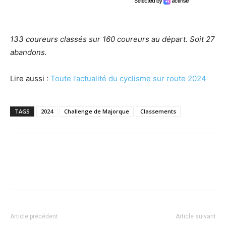
133 coureurs classés sur 160 coureurs au départ. Soit 27
abandons.
Lire aussi :
Toute l’actualité du cyclisme sur route 2024
TAGS
2024
Challenge de Majorque
Classements
Article précédent
Article suivant