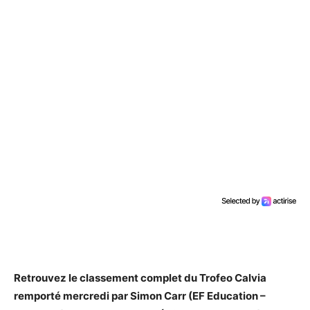
Retrouvez le classement complet du Trofeo Calvia
remporté mercredi par Simon Carr (EF Education –