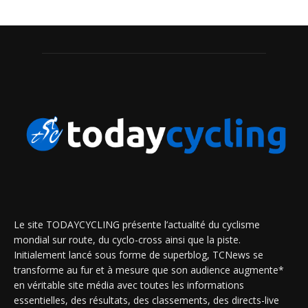
Le site TODAYCYCLING présente l’actualité du cyclisme
mondial sur route, du cyclo-cross ainsi que la piste.
Initialement lancé sous forme de superblog, TCNews se
transforme au fur et à mesure que son audience augmente*
en véritable site média avec toutes les informations
essentielles, des résultats, des classements, des directs-live