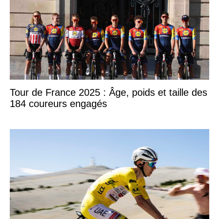
Tour de France 2025 : Âge, poids et taille des
184 coureurs engagés