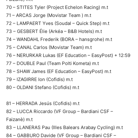
70 – STITES Tyler (Project Echelon Racing) m.t
71 – ARCAS Jorge (Movistar Team ) m.t
72 – LAMPAERT Yves (Soudal – Quick Step) m.t
73 – GESBERT Élie (Arkéa – B&B Hotels) m.t
74 – WANDAHL Frederik (BORA – hansgrohe) m.t
75 – CANAL Carlos (Movistar Team) m.t
76 – NERURKAR Lukas (EF Education – EasyPost) + 12:59
77 – DOUBLE Paul (Team Polti Kometa) m.t
78 – SHAW James (EF Education – EasyPost) m.t
79 – IZAGIRRE Ion (Cofidis) m.t
80 – OLDANI Stefano (Cofidis) m.t
81 – HERRADA Jesús (Cofidis) m.t
82 – LUCCA Riccardo (VF Group – Bardiani CSF –
Faizanè) m.t
83 – LLANERAS Pau (Illes Balears Arabay Cycling) m.t
84 – GABBURO Davide (VF Group – Bardiani CSF –