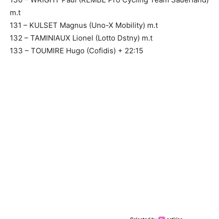
m.t
131 – KULSET Magnus (Uno-X Mobility) m.t
132 – TAMINIAUX Lionel (Lotto Dstny) m.t
133 – TOUMIRE Hugo (Cofidis) + 22:15