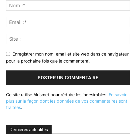
Enregistrer mon nom, email et site web dans ce navigateur
pour la prochaine fois que je commenterai.
Ce site utilise Akismet pour réduire les indésirables.
En savoir
plus sur la façon dont les données de vos commentaires sont
traitées
.
Dernières actualités