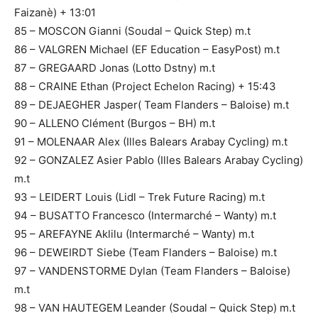
Faizanè) + 13:01
85 – MOSCON Gianni (Soudal – Quick Step) m.t
86 – VALGREN Michael (EF Education – EasyPost) m.t
87 – GREGAARD Jonas (Lotto Dstny) m.t
88 – CRAINE Ethan (Project Echelon Racing) + 15:43
89 – DEJAEGHER Jasper( Team Flanders – Baloise) m.t
90 – ALLENO Clément (Burgos – BH) m.t
91 – MOLENAAR Alex (Illes Balears Arabay Cycling) m.t
92 – GONZALEZ Asier Pablo (Illes Balears Arabay Cycling)
m.t
93 – LEIDERT Louis (Lidl – Trek Future Racing) m.t
94 – BUSATTO Francesco (Intermarché – Wanty) m.t
95 – AREFAYNE Aklilu (Intermarché – Wanty) m.t
96 – DEWEIRDT Siebe (Team Flanders – Baloise) m.t
97 – VANDENSTORME Dylan (Team Flanders – Baloise)
m.t
98 – VAN HAUTEGEM Leander (Soudal – Quick Step) m.t