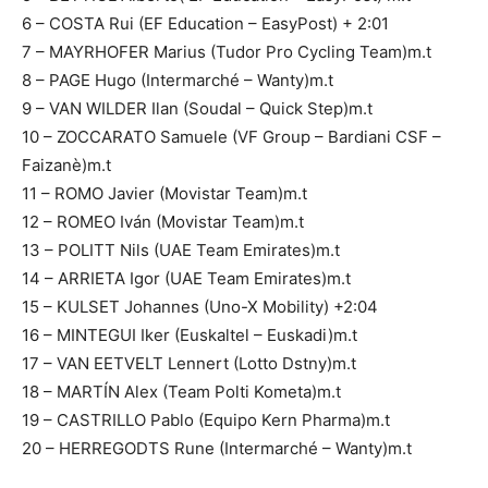
6 – COSTA Rui (EF Education – EasyPost) + 2:01
7 – MAYRHOFER Marius (Tudor Pro Cycling Team)m.t
8 – PAGE Hugo (Intermarché – Wanty)m.t
9 – VAN WILDER Ilan (Soudal – Quick Step)m.t
10 – ZOCCARATO Samuele (VF Group – Bardiani CSF –
Faizanè)m.t
11 – ROMO Javier (Movistar Team)m.t
12 – ROMEO Iván (Movistar Team)m.t
13 – POLITT Nils (UAE Team Emirates)m.t
14 – ARRIETA Igor (UAE Team Emirates)m.t
15 – KULSET Johannes (Uno-X Mobility) +2:04
16 – MINTEGUI Iker (Euskaltel – Euskadi)m.t
17 – VAN EETVELT Lennert (Lotto Dstny)m.t
18 – MARTÍN Alex (Team Polti Kometa)m.t
19 – CASTRILLO Pablo (Equipo Kern Pharma)m.t
20 – HERREGODTS Rune (Intermarché – Wanty)m.t