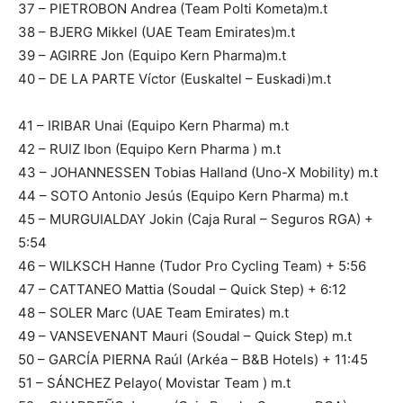
37 – PIETROBON Andrea (Team Polti Kometa)m.t
38 – BJERG Mikkel (UAE Team Emirates)m.t
39 – AGIRRE Jon (Equipo Kern Pharma)m.t
40 – DE LA PARTE Víctor (Euskaltel – Euskadi)m.t
41 – IRIBAR Unai (Equipo Kern Pharma) m.t
42 – RUIZ Ibon (Equipo Kern Pharma ) m.t
43 – JOHANNESSEN Tobias Halland (Uno-X Mobility) m.t
44 – SOTO Antonio Jesús (Equipo Kern Pharma) m.t
45 – MURGUIALDAY Jokin (Caja Rural – Seguros RGA) +
5:54
46 – WILKSCH Hanne (Tudor Pro Cycling Team) + 5:56
47 – CATTANEO Mattia (Soudal – Quick Step) + 6:12
48 – SOLER Marc (UAE Team Emirates) m.t
49 – VANSEVENANT Mauri (Soudal – Quick Step) m.t
50 – GARCÍA PIERNA Raúl (Arkéa – B&B Hotels) + 11:45
51 – SÁNCHEZ Pelayo( Movistar Team ) m.t