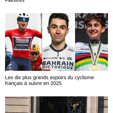
Flandres
Les dix plus grands espoirs du cyclisme
français à suivre en 2025