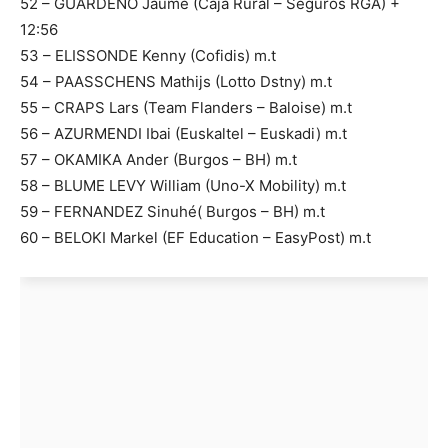
52 – GUARDEÑO Jaume (Caja Rural – Seguros RGA) +
12:56
53 – ELISSONDE Kenny (Cofidis) m.t
54 – PAASSCHENS Mathijs (Lotto Dstny) m.t
55 – CRAPS Lars (Team Flanders – Baloise) m.t
56 – AZURMENDI Ibai (Euskaltel – Euskadi) m.t
57 – OKAMIKA Ander (Burgos – BH) m.t
58 – BLUME LEVY William (Uno-X Mobility) m.t
59 – FERNANDEZ Sinuhé( Burgos – BH) m.t
60 – BELOKI Markel (EF Education – EasyPost) m.t