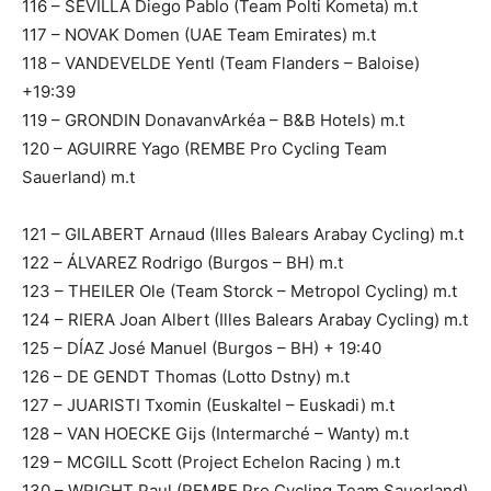
116 – SEVILLA Diego Pablo (Team Polti Kometa) m.t
117 – NOVAK Domen (UAE Team Emirates) m.t
118 – VANDEVELDE Yentl (Team Flanders – Baloise)
+19:39
119 – GRONDIN DonavanvArkéa – B&B Hotels) m.t
120 – AGUIRRE Yago (REMBE Pro Cycling Team
Sauerland) m.t
121 – GILABERT Arnaud (Illes Balears Arabay Cycling) m.t
122 – ÁLVAREZ Rodrigo (Burgos – BH) m.t
123 – THEILER Ole (Team Storck – Metropol Cycling) m.t
124 – RIERA Joan Albert (Illes Balears Arabay Cycling) m.t
125 – DÍAZ José Manuel (Burgos – BH) + 19:40
126 – DE GENDT Thomas (Lotto Dstny) m.t
127 – JUARISTI Txomin (Euskaltel – Euskadi) m.t
128 – VAN HOECKE Gijs (Intermarché – Wanty) m.t
129 – MCGILL Scott (Project Echelon Racing ) m.t
130 – WRIGHT Paul (REMBE Pro Cycling Team Sauerland)