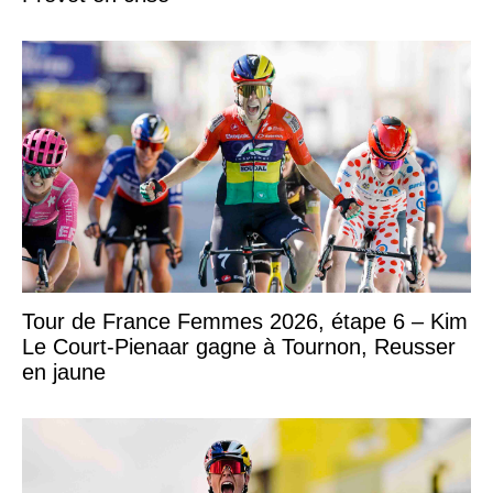
Tour de France Femmes 2026, étape 6 – Kim
Le Court-Pienaar gagne à Tournon, Reusser
en jaune