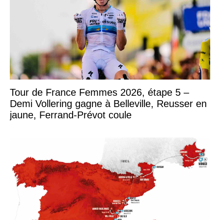
Tour de France Femmes 2026, étape 5 –
Demi Vollering gagne à Belleville, Reusser en
jaune, Ferrand-Prévot coule