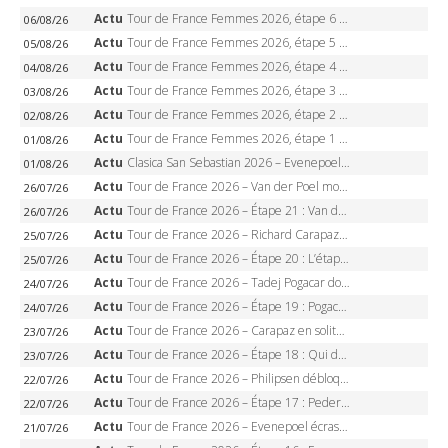
Actu
Tour de France Femmes 2026, étape 6 – Kim Le Court-Pienaar gagne à Tournon, Reusser en jaune
06/08/26
Actu
Tour de France Femmes 2026, étape 5 – Demi Vollering gagne à Belleville, Reusser en jaune, Ferrand-Prévot coule
05/08/26
Actu
Tour de France Femmes 2026, étape 4 – Marlen Reusser écrase le chrono, Ferrand-Prévot en crise
04/08/26
Actu
Tour de France Femmes 2026, étape 3 – Sigrid Haugset en solitaire, 88 km d’échappée, maillot jaune
03/08/26
Actu
Tour de France Femmes 2026, étape 2 – Lorena Wiebes doublé à Genève, Markus héroïque, 7e record
02/08/26
Actu
Tour de France Femmes 2026, étape 1 – Lorena Wiebes intouchable à Lausanne, premier maillot jaune
01/08/26
Actu
Clasica San Sebastian 2026 – Evenepoel recordman, 4e victoire, Carapaz battu au sprint
01/08/26
Actu
Tour de France 2026 – Van der Poel monumental à Paris, Pogacar égale le record des cinq sacres
26/07/26
Actu
Tour de France 2026 – Étape 21 : Van der Poel, Pogacar, qui succédera à Wout van Aert sur les Champs-Elysées ?
26/07/26
Actu
Tour de France 2026 – Richard Carapaz roi des Alpes, doublé et maillot à pois, Seixas perd le podium
25/07/26
Actu
Tour de France 2026 – Étape 20 : L’étape reine, Galibier, Sarenne, Alpe d’Huez, qui succédera à Pogacar ?
25/07/26
Actu
Tour de France 2026 – Tadej Pogacar dompte l’Alpe d’Huez, 5e victoire, record de Pantani pulvérisé
24/07/26
Actu
Tour de France 2026 – Étape 19 : Pogacar peut-il enfin dompter l’Alpe d’Huez ?
24/07/26
Actu
Tour de France 2026 – Carapaz en solitaire à Orcières-Merlette, Paret-Peintre à un point du maillot à pois
23/07/26
Actu
Tour de France 2026 – Étape 18 : Qui domptera Orcières-Merlette, première marche vers l’Alpe d’Huez ?
23/07/26
Actu
Tour de France 2026 – Philipsen débloque son compteur à Voiron, Pedersen en danger pour le maillot vert
22/07/26
Actu
Tour de France 2026 – Étape 17 : Pedersen peut-il verrouiller le maillot vert à Voiron ?
22/07/26
Actu
Tour de France 2026 – Evenepoel écrase le chrono d’Évian, Seixas 4e, Lipowitz abandonne
21/07/26