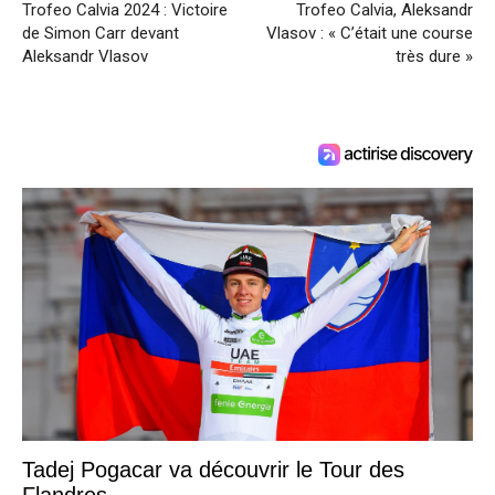
Trofeo Calvia 2024 : Victoire
Trofeo Calvia, Aleksandr
de Simon Carr devant
Vlasov : « C’était une course
Aleksandr Vlasov
très dure »
Tadej Pogacar va découvrir le Tour des