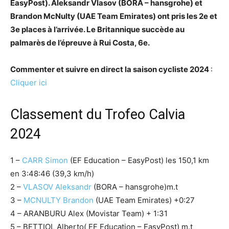
EasyPost). Aleksandr Vlasov (BORA – hansgrohe) et
Brandon McNulty (UAE Team Emirates) ont pris les 2e et
3e places à l’arrivée. Le Britannique succède au
palmarès de l’épreuve à Rui Costa, 6e.
Commenter et suivre en direct la saison cycliste 2024
:
Cliquer ici
Classement du Trofeo Calvia
2024
1 –
CARR Simon
(EF Education – EasyPost) les 150,1 km
en 3:48:46 (39,3 km/h)
2 –
VLASOV Aleksandr
(BORA – hansgrohe)m.t
3 –
MCNULTY Brandon
(UAE Team Emirates) +0:27
4 – ARANBURU Alex (Movistar Team) + 1:31
5 – BETTIOL Alberto( EF Education – EasyPost) m.t