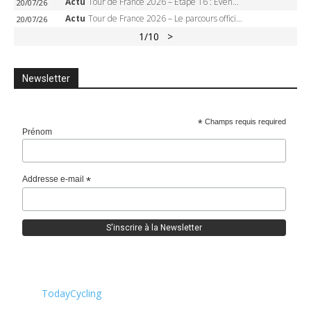
Actu
Tour de France 2026 – Étape 16 : Evenepoel, Pogacar, Ganna… qui domptera le chrono d’Évian pour redessiner le podium ?
20/07/26
Actu
Tour de France 2026 – Le parcours officiel complet : 21 étapes, profils, carte et dates
20/07/26
1
/10
>
Newsletter
*
Champs requis required
Prénom
Addresse e-mail
*
TodayCycling