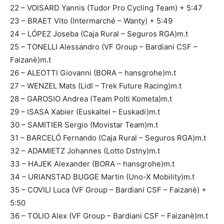
22 – VOISARD Yannis (Tudor Pro Cycling Team) + 5:47
23 – BRAET Vito (Intermarché – Wanty) + 5:49
24 – LÓPEZ Joseba (Caja Rural – Seguros RGA)m.t
25 – TONELLI Alessandro (VF Group – Bardiani CSF –
Faizanè)m.t
26 – ALEOTTI Giovanni (BORA – hansgrohe)m.t
27 – WENZEL Mats (Lidl – Trek Future Racing)m.t
28 – GAROSIO Andrea (Team Polti Kometa)m.t
29 – ISASA Xabier (Euskaltel – Euskadi)m.t
30 – SAMITIER Sergio (Movistar Team)m.t
31 – BARCELÓ Fernando (Caja Rural – Seguros RGA)m.t
32 – ADAMIETZ Johannes (Lotto Dstny)m.t
33 – HAJEK Alexander (BORA – hansgrohe)m.t
34 – URIANSTAD BUGGE Martin (Uno-X Mobility)m.t
35 – COVILI Luca (VF Group – Bardiani CSF – Faizanè) +
5:50
36 – TOLIO Alex (VF Group – Bardiani CSF – Faizanè)m.t