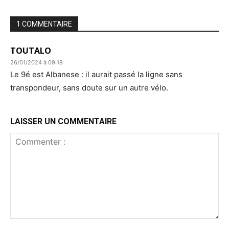
1 COMMENTAIRE
TOUTALO
26/01/2024 à 09:18
Le 9é est Albanese : il aurait passé la ligne sans
transpondeur, sans doute sur un autre vélo.
LAISSER UN COMMENTAIRE