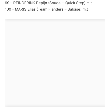
99 – REINDERINK Pepijn (Soudal – Quick Step) m.t
100 – MARIS Elias (Team Flanders – Baloise) m.t