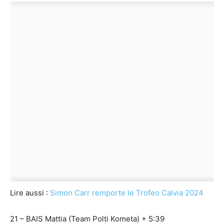
Lire aussi :
Simon Carr remporte le Trofeo Calvia 2024
21 – BAIS Mattia (Team Polti Kometa) + 5:39