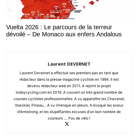
Vuelta 2026 : Le parcours de la terreur
dévoilé – De Monaco aux enfers Andalous
Laurent DEVERNET
Laurent Devernet a effectué ses premiers pas en tant que
rédacteur dans la presse magazine cycliste en 1994. Il est
devenu rédacteur web en 2011. A rejoint le projet
todaycycling.com en 2016. A couvert un très grand nombre de
courses cyclistes professionnelles. A vu apparaître les Chavanel,
Voeckler, Pineau... A vu Virenque en pleurs. A évoqué les aveux
d'Armstrong, et les stupéfiantes excuses d'un bon nombre de
coureurs .... Fou de vélo !