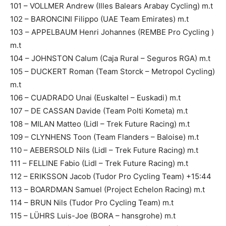
101 – VOLLMER Andrew (Illes Balears Arabay Cycling) m.t
102 – BARONCINI Filippo (UAE Team Emirates) m.t
103 – APPELBAUM Henri Johannes (REMBE Pro Cycling )
m.t
104 – JOHNSTON Calum (Caja Rural – Seguros RGA) m.t
105 – DUCKERT Roman (Team Storck – Metropol Cycling)
m.t
106 – CUADRADO Unai (Euskaltel – Euskadi) m.t
107 – DE CASSAN Davide (Team Polti Kometa) m.t
108 – MILAN Matteo (Lidl – Trek Future Racing) m.t
109 – CLYNHENS Toon (Team Flanders – Baloise) m.t
110 – AEBERSOLD Nils (Lidl – Trek Future Racing) m.t
111 – FELLINE Fabio (Lidl – Trek Future Racing) m.t
112 – ERIKSSON Jacob (Tudor Pro Cycling Team) +15:44
113 – BOARDMAN Samuel (Project Echelon Racing) m.t
114 – BRUN Nils (Tudor Pro Cycling Team) m.t
115 – LÜHRS Luis-Joe (BORA – hansgrohe) m.t