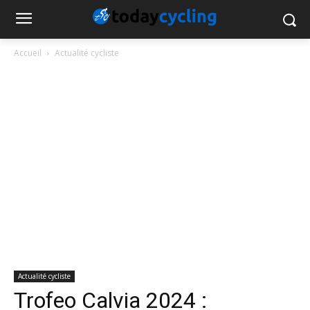
Accueil
Actualité cycliste
Actualité cycliste
Trofeo Calvia 2024 :