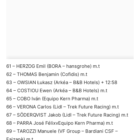
61 – HERZOG Emil (BORA – hansgrohe) m.t
62 – THOMAS Benjamin (Cofidis) m.t
63 – OWSIAN Łukasz (Arkéa – B&B Hotels) + 12:58
64 – COSTIOU Ewen (Arkéa – B&B Hotels) m.t
65 – COBO Iván (Equipo Kern Pharma) m.t
66 – VERONA Carlos (Lidl – Trek Future Racing) m.t
67 – SÖDERQVIST Jakob (Lidl – Trek Future Racing) m.t
68 – PARRA José FélixvEquipo Kern Pharma) m.t
69 – TAROZZI Manuele (VF Group – Bardiani CSF –
Faizanè) m.t