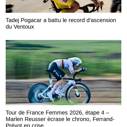
Tadej Pogacar a battu le record d’ascension
du Ventoux
Tour de France Femmes 2026, étape 4 –
Marlen Reusser écrase le chrono, Ferrand-
Prévot en crise