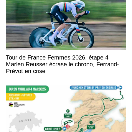
Tour de France Femmes 2026, étape 4 –
Marlen Reusser écrase le chrono, Ferrand-
Prévot en crise