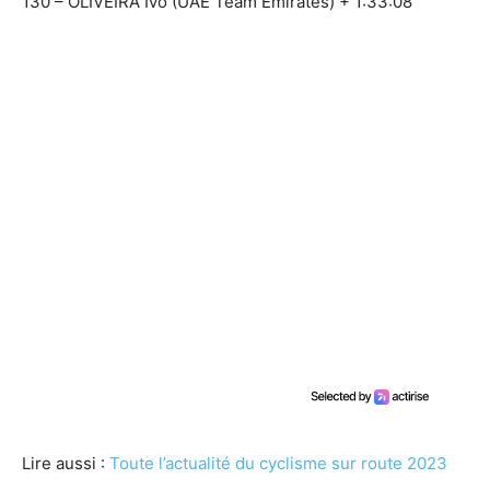
130 – OLIVEIRA Ivo (UAE Team Emirates) + 1:33:08
Lire aussi :
Toute l’actualité du cyclisme sur route 2023