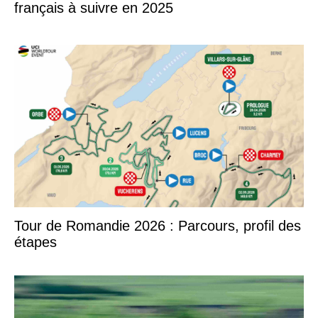
français à suivre en 2025
Tour de Romandie 2026 : Parcours, profil des
étapes