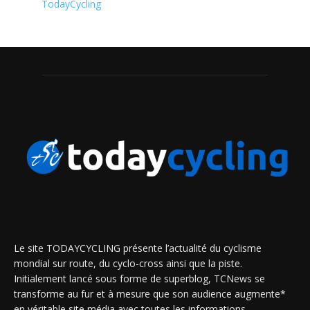
TodayCycling
Le site TODAYCYCLING présente l’actualité du cyclisme
mondial sur route, du cyclo-cross ainsi que la piste.
Initialement lancé sous forme de superblog, TCNews se
transforme au fur et à mesure que son audience augmente*
en véritable site média avec toutes les informations