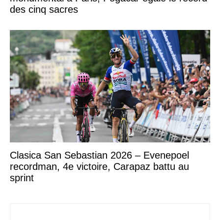
des cinq sacres
Clasica San Sebastian 2026 – Evenepoel
recordman, 4e victoire, Carapaz battu au
sprint