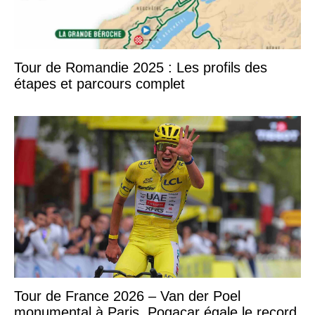
Tour de Romandie 2025 : Les profils des
étapes et parcours complet
Tour de France 2026 – Van der Poel
monumental à Paris, Pogacar égale le record