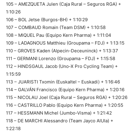
105 – AMEZQUETA Julen (Caja Rural – Seguros RGA) +
1:10:26
106 – BOL Jetse (Burgos-BH) + 1:10:29
107 – COMBAUD Romain (Team DSM) + 1:10:58
108 – MIQUEL Pau (Equipo Kern Pharma) + 1:11:04
109 – LADAGNOUS Matthieu (Groupama – FDJ) + 1:13:15
110 – GROVES Kaden (Alpecin-Deceuninck) + 1:13:37
111 – GERMANI Lorenzo (Groupama – FDJ) + 1:15:58
112 – HINDSGAUL Jacob (Uno-X Pro Cycling Team) +
1:15:59
113 – JUARISTI Txomin (Euskaltel – Euskadi) + 1:16:46
114 – GALVÁN Francisco (Equipo Kern Pharma) + 1:20:16
115 – NICOLAU Joel (Caja Rural – Seguros RGA) + 1:20:26
116 – CASTRILLO Pablo (Equipo Kern Pharma) + 1:20:55
117 – HESSMANN Michel (Jumbo-Visma) + 1:21:42
118 – DE MARCHI Alessandro (Team Jayco AlUla) +
1:22:18