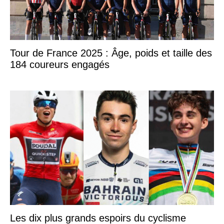
Tour de France 2025 : Âge, poids et taille des
184 coureurs engagés
Les dix plus grands espoirs du cyclisme