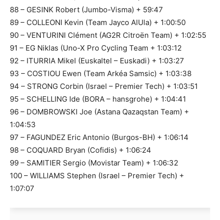
88 – GESINK Robert (Jumbo-Visma) + 59:47
89 – COLLEONI Kevin (Team Jayco AlUla) + 1:00:50
90 – VENTURINI Clément (AG2R Citroën Team) + 1:02:55
91 – EG Niklas (Uno-X Pro Cycling Team + 1:03:12
92 – ITURRIA Mikel (Euskaltel – Euskadi) + 1:03:27
93 – COSTIOU Ewen (Team Arkéa Samsic) + 1:03:38
94 – STRONG Corbin (Israel – Premier Tech) + 1:03:51
95 – SCHELLING Ide (BORA – hansgrohe) + 1:04:41
96 – DOMBROWSKI Joe (Astana Qazaqstan Team) +
1:04:53
97 – FAGUNDEZ Eric Antonio (Burgos-BH) + 1:06:14
98 – COQUARD Bryan (Cofidis) + 1:06:24
99 – SAMITIER Sergio (Movistar Team) + 1:06:32
100 – WILLIAMS Stephen (Israel – Premier Tech) +
1:07:07