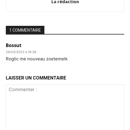
La rédaction
1 COMMENTAIRE
Bossut
26/03/2023 à 18:38
Roglic me nouveau zoetemelk
LAISSER UN COMMENTAIRE