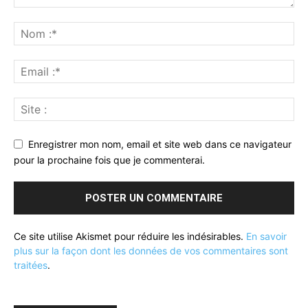
Enregistrer mon nom, email et site web dans ce navigateur
pour la prochaine fois que je commenterai.
Ce site utilise Akismet pour réduire les indésirables.
En savoir
plus sur la façon dont les données de vos commentaires sont
traitées
.