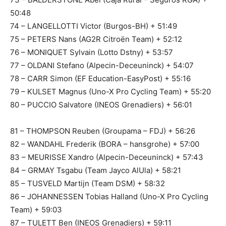
50:48
74 – LANGELLOTTI Victor (Burgos-BH) + 51:49
75 – PETERS Nans (AG2R Citroën Team) + 52:12
76 – MONIQUET Sylvain (Lotto Dstny) + 53:57
77 – OLDANI Stefano (Alpecin-Deceuninck) + 54:07
78 – CARR Simon (EF Education-EasyPost) + 55:16
79 – KULSET Magnus (Uno-X Pro Cycling Team) + 55:20
80 – PUCCIO Salvatore (INEOS Grenadiers) + 56:01
81 – THOMPSON Reuben (Groupama – FDJ) + 56:26
82 – WANDAHL Frederik (BORA – hansgrohe) + 57:00
83 – MEURISSE Xandro (Alpecin-Deceuninck) + 57:43
84 – GRMAY Tsgabu (Team Jayco AlUla) + 58:21
85 – TUSVELD Martijn (Team DSM) + 58:32
86 – JOHANNESSEN Tobias Halland (Uno-X Pro Cycling
Team) + 59:03
87 – TULETT Ben (INEOS Grenadiers) + 59:11