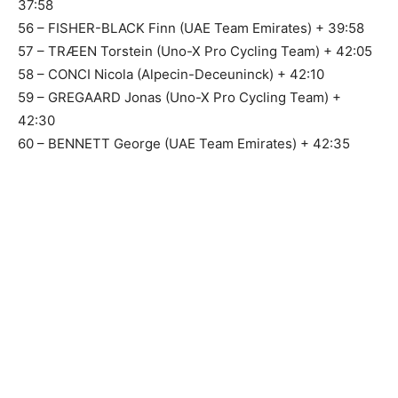
37:58
56 – FISHER-BLACK Finn (UAE Team Emirates) + 39:58
57 – TRÆEN Torstein (Uno-X Pro Cycling Team) + 42:05
58 – CONCI Nicola (Alpecin-Deceuninck) + 42:10
59 – GREGAARD Jonas (Uno-X Pro Cycling Team) +
42:30
60 – BENNETT George (UAE Team Emirates) + 42:35