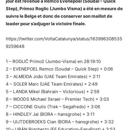
jour est revenue à Remco Evenepoel (Soudal – Quick
Step), Primoz Roglic (Jumbo Visma) a été en mesure de
suivre le Belge et donc de conserver son maillot de
leader pour s’adjuger la victoire finale.
https://twitter.com/VoltaCatalunya/status/163996308535
9259648
1 – ROGLIČ Primož (Jumbo-Visma) en 28:19:10
2 – EVENEPOEL Remco (Soudal – Quick Step) + 0:06
3 – ALMEIDA João (UAE Team Emirates) + 2:11
4 – SOLER Marc (UAE Team Emirates) + 2:49
5 – LANDA Mikel (Bahrain – Victorious) + 2:59
6 – WOODS Michael (Israel – Premier Tech) + 3:03
7 – CICCONE Giulio (Trek – Segafredo) + 3:06
8 – HINDLEY Jai (BORA – hansgrohe) + 3:11
9 – UIJTDEBROEKS Cian (BORA – hansgrohe) + 3:32
10 – URÁN Rigoberto (EF Education-EasyPost) + 3:53