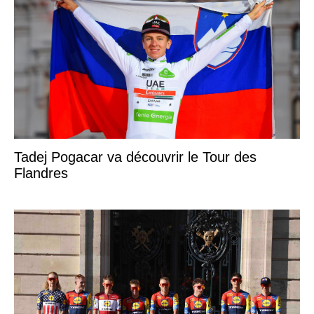
Tadej Pogacar va découvrir le Tour des
Flandres