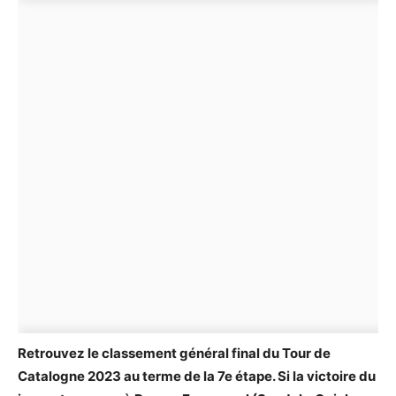
Retrouvez le classement général final du Tour de
Catalogne 2023 au terme de la 7e étape. Si la victoire du