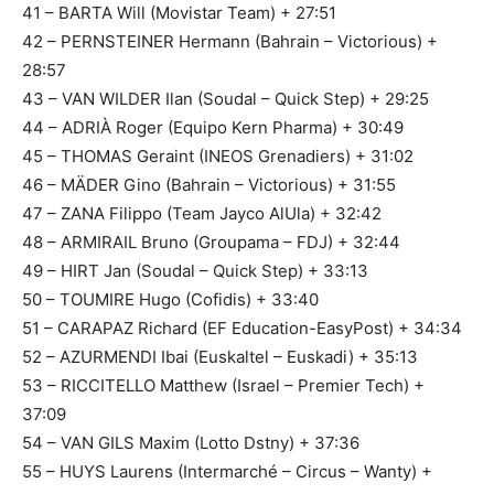
41 – BARTA Will (Movistar Team) + 27:51
42 – PERNSTEINER Hermann (Bahrain – Victorious) +
28:57
43 – VAN WILDER Ilan (Soudal – Quick Step) + 29:25
44 – ADRIÀ Roger (Equipo Kern Pharma) + 30:49
45 – THOMAS Geraint (INEOS Grenadiers) + 31:02
46 – MÄDER Gino (Bahrain – Victorious) + 31:55
47 – ZANA Filippo (Team Jayco AlUla) + 32:42
48 – ARMIRAIL Bruno (Groupama – FDJ) + 32:44
49 – HIRT Jan (Soudal – Quick Step) + 33:13
50 – TOUMIRE Hugo (Cofidis) + 33:40
51 – CARAPAZ Richard (EF Education-EasyPost) + 34:34
52 – AZURMENDI Ibai (Euskaltel – Euskadi) + 35:13
53 – RICCITELLO Matthew (Israel – Premier Tech) +
37:09
54 – VAN GILS Maxim (Lotto Dstny) + 37:36
55 – HUYS Laurens (Intermarché – Circus – Wanty) +