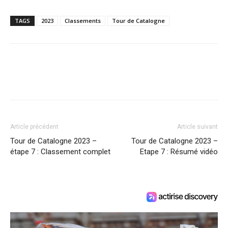
TAGS
2023
Classements
Tour de Catalogne
Article précédent
Article suivant
Tour de Catalogne 2023 –
Tour de Catalogne 2023 –
étape 7 : Classement complet
Etape 7 : Résumé vidéo