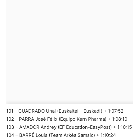
101 – CUADRADO Unai (Euskaltel – Euskadi) + 1:07:52
102 – PARRA José Félix (Equipo Kern Pharma) + 1:08:10
103 – AMADOR Andrey (EF Education-EasyPost) + 1:10:15
104 – BARRÉ Louis (Team Arkéa Samsic) + 1:10:24