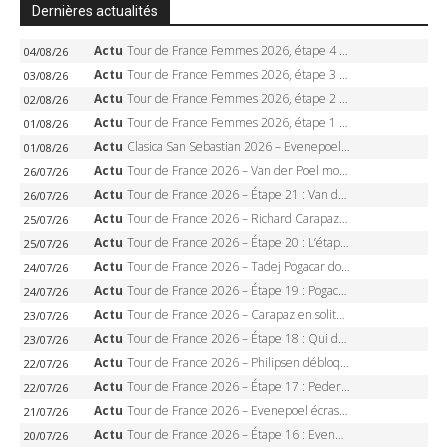
Dernières actualités
Actu
Tour de France Femmes 2026, étape 4 – Marlen Reusser écrase le chrono, Ferrand-Prévot en crise
04/08/26
Actu
Tour de France Femmes 2026, étape 3 – Sigrid Haugset en solitaire, 88 km d’échappée, maillot jaune
03/08/26
Actu
Tour de France Femmes 2026, étape 2 – Lorena Wiebes doublé à Genève, Markus héroïque, 7e record
02/08/26
Actu
Tour de France Femmes 2026, étape 1 – Lorena Wiebes intouchable à Lausanne, premier maillot jaune
01/08/26
Actu
Clasica San Sebastian 2026 – Evenepoel recordman, 4e victoire, Carapaz battu au sprint
01/08/26
Actu
Tour de France 2026 – Van der Poel monumental à Paris, Pogacar égale le record des cinq sacres
26/07/26
Actu
Tour de France 2026 – Étape 21 : Van der Poel, Pogacar, qui succédera à Wout van Aert sur les Champs-Elysées ?
26/07/26
Actu
Tour de France 2026 – Richard Carapaz roi des Alpes, doublé et maillot à pois, Seixas perd le podium
25/07/26
Actu
Tour de France 2026 – Étape 20 : L’étape reine, Galibier, Sarenne, Alpe d’Huez, qui succédera à Pogacar ?
25/07/26
Actu
Tour de France 2026 – Tadej Pogacar dompte l’Alpe d’Huez, 5e victoire, record de Pantani pulvérisé
24/07/26
Actu
Tour de France 2026 – Étape 19 : Pogacar peut-il enfin dompter l’Alpe d’Huez ?
24/07/26
Actu
Tour de France 2026 – Carapaz en solitaire à Orcières-Merlette, Paret-Peintre à un point du maillot à pois
23/07/26
Actu
Tour de France 2026 – Étape 18 : Qui domptera Orcières-Merlette, première marche vers l’Alpe d’Huez ?
23/07/26
Actu
Tour de France 2026 – Philipsen débloque son compteur à Voiron, Pedersen en danger pour le maillot vert
22/07/26
Actu
Tour de France 2026 – Étape 17 : Pedersen peut-il verrouiller le maillot vert à Voiron ?
22/07/26
Actu
Tour de France 2026 – Evenepoel écrase le chrono d’Évian, Seixas 4e, Lipowitz abandonne
21/07/26
Actu
Tour de France 2026 – Étape 16 : Evenepoel, Pogacar, Ganna… qui domptera le chrono d’Évian pour redessiner le podium ?
20/07/26