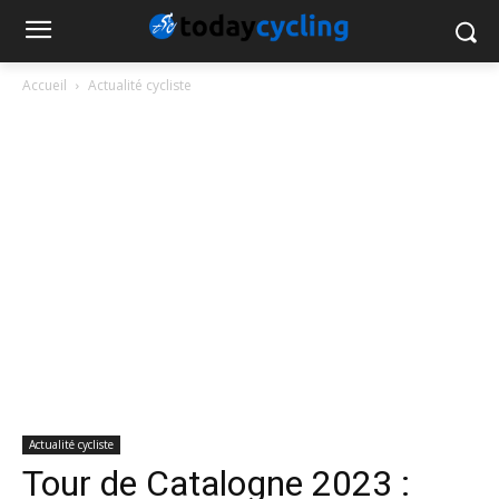
Accueil
Actualité cycliste
Actualité cycliste
Tour de Catalogne 2023 :