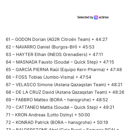
61 – GODON Dorian (AG2R Citroën Team) + 44:27
62 – NAVARRO Daniel (Burgos-BH) + 45:53
63 – HAYTER Ethan (INEOS Grenadiers) + 47:11
64 – MASNADA Fausto (Soudal – Quick Step) + 47:15
65 – GARCÍA PIERNA Raúl (Equipo Kern Pharma) + 47:48
66 – FOSS Tobias (Jumbo-Visma) + 47:54
67 – VELASCO Simone (Astana Qazaqstan Team) + 48:21
68 – DE LA CRUZ David (Astana Qazaqstan Team) + 48:26
69 – FABBRO Matteo (BORA – hansgrohe) + 48:52
70 – CATTANEO Mattia (Soudal – Quick Step) + 49:21
71 – KRON Andreas (Lotto Dstny) + 50:00
72 – KONRAD Patrick (BORA – hansgrohe) + 50:19
73 – BALDERSTONE Abel (Caja Rural – Seguros RGA) +