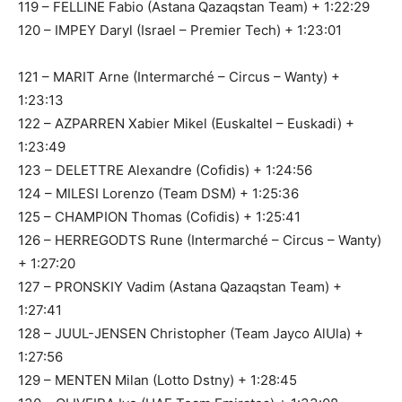
119 – FELLINE Fabio (Astana Qazaqstan Team) + 1:22:29
120 – IMPEY Daryl (Israel – Premier Tech) + 1:23:01
121 – MARIT Arne (Intermarché – Circus – Wanty) +
1:23:13
122 – AZPARREN Xabier Mikel (Euskaltel – Euskadi) +
1:23:49
123 – DELETTRE Alexandre (Cofidis) + 1:24:56
124 – MILESI Lorenzo (Team DSM) + 1:25:36
125 – CHAMPION Thomas (Cofidis) + 1:25:41
126 – HERREGODTS Rune (Intermarché – Circus – Wanty)
+ 1:27:20
127 – PRONSKIY Vadim (Astana Qazaqstan Team) +
1:27:41
128 – JUUL-JENSEN Christopher (Team Jayco AlUla) +
1:27:56
129 – MENTEN Milan (Lotto Dstny) + 1:28:45