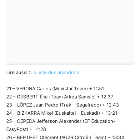
Lire aussi :
La liste des abandons
21 – VERONA Carlos (Movistar Team) + 11:51
22 – GESBERT Élie (Team Arkéa Samsic) + 12:37
23 – LÓPEZ Juan Pedro (Trek – Segafredo) + 12:43
24 – BIZKARRA Mikel (Euskaltel – Euskadi) + 13:21
25 – CEPEDA Jefferson Alexander (EF Education-
EasyPost) + 14:28
26 – BERTHET Clément (AG2R Citroën Team) + 15:34