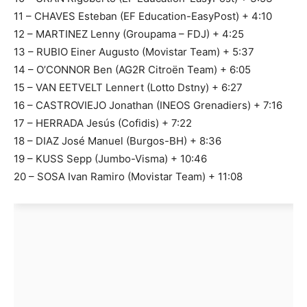
11 – CHAVES Esteban (EF Education-EasyPost) + 4:10
12 – MARTINEZ Lenny (Groupama – FDJ) + 4:25
13 – RUBIO Einer Augusto (Movistar Team) + 5:37
14 – O’CONNOR Ben (AG2R Citroën Team) + 6:05
15 – VAN EETVELT Lennert (Lotto Dstny) + 6:27
16 – CASTROVIEJO Jonathan (INEOS Grenadiers) + 7:16
17 – HERRADA Jesús (Cofidis) + 7:22
18 – DIAZ José Manuel (Burgos-BH) + 8:36
19 – KUSS Sepp (Jumbo-Visma) + 10:46
20 – SOSA Ivan Ramiro (Movistar Team) + 11:08