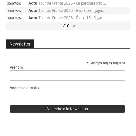
Actu
Tour de France 2026 – Le parcours officiel complet : 21 étapes, profils, carte et dates
20/07/26
Actu
Tour de France 2026 – Evenepoel gagne à Solaison, Vingegaard abandonne, Pogacar toujours en jaune
19/07/26
Actu
Tour de France 2026 – Étape 15 : Pogacar peut-il enchaîner au Plateau de Solaison, Seixas viser le podium ?
19/07/26
1
/10
>
Newsletter
*
Champs requis required
Prénom
Addresse e-mail
*