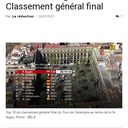
Classement général final
Par
La rédaction
-
26/03/2023
1
Top 10 du classement général final du Tour de Catalogne au terme de la 7e
étape. Photo : @D.R