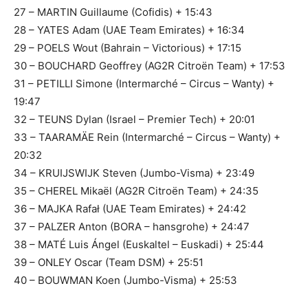
27 – MARTIN Guillaume (Cofidis) + 15:43
28 – YATES Adam (UAE Team Emirates) + 16:34
29 – POELS Wout (Bahrain – Victorious) + 17:15
30 – BOUCHARD Geoffrey (AG2R Citroën Team) + 17:53
31 – PETILLI Simone (Intermarché – Circus – Wanty) +
19:47
32 – TEUNS Dylan (Israel – Premier Tech) + 20:01
33 – TAARAMÄE Rein (Intermarché – Circus – Wanty) +
20:32
34 – KRUIJSWIJK Steven (Jumbo-Visma) + 23:49
35 – CHEREL Mikaël (AG2R Citroën Team) + 24:35
36 – MAJKA Rafał (UAE Team Emirates) + 24:42
37 – PALZER Anton (BORA – hansgrohe) + 24:47
38 – MATÉ Luis Ángel (Euskaltel – Euskadi) + 25:44
39 – ONLEY Oscar (Team DSM) + 25:51
40 – BOUWMAN Koen (Jumbo-Visma) + 25:53