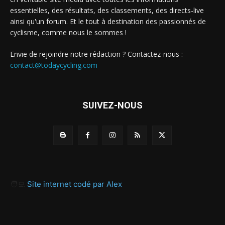
essentielles, des résultats, des classements, des directs-live
ainsi qu'un forum. Et le tout à destination des passionnés de
cyclisme, comme nous le sommes !
Envie de rejoindre notre rédaction ? Contactez-nous :
contact@todaycycling.com
SUIVEZ-NOUS
🧑‍💻
Site internet codé par Alex