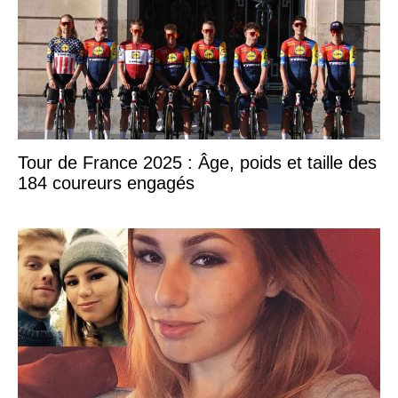
Tour de France 2025 : Âge, poids et taille des
184 coureurs engagés