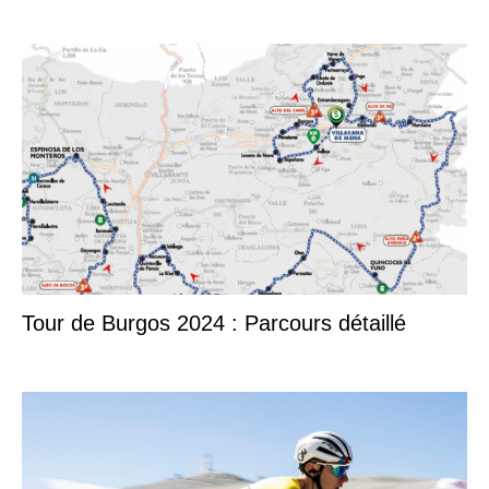
Tour de Burgos 2024 : Parcours détaillé