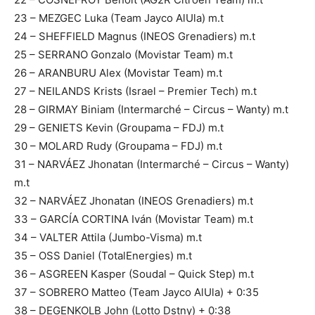
23 – MEZGEC Luka (Team Jayco AlUla) m.t
24 – SHEFFIELD Magnus (INEOS Grenadiers) m.t
25 – SERRANO Gonzalo (Movistar Team) m.t
26 – ARANBURU Alex (Movistar Team) m.t
27 – NEILANDS Krists (Israel – Premier Tech) m.t
28 – GIRMAY Biniam (Intermarché – Circus – Wanty) m.t
29 – GENIETS Kevin (Groupama – FDJ) m.t
30 – MOLARD Rudy (Groupama – FDJ) m.t
31 – NARVÁEZ Jhonatan (Intermarché – Circus – Wanty)
m.t
32 – NARVÁEZ Jhonatan (INEOS Grenadiers) m.t
33 – GARCÍA CORTINA Iván (Movistar Team) m.t
34 – VALTER Attila (Jumbo-Visma) m.t
35 – OSS Daniel (TotalEnergies) m.t
36 – ASGREEN Kasper (Soudal – Quick Step) m.t
37 – SOBRERO Matteo (Team Jayco AlUla) + 0:35
38 – DEGENKOLB John (Lotto Dstny) + 0:38