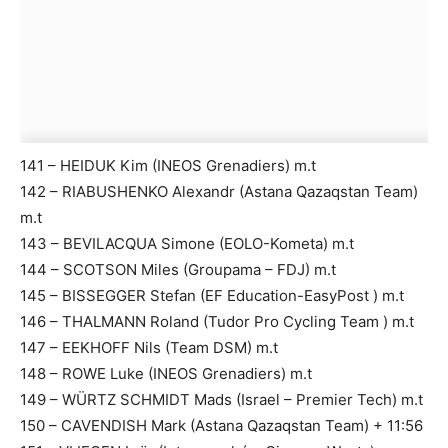
141 – HEIDUK Kim (INEOS Grenadiers) m.t
142 – RIABUSHENKO Alexandr (Astana Qazaqstan Team)
m.t
143 – BEVILACQUA Simone (EOLO-Kometa) m.t
144 – SCOTSON Miles (Groupama – FDJ) m.t
145 – BISSEGGER Stefan (EF Education-EasyPost ) m.t
146 – THALMANN Roland (Tudor Pro Cycling Team ) m.t
147 – EEKHOFF Nils (Team DSM) m.t
148 – ROWE Luke (INEOS Grenadiers) m.t
149 – WÜRTZ SCHMIDT Mads (Israel – Premier Tech) m.t
150 – CAVENDISH Mark (Astana Qazaqstan Team) + 11:56