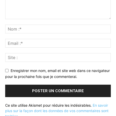
Enregistrer mon nom, email et site web dans ce navigateur
pour la prochaine fois que je commenterai.
Ce site utilise Akismet pour réduire les indésirables.
En savoir
plus sur la façon dont les données de vos commentaires sont