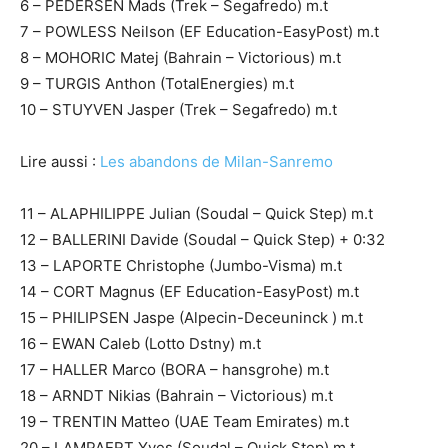
6 – PEDERSEN Mads (Trek – Segafredo) m.t
7 – POWLESS Neilson (EF Education-EasyPost) m.t
8 – MOHORIC Matej (Bahrain – Victorious) m.t
9 – TURGIS Anthon (TotalEnergies) m.t
10 – STUYVEN Jasper (Trek – Segafredo) m.t
Lire aussi :
Les abandons de Milan-Sanremo
11 – ALAPHILIPPE Julian (Soudal – Quick Step) m.t
12 – BALLERINI Davide (Soudal – Quick Step) + 0:32
13 – LAPORTE Christophe (Jumbo-Visma) m.t
14 – CORT Magnus (EF Education-EasyPost) m.t
15 – PHILIPSEN Jaspe (Alpecin-Deceuninck ) m.t
16 – EWAN Caleb (Lotto Dstny) m.t
17 – HALLER Marco (BORA – hansgrohe) m.t
18 – ARNDT Nikias (Bahrain – Victorious) m.t
19 – TRENTIN Matteo (UAE Team Emirates) m.t
20 – LAMPAERT Yves (Soudal – Quick Step) m.t