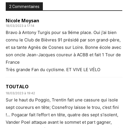
2 Commentaires
Nicole Moysan
18/03/2023 à 17:14
Bravo à Antony Turgis pour sa 9éme place. Oui j’ai bien
connu le Club de Bièvres 91 présidé par son grand-père,
et sa tante Agnès de Cosnes sur Loire. Bonne école avec
son oncle Jean-Jacques coureur à ACBB et fait 1 Tour de
France
Très grande Fan du cyclisme. ET VIVE LE VÉLO
TOUTALO
18/03/2023 à 19:42
Sur le haut du Poggio, Trentin fait une cassure qui isole
sept coureurs en tête; Cosnefroy laisse le trou, c’est fini
!… Pogacar fait l’effort en tête, quatre des sept s’isolent,
Vander Poel attaque avant le sommet et part gagner,