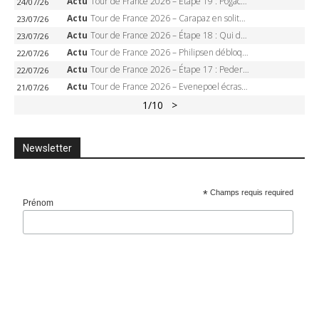
Actu
Tour de France 2026 – Étape 19 : Pogacar peut-il enfin dompter l’Alpe d’Huez ?
24/07/26
Actu
Tour de France 2026 – Carapaz en solitaire à Orcières-Merlette, Paret-Peintre à un point du maillot à pois
23/07/26
Actu
Tour de France 2026 – Étape 18 : Qui domptera Orcières-Merlette, première marche vers l’Alpe d’Huez ?
23/07/26
Actu
Tour de France 2026 – Philipsen débloque son compteur à Voiron, Pedersen en danger pour le maillot vert
22/07/26
Actu
Tour de France 2026 – Étape 17 : Pedersen peut-il verrouiller le maillot vert à Voiron ?
22/07/26
Actu
Tour de France 2026 – Evenepoel écrase le chrono d’Évian, Seixas 4e, Lipowitz abandonne
21/07/26
1
/10
>
Newsletter
*
Champs requis required
Prénom
Addresse e-mail
*