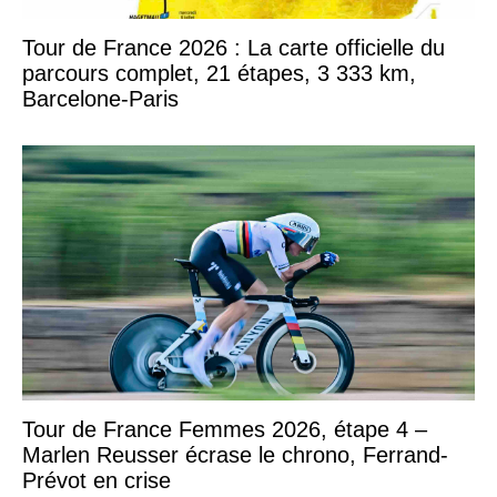
Tour de France 2026 : La carte officielle du
parcours complet, 21 étapes, 3 333 km,
Barcelone-Paris
Tour de France Femmes 2026, étape 4 –
Marlen Reusser écrase le chrono, Ferrand-
Prévot en crise