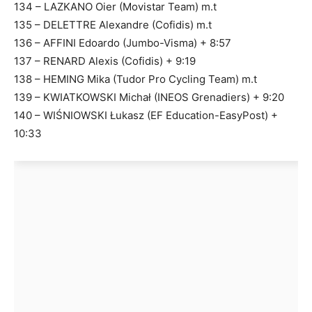
134 – LAZKANO Oier (Movistar Team) m.t
135 – DELETTRE Alexandre (Cofidis) m.t
136 – AFFINI Edoardo (Jumbo-Visma) + 8:57
137 – RENARD Alexis (Cofidis) + 9:19
138 – HEMING Mika (Tudor Pro Cycling Team) m.t
139 – KWIATKOWSKI Michał (INEOS Grenadiers) + 9:20
140 – WIŚNIOWSKI Łukasz (EF Education-EasyPost) +
10:33