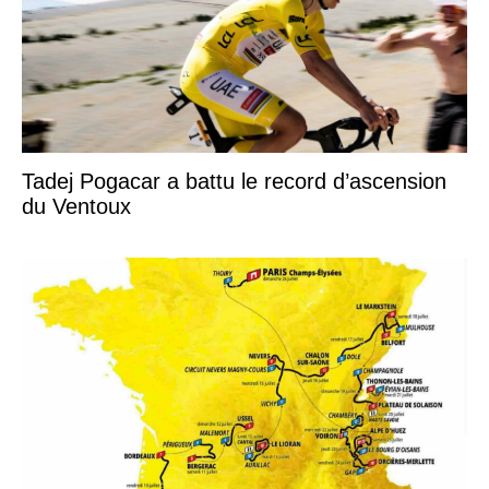
Tadej Pogacar a battu le record d’ascension
du Ventoux