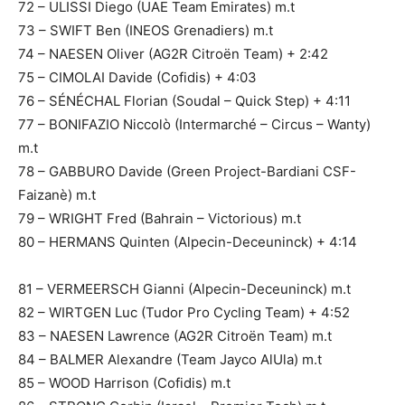
72 – ULISSI Diego (UAE Team Emirates) m.t
73 – SWIFT Ben (INEOS Grenadiers) m.t
74 – NAESEN Oliver (AG2R Citroën Team) + 2:42
75 – CIMOLAI Davide (Cofidis) + 4:03
76 – SÉNÉCHAL Florian (Soudal – Quick Step) + 4:11
77 – BONIFAZIO Niccolò (Intermarché – Circus – Wanty)
m.t
78 – GABBURO Davide (Green Project-Bardiani CSF-
Faizanè) m.t
79 – WRIGHT Fred (Bahrain – Victorious) m.t
80 – HERMANS Quinten (Alpecin-Deceuninck) + 4:14
81 – VERMEERSCH Gianni (Alpecin-Deceuninck) m.t
82 – WIRTGEN Luc (Tudor Pro Cycling Team) + 4:52
83 – NAESEN Lawrence (AG2R Citroën Team) m.t
84 – BALMER Alexandre (Team Jayco AlUla) m.t
85 – WOOD Harrison (Cofidis) m.t