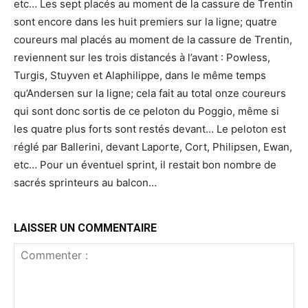
etc… Les sept placés au moment de la cassure de Trentin
sont encore dans les huit premiers sur la ligne; quatre
coureurs mal placés au moment de la cassure de Trentin,
reviennent sur les trois distancés à l’avant : Powless,
Turgis, Stuyven et Alaphilippe, dans le même temps
qu’Andersen sur la ligne; cela fait au total onze coureurs
qui sont donc sortis de ce peloton du Poggio, même si
les quatre plus forts sont restés devant… Le peloton est
réglé par Ballerini, devant Laporte, Cort, Philipsen, Ewan,
etc… Pour un éventuel sprint, il restait bon nombre de
sacrés sprinteurs au balcon…
LAISSER UN COMMENTAIRE