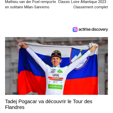
Mathieu van der Poel remporte
Classic Loire Atlantique 2023 :
en solitaire Milan-Sanremo
Classement complet
Tadej Pogacar va découvrir le Tour des
Flandres