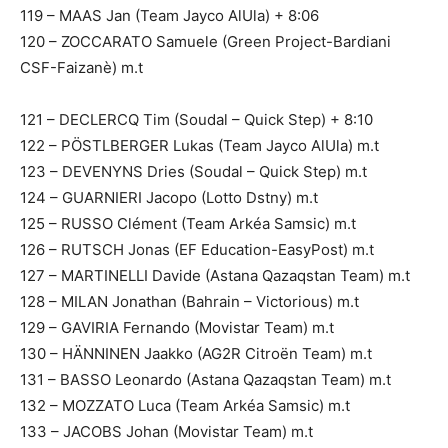
119 – MAAS Jan (Team Jayco AlUla) + 8:06
120 – ZOCCARATO Samuele (Green Project-Bardiani
CSF-Faizanè) m.t
121 – DECLERCQ Tim (Soudal – Quick Step) + 8:10
122 – PÖSTLBERGER Lukas (Team Jayco AlUla) m.t
123 – DEVENYNS Dries (Soudal – Quick Step) m.t
124 – GUARNIERI Jacopo (Lotto Dstny) m.t
125 – RUSSO Clément (Team Arkéa Samsic) m.t
126 – RUTSCH Jonas (EF Education-EasyPost) m.t
127 – MARTINELLI Davide (Astana Qazaqstan Team) m.t
128 – MILAN Jonathan (Bahrain – Victorious) m.t
129 – GAVIRIA Fernando (Movistar Team) m.t
130 – HÄNNINEN Jaakko (AG2R Citroën Team) m.t
131 – BASSO Leonardo (Astana Qazaqstan Team) m.t
132 – MOZZATO Luca (Team Arkéa Samsic) m.t
133 – JACOBS Johan (Movistar Team) m.t