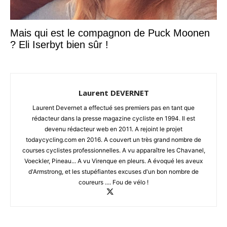
Mais qui est le compagnon de Puck Moonen
? Eli Iserbyt bien sûr !
Laurent DEVERNET
Laurent Devernet a effectué ses premiers pas en tant que
rédacteur dans la presse magazine cycliste en 1994. Il est
devenu rédacteur web en 2011. A rejoint le projet
todaycycling.com en 2016. A couvert un très grand nombre de
courses cyclistes professionnelles. A vu apparaître les Chavanel,
Voeckler, Pineau... A vu Virenque en pleurs. A évoqué les aveux
d'Armstrong, et les stupéfiantes excuses d'un bon nombre de
coureurs .... Fou de vélo !