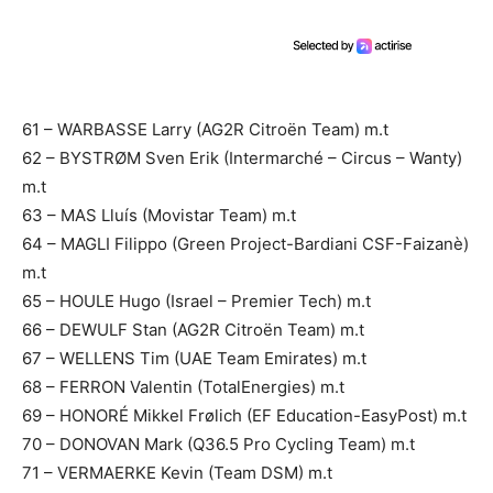
61 – WARBASSE Larry (AG2R Citroën Team) m.t
62 – BYSTRØM Sven Erik (Intermarché – Circus – Wanty)
m.t
63 – MAS Lluís (Movistar Team) m.t
64 – MAGLI Filippo (Green Project-Bardiani CSF-Faizanè)
m.t
65 – HOULE Hugo (Israel – Premier Tech) m.t
66 – DEWULF Stan (AG2R Citroën Team) m.t
67 – WELLENS Tim (UAE Team Emirates) m.t
68 – FERRON Valentin (TotalEnergies) m.t
69 – HONORÉ Mikkel Frølich (EF Education-EasyPost) m.t
70 – DONOVAN Mark (Q36.5 Pro Cycling Team) m.t
71 – VERMAERKE Kevin (Team DSM) m.t