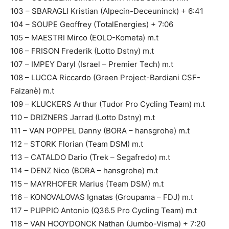
103 – SBARAGLI Kristian (Alpecin-Deceuninck) + 6:41
104 – SOUPE Geoffrey (TotalEnergies) + 7:06
105 – MAESTRI Mirco (EOLO-Kometa) m.t
106 – FRISON Frederik (Lotto Dstny) m.t
107 – IMPEY Daryl (Israel – Premier Tech) m.t
108 – LUCCA Riccardo (Green Project-Bardiani CSF-
Faizanè) m.t
109 – KLUCKERS Arthur (Tudor Pro Cycling Team) m.t
110 – DRIZNERS Jarrad (Lotto Dstny) m.t
111 – VAN POPPEL Danny (BORA – hansgrohe) m.t
112 – STORK Florian (Team DSM) m.t
113 – CATALDO Dario (Trek – Segafredo) m.t
114 – DENZ Nico (BORA – hansgrohe) m.t
115 – MAYRHOFER Marius (Team DSM) m.t
116 – KONOVALOVAS Ignatas (Groupama – FDJ) m.t
117 – PUPPIO Antonio (Q36.5 Pro Cycling Team) m.t
118 – VAN HOOYDONCK Nathan (Jumbo-Visma) + 7:20