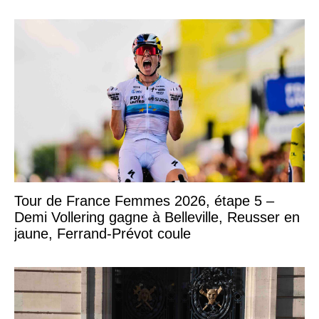
Tour de France Femmes 2026, étape 5 –
Demi Vollering gagne à Belleville, Reusser en
jaune, Ferrand-Prévot coule