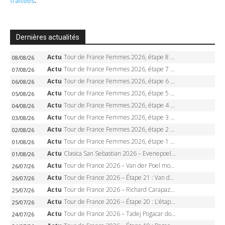
traitées
.
Dernières actualités
Actu
Tour de France Femmes 2026, étape 8 – Demi Vollering gagne à Nice, reprend le jaune, Niewiadoma à 8 secondes
08/08/26
Actu
Tour de France Femmes 2026, étape 7 – Kasia Niewiadoma gagne le Ventoux, maillot jaune, Reusser et Vollering piégées
07/08/26
Actu
Tour de France Femmes 2026, étape 6 – Kim Le Court-Pienaar gagne à Tournon, Reusser en jaune
06/08/26
Actu
Tour de France Femmes 2026, étape 5 – Demi Vollering gagne à Belleville, Reusser en jaune, Ferrand-Prévot coule
05/08/26
Actu
Tour de France Femmes 2026, étape 4 – Marlen Reusser écrase le chrono, Ferrand-Prévot en crise
04/08/26
Actu
Tour de France Femmes 2026, étape 3 – Sigrid Haugset en solitaire, 88 km d’échappée, maillot jaune
03/08/26
Actu
Tour de France Femmes 2026, étape 2 – Lorena Wiebes doublé à Genève, Markus héroïque, 7e record
02/08/26
Actu
Tour de France Femmes 2026, étape 1 – Lorena Wiebes intouchable à Lausanne, premier maillot jaune
01/08/26
Actu
Clasica San Sebastian 2026 – Evenepoel recordman, 4e victoire, Carapaz battu au sprint
01/08/26
Actu
Tour de France 2026 – Van der Poel monumental à Paris, Pogacar égale le record des cinq sacres
26/07/26
Actu
Tour de France 2026 – Étape 21 : Van der Poel, Pogacar, qui succédera à Wout van Aert sur les Champs-Elysées ?
26/07/26
Actu
Tour de France 2026 – Richard Carapaz roi des Alpes, doublé et maillot à pois, Seixas perd le podium
25/07/26
Actu
Tour de France 2026 – Étape 20 : L’étape reine, Galibier, Sarenne, Alpe d’Huez, qui succédera à Pogacar ?
25/07/26
Actu
Tour de France 2026 – Tadej Pogacar dompte l’Alpe d’Huez, 5e victoire, record de Pantani pulvérisé
24/07/26