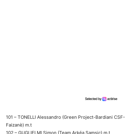
101 – TONELLI Alessandro (Green Project-Bardiani CSF-
Faizanè) m.t
102 – GUGLIELMI Simon (Team Arkéa Samsic) m.t