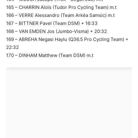
165 – CHARRIN Aloïs (Tudor Pro Cycling Team) m.t
166 – VERRE Alessandro (Team Arkéa Samsic) m.t
167 – BITTNER Pavel (Team DSM) + 16:33
168 – VAN EMDEN Jos (Jumbo-Visma) + 20:32
169 – ABREHA Negasi Haylu (Q36.5 Pro Cycling Team) +
22:32
170 – DINHAM Matthew (Team DSM) m.t