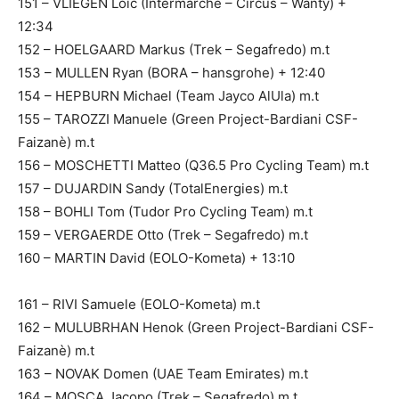
151 – VLIEGEN Loïc (Intermarché – Circus – Wanty) +
12:34
152 – HOELGAARD Markus (Trek – Segafredo) m.t
153 – MULLEN Ryan (BORA – hansgrohe) + 12:40
154 – HEPBURN Michael (Team Jayco AlUla) m.t
155 – TAROZZI Manuele (Green Project-Bardiani CSF-
Faizanè) m.t
156 – MOSCHETTI Matteo (Q36.5 Pro Cycling Team) m.t
157 – DUJARDIN Sandy (TotalEnergies) m.t
158 – BOHLI Tom (Tudor Pro Cycling Team) m.t
159 – VERGAERDE Otto (Trek – Segafredo) m.t
160 – MARTIN David (EOLO-Kometa) + 13:10
161 – RIVI Samuele (EOLO-Kometa) m.t
162 – MULUBRHAN Henok (Green Project-Bardiani CSF-
Faizanè) m.t
163 – NOVAK Domen (UAE Team Emirates) m.t
164 – MOSCA Jacopo (Trek – Segafredo) m.t