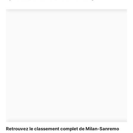
Retrouvez le classement complet de Milan-Sanremo