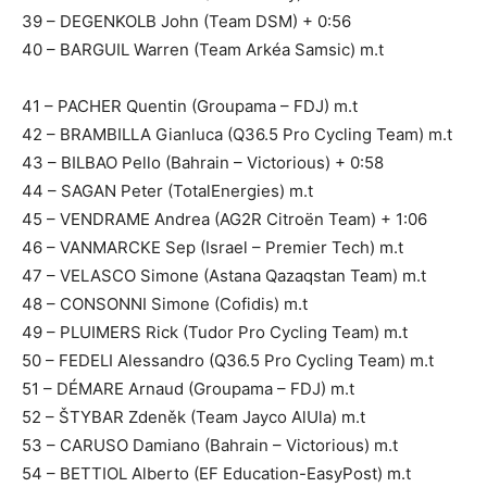
39 – DEGENKOLB John (Team DSM) + 0:56
40 – BARGUIL Warren (Team Arkéa Samsic) m.t
41 – PACHER Quentin (Groupama – FDJ) m.t
42 – BRAMBILLA Gianluca (Q36.5 Pro Cycling Team) m.t
43 – BILBAO Pello (Bahrain – Victorious) + 0:58
44 – SAGAN Peter (TotalEnergies) m.t
45 – VENDRAME Andrea (AG2R Citroën Team) + 1:06
46 – VANMARCKE Sep (Israel – Premier Tech) m.t
47 – VELASCO Simone (Astana Qazaqstan Team) m.t
48 – CONSONNI Simone (Cofidis) m.t
49 – PLUIMERS Rick (Tudor Pro Cycling Team) m.t
50 – FEDELI Alessandro (Q36.5 Pro Cycling Team) m.t
51 – DÉMARE Arnaud (Groupama – FDJ) m.t
52 – ŠTYBAR Zdeněk (Team Jayco AlUla) m.t
53 – CARUSO Damiano (Bahrain – Victorious) m.t
54 – BETTIOL Alberto (EF Education-EasyPost) m.t