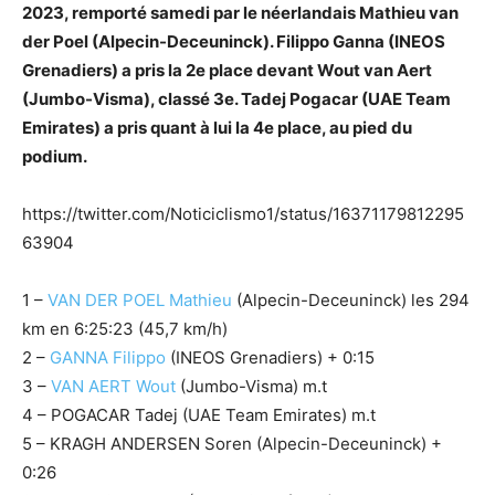
2023, remporté samedi par le néerlandais Mathieu van
der Poel (Alpecin-Deceuninck). Filippo Ganna (INEOS
Grenadiers) a pris la 2e place devant Wout van Aert
(Jumbo-Visma), classé 3e. Tadej Pogacar (UAE Team
Emirates) a pris quant à lui la 4e place, au pied du
podium.
https://twitter.com/Noticiclismo1/status/16371179812295
63904
1 –
VAN DER POEL Mathieu
(Alpecin-Deceuninck) les 294
km en 6:25:23 (45,7 km/h)
2 –
GANNA Filippo
(INEOS Grenadiers) + 0:15
3 –
VAN AERT Wout
(Jumbo-Visma) m.t
4 – POGACAR Tadej (UAE Team Emirates) m.t
5 – KRAGH ANDERSEN Soren (Alpecin-Deceuninck) +
0:26