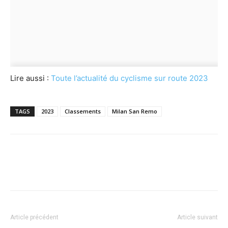
Lire aussi :
Toute l’actualité du cyclisme sur route 2023
TAGS
2023
Classements
Milan San Remo
Article précédent
Article suivant