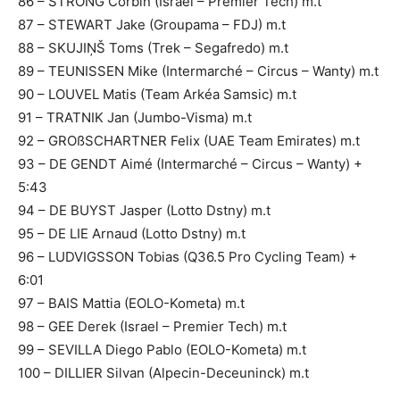
86 – STRONG Corbin (Israel – Premier Tech) m.t
87 – STEWART Jake (Groupama – FDJ) m.t
88 – SKUJIŅŠ Toms (Trek – Segafredo) m.t
89 – TEUNISSEN Mike (Intermarché – Circus – Wanty) m.t
90 – LOUVEL Matis (Team Arkéa Samsic) m.t
91 – TRATNIK Jan (Jumbo-Visma) m.t
92 – GROßSCHARTNER Felix (UAE Team Emirates) m.t
93 – DE GENDT Aimé (Intermarché – Circus – Wanty) +
5:43
94 – DE BUYST Jasper (Lotto Dstny) m.t
95 – DE LIE Arnaud (Lotto Dstny) m.t
96 – LUDVIGSSON Tobias (Q36.5 Pro Cycling Team) +
6:01
97 – BAIS Mattia (EOLO-Kometa) m.t
98 – GEE Derek (Israel – Premier Tech) m.t
99 – SEVILLA Diego Pablo (EOLO-Kometa) m.t
100 – DILLIER Silvan (Alpecin-Deceuninck) m.t