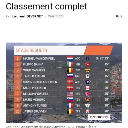
Classement complet
Par
Laurent DEVERNET
-
18/03/2023
2
Top 10 du classement de Milan Sanremo 2023. Photo : @D.R