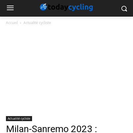
Accueil
Actualité cycliste
Actualité cycliste
Milan-Sanremo 2023 :