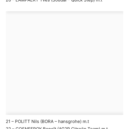
21 – POLITT Nils (BORA – hansgrohe) m.t
22 – COSNEFROY Benoît (AG2R Citroën Team) m.t