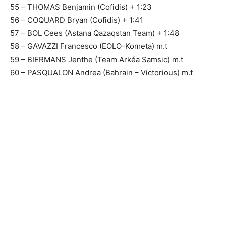
55 – THOMAS Benjamin (Cofidis) + 1:23
56 – COQUARD Bryan (Cofidis) + 1:41
57 – BOL Cees (Astana Qazaqstan Team) + 1:48
58 – GAVAZZI Francesco (EOLO-Kometa) m.t
59 – BIERMANS Jenthe (Team Arkéa Samsic) m.t
60 – PASQUALON Andrea (Bahrain – Victorious) m.t